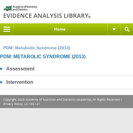
Home
PDM: Metabolic Syndrome (2013)
PDM: METABOLIC SYNDROME (2013)
Assessment
Intervention
Copyright 2026 Academy of Nutrition and Dietetics (Academy), All Rights Reserved |
Privacy Policy
. LX-133-141