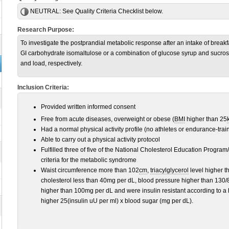
NEUTRAL:
See Quality Criteria Checklist below.
Research Purpose:
To investigate the postprandial metabolic response after an intake of breakf
GI carbohydrate isomaltulose or a combination of glucose syrup and sucros
and load, respectively.
Inclusion Criteria:
Provided written informed consent
Free from acute diseases, overweight or obese (
BMI
higher than 25
Had a normal physical activity profile (no athletes or endurance-trai
Able to carry out a physical activity protocol
Fulfilled three of five of the National Cholesterol Education Program/
criteria for the metabolic syndrome
Waist circumference more than 102
cm
,
triacylglycerol
level higher t
cholesterol less than 40mg per dL, blood pressure higher than 130/
higher than 100mg per dL and were insulin resistant according to
higher 25(insulin uU per ml) x blood sugar (mg per dL).