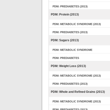
PDM: PREDIABETES (2013)
PDM: Protein (2013)
PDM: METABOLIC SYNDROME (2013)
PDM: PREDIABETES (2013)
PDM: Sugars (2013)
PDM: METABOLIC SYNDROME
PDM: PREDIABETES
PDM: Weight Loss (2013)
PDM: METABOLIC SYNDROME (2013)
PDM: PREDIABETES (2013)
PDM: Whole and Refined Grains (2013)
PDM: METABOLIC SYNDROME (2013)
PDM: PREDIABETES (2013)