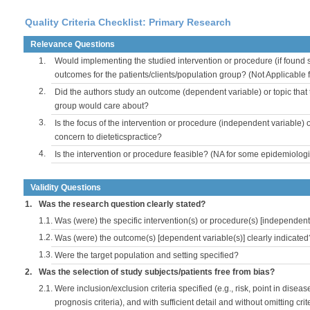
Quality Criteria Checklist: Primary Research
Relevance Questions
1.
Would implementing the studied intervention or procedure (if found s
outcomes for the patients/clients/population group? (Not Applicable
2.
Did the authors study an outcome (dependent variable) or topic that 
group would care about?
3.
Is the focus of the intervention or procedure (independent variable) 
concern to dieteticspractice?
4.
Is the intervention or procedure feasible? (NA for some epidemiologi
Validity Questions
1.
Was the research question clearly stated?
1.1.
Was (were) the specific intervention(s) or procedure(s) [independent 
1.2.
Was (were) the outcome(s) [dependent variable(s)] clearly indicated
1.3.
Were the target population and setting specified?
2.
Was the selection of study subjects/patients free from bias?
2.1.
Were inclusion/exclusion criteria specified (e.g., risk, point in disea
prognosis criteria), and with sufficient detail and without omitting crite