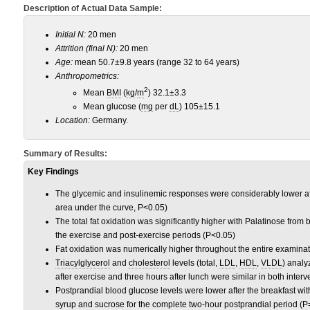
Description of Actual Data Sample:
Initial N:
20 men
Attrition (final N):
20 men
Age:
mean 50.7±9.8 years (range 32 to 64 years)
Anthropometrics:
2
Mean
BMI
(
kg
/
m
) 32.1±3.3
Mean glucose (
mg
per
dL
) 105±15.1
Location:
Germany.
Summary of Results:
Key Findings
The glycemic and insulinemic responses were considerably lower aft
area under the curve, P<0.05)
The total fat oxidation was significantly higher with Palatinose from 
the exercise and post-exercise periods (P<0.05)
Fat oxidation was numerically higher throughout the entire examina
Triacylglycerol
and
cholesterol
levels (total,
LDL
,
HDL
,
VLDL
) analy
after exercise and three hours after lunch were similar in both inter
Postprandial blood glucose levels were lower after the breakfast w
syrup and sucrose for the complete two-hour postprandial period (P=