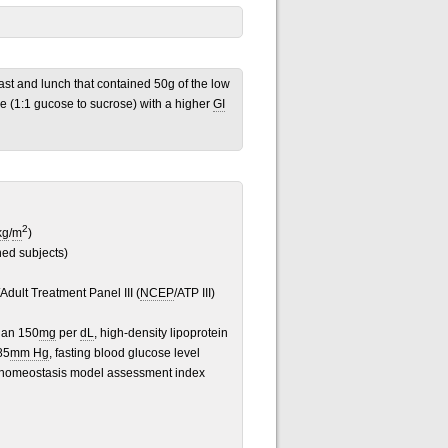
ast and lunch that contained 50g of the low
e (1:1 gucose to sucrose) with a higher
GI
2
kg
/
m
)
ned subjects)
Adult Treatment Panel III (
NCEP
/ATP III)
han 150
mg
per
dL
, high-density lipoprotein
85
mm Hg
, fasting blood glucose level
 a homeostasis model assessment index