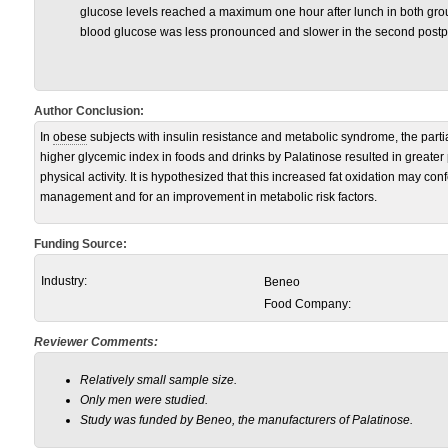
glucose levels reached a maximum one hour after lunch in both gr
blood glucose was less pronounced and slower in the second postpr
Author Conclusion:
In
obese
subjects with insulin resistance and metabolic syndrome, the partia
higher glycemic index in foods and drinks by Palatinose resulted in greater 
physical activity. It is hypothesized that this increased fat oxidation may con
management and for an improvement in metabolic risk factors.
Funding Source:
Industry:
Beneo
Food Company:
Reviewer Comments:
Relatively small sample size.
Only men were studied.
Study was funded by Beneo, the manufacturers of Palatinose.