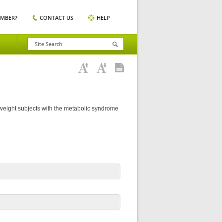
EMBER?
CONTACT US
HELP
rweight subjects with the metabolic syndrome