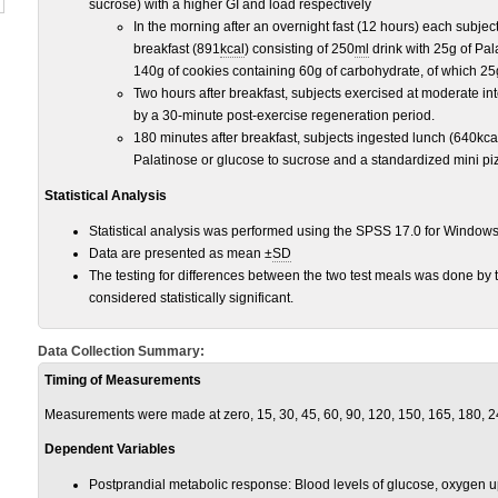
sucrose) with a higher GI and load respectively
In the morning after an overnight fast (12 hours) each subj
breakfast (891
kcal
) consisting of 250
ml
drink with 25g of Pal
140g of cookies containing 60g of carbohydrate, of which 25
Two hours after breakfast, subjects exercised at moderate int
by a 30-minute post-exercise regeneration period.
180 minutes after breakfast, subjects ingested lunch (640kca
Palatinose or glucose to sucrose and a standardized mini p
Statistical Analysis
Statistical analysis was performed using the SPSS 17.0 for Window
Data are presented as mean ±
SD
The testing for differences between the two test meals was done by
considered statistically significant.
Data Collection Summary:
Timing of Measurements
Measurements were made at zero, 15, 30, 45, 60, 90, 120, 150, 165, 180, 
Dependent Variables
Postprandial metabolic response: Blood levels of glucose, oxygen 