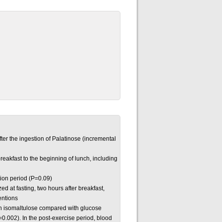
er the ingestion of Palatinose (incremental
breakfast to the beginning of lunch, including
tion period (P=0.09)
zed at fasting, two hours after breakfast,
ventions
ith isomaltulose compared with glucose
0.002). In the post-exercise period, blood