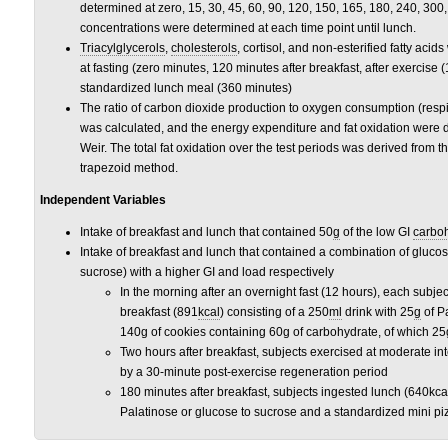
determined at zero, 15, 30, 45, 60, 90, 120, 150, 165, 180, 240, 300
concentrations were determined at each time point until lunch.
Triacylglycerols
,
cholesterols
, cortisol, and non-esterified fatty ac
at fasting (zero minutes, 120 minutes after breakfast, after exercise 
standardized lunch meal (360 minutes)
The ratio of carbon dioxide production to oxygen consumption (respir
was calculated, and the energy expenditure and fat oxidation were 
Weir. The total fat oxidation over the test periods was derived from 
trapezoid method.
Independent Variables
Intake of breakfast and lunch that contained 50
g
of the low GI
carbo
Intake of breakfast and lunch that contained a combination of gluco
sucrose) with a higher GI and load respectively
In the morning after an overnight fast (12 hours), each sub
breakfast (891
kcal
) consisting of a 250
ml
drink with 25
g
of P
140g of cookies containing 60g of carbohydrate, of which 25
Two hours after breakfast, subjects exercised at moderate int
by a 30-minute post-exercise regeneration period
180 minutes after breakfast, subjects ingested lunch (640kca
Palatinose or glucose to sucrose and a standardized mini p