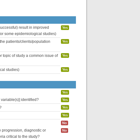
uccessful) result in improved
Yes
 for some epidemiological studies)
the patients/clients/population
Yes
or topic of study a common issue of
Yes
cal studies)
Yes
Yes
variable(s)] identified?
Yes
?
Yes
Yes
No
se progression, diagnostic or
No
ria critical to the study?