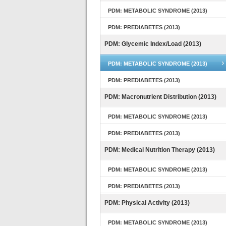
PDM: METABOLIC SYNDROME (2013)
PDM: PREDIABETES (2013)
PDM: Glycemic Index/Load (2013)
PDM: METABOLIC SYNDROME (2013)
PDM: PREDIABETES (2013)
PDM: Macronutrient Distribution (2013)
PDM: METABOLIC SYNDROME (2013)
PDM: PREDIABETES (2013)
PDM: Medical Nutrition Therapy (2013)
PDM: METABOLIC SYNDROME (2013)
PDM: PREDIABETES (2013)
PDM: Physical Activity (2013)
PDM: METABOLIC SYNDROME (2013)