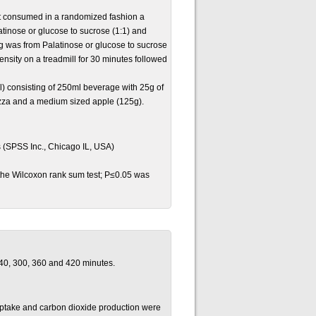
ect consumed in a randomized fashion a
atinose or glucose to sucrose (1:1) and
g was from Palatinose or glucose to sucrose
ensity on a treadmill for 30 minutes followed
l) consisting of 250ml beverage with 25g of
izza and a medium sized apple (125g).
s (SPSS Inc., Chicago IL, USA)
 the Wilcoxon rank sum test; P≤0.05 was
240, 300, 360 and 420 minutes.
uptake and carbon dioxide production were