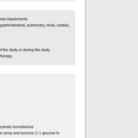
idney impairments
gastrointestinal, pulmonary, renal, cardiac,
of the study or during the study
therapy.
ydrate isomaltulose
se syrup and sucrose (1:1 glucose to