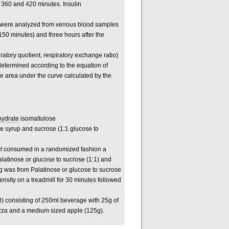
, 360 and 420 minutes. Insulin
ids were analyzed from venous blood samples
(150 minutes) and three hours after the
atory quotient, respiratory exchange ratio)
determined according to the equation of
the area under the curve calculated by the
hydrate
isomaltulose
se syrup and sucrose (1:1 glucose to
ject consumed in a randomized fashion a
alatinose or glucose to sucrose (1:1) and
g was from Palatinose or glucose to sucrose
ensity on a treadmill for 30 minutes followed
l) consisting of 250ml beverage with 25g of
izza and a medium sized apple (125g).