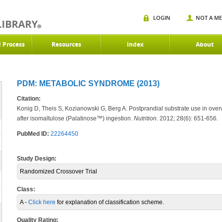
LOGIN
NOT A M
d Process
Resources
Index
About
PDM: METABOLIC SYNDROME (2013)
Citation:
Konig D, Theis S, Kozianowski G, Berg A. Postprandial substrate use in ove
after isomaltulose (Palatinose™) ingestion.
Nutrition.
2012; 28(6): 651-656.
PubMed ID:
22264450
Study Design:
Randomized Crossover Trial
Class:
A -
Click here
for explanation of classification scheme.
Quality Rating: