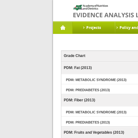
Projects
Policy an
Grade Chart
PDM: Fat (2013)
PDM: METABOLIC SYNDROME (2013)
PDM: PREDIABETES (2013)
PDM: Fiber (2013)
PDM: METABOLIC SYNDROME (2013)
PDM: PREDIABETES (2013)
PDM: Fruits and Vegetables (2013)