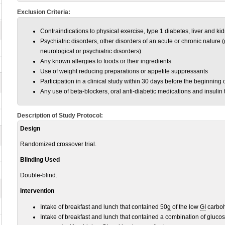
Exclusion Criteria:
Contraindications to physical exercise, type 1 diabetes, liver and k
Psychiatric disorders, other disorders of an acute or chronic nature (
neurological or psychiatric disorders)
Any known allergies to foods or their ingredients
Use of weight reducing preparations or appetite suppressants
Participation in a clinical study within 30 days before the beginning 
Any use of beta-blockers, oral anti-diabetic medications and insulin 
Description of Study Protocol:
Design
Randomized crossover trial.
Blinding Used
Double-blind.
Intervention
Intake of breakfast and lunch that contained 50
g
of the low
GI
carboh
Intake of breakfast and lunch that contained a combination of gluco