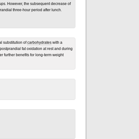
oups. However, the subsequent decrease of
andial three-hour period after lunch.
l substitution of
carbohydrates
with a
postprandial fat oxidation at rest and during
fer further benefits for long-term weight