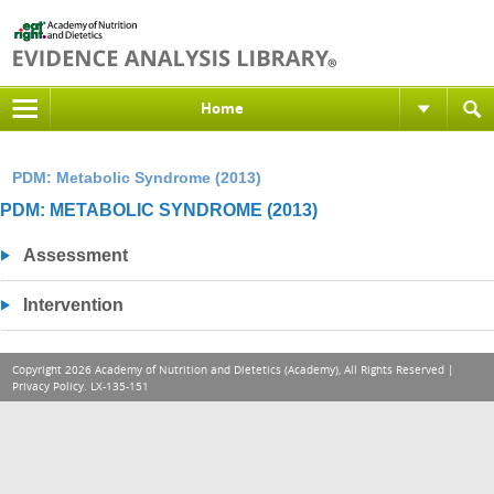
Home
PDM: Metabolic Syndrome (2013)
PDM: METABOLIC SYNDROME (2013)
Assessment
Intervention
Copyright 2026 Academy of Nutrition and Dietetics (Academy), All Rights Reserved |
Privacy Policy
. LX-135-151