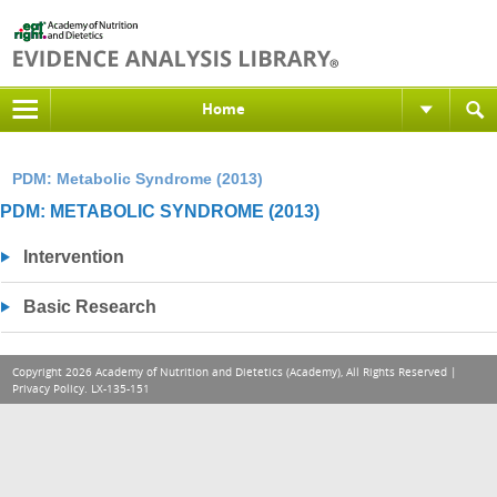
Home
PDM: Metabolic Syndrome (2013)
PDM: METABOLIC SYNDROME (2013)
Intervention
Basic Research
Copyright 2026 Academy of Nutrition and Dietetics (Academy), All Rights Reserved |
Privacy Policy
. LX-135-151