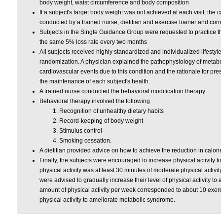
body weight, waist circumference and body composition
If a subject's target body weight was not achieved at each visit, the
conducted by a trained nurse, dietitian and exercise trainer and cor
Subjects in the Single Guidance Group were requested to practice t
the same 5% loss rate every two months
All subjects received highly standardized and individualized lifestyl
randomization. A physician explained the pathophysiology of metabol
cardiovascular events due to this condition and the rationale for pre
the maintenance of each subject's health.
A trained nurse conducted the behavioral modification therapy
Behavioral therapy involved the following
Recognition of unhealthy dietary habits
Record-keeping of body weight
Stimulus control
Smoking cessation.
A dietitian provided advice on how to achieve the reduction in calorie
Finally, the subjects were encouraged to increase physical activity 
physical activity was at least 30 minutes of moderate physical activit
were advised to gradually increase their level of physical activity t
amount of physical activity per week corresponded to about 10 exer
physical activity to ameliorate metabolic syndrome.