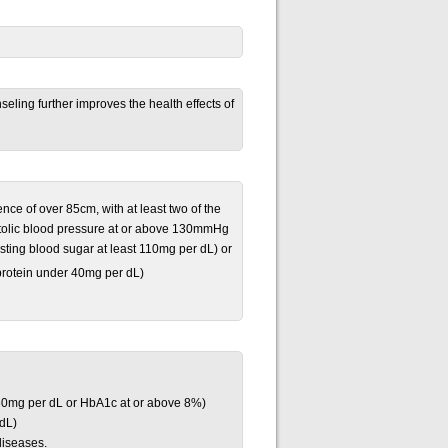
eling further improves the health effects of
ce of over 85cm, with at least two of the
ystolic blood pressure at or above 130mmHg
sting blood sugar at least 110mg per dL) or
oprotein under 40mg per dL)
160mg per dL or HbA1c at or above 8%)
 dL)
diseases.