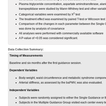
Plasma triglyceride concentration, aspartate aminotransferase, al
transpeptidase were studied by Mann-Whitney test and other variabl
2
Categorical variables were examined by X
test
The treatment effect was examined by paired T-test or Wilcoxon test
Comparison of the changes in each parameter between the Single 
was done by analysis of covariance
All analyses were performed with commercially available software
A P-value of <0.05 was considered significant.
Data Collection Summary:
Timing of Measurements
Baseline and six months after the first guidance session.
Dependent Variables
Body weight, waist circumference and metabolic syndrome compon
Arterial stiffness, as assessed by the baPWV, was also evaluated.
Independent Variables
Subjects were randomly assigned to either the Single Guidance or 
Subjects in the Multiple Guidance Group visited each center every 