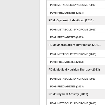
PDM: METABOLIC SYNDROME (2013)
PDM: PREDIABETES (2013)
PDM: Glycemic Index/Load (2013)
PDM: METABOLIC SYNDROME (2013)
PDM: PREDIABETES (2013)
PDM: Macronutrient Distribution (2013)
PDM: METABOLIC SYNDROME (2013)
PDM: PREDIABETES (2013)
PDM: Medical Nutrition Therapy (2013)
PDM: METABOLIC SYNDROME (2013)
PDM: PREDIABETES (2013)
PDM: Physical Activity (2013)
PDM: METABOLIC SYNDROME (2013)