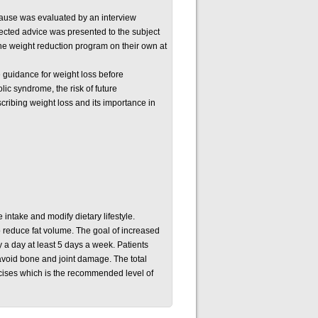
 cause was evaluated by an interview
rected advice was presented to the subject
he weight reduction program on their own at
e guidance for weight loss before
ic syndrome, the risk of future
scribing weight loss and its importance in
 intake and modify dietary lifestyle.
to reduce fat volume. The goal of increased
y a day at least 5 days a week. Patients
o avoid bone and joint damage. The total
cises which is the recommended level of