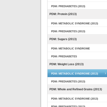
PDM: PREDIABETES (2013)
PDM: Protein (2013)
PDM: METABOLIC SYNDROME (2013)
PDM: PREDIABETES (2013)
PDM: Sugars (2013)
PDM: METABOLIC SYNDROME
PDM: PREDIABETES
PDM: Weight Loss (2013)
PDM: METABOLIC SYNDROME (2013)
PDM: PREDIABETES (2013)
PDM: Whole and Refined Grains (2013)
PDM: METABOLIC SYNDROME (2013)
PDM: PREDIABETES (2013)