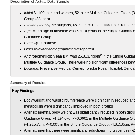
Description of Actual Data Sample:
Initial N:
109 men and women; 52 in the Multiple Guidance Group (3
Group (38 men)
Attrition (final N):
95 subjects; 45 in the Multiple Guidance Group an
Age:
Mean age at baseline was 50±10 years in the Single Guidance
Guidance Group
Ethnicity:
Japanese
Other relevant demographics:
Not reported
2
Anthropometrics: Mean BMI was 26.8±3.7kg/m
in the Single Guid
Multiple Guidance Group. There were no significant differences bet
Location:
Preventive Medical Center, Tohoku Rosai Hospital, Sendai
Summary of Results:
Key Findings
Body weight and waist circumference were significantly reduced and l
metabolism were significantly improved in both groups
After six months, body weight was significantly reduced in both gro
Guidance Group; -4.1±4.6kg, P<0.0001 in the Multiple Guidance Gro
(-1.9±5.7cm, P<0.005 in the Single Guidance Group; -4.8±5.6cm, P<
After six months, there were significant reductions in triglycerides