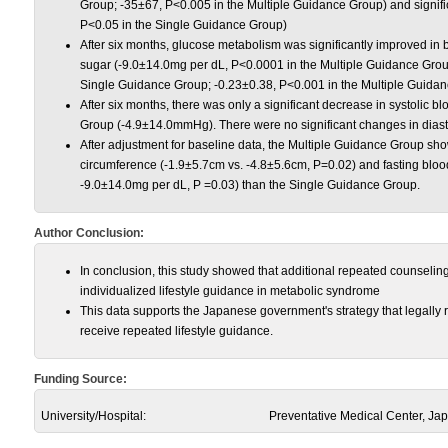
Group; -35±67, P<0.005 in the Multiple Guidance Group) and signif
P<0.05 in the Single Guidance Group)
After six months, glucose metabolism was significantly improved in 
sugar (-9.0±14.0mg per dL, P<0.0001 in the Multiple Guidance Gro
Single Guidance Group; -0.23±0.38, P<0.001 in the Multiple Guida
After six months, there was only a significant decrease in systolic b
Group (-4.9±14.0mmHg). There were no significant changes in diasto
After adjustment for baseline data, the Multiple Guidance Group sh
circumference (-1.9±5.7cm vs. -4.8±5.6cm, P=0.02) and fasting bloo
-9.0±14.0mg per dL, P =0.03) than the Single Guidance Group.
Author Conclusion:
In conclusion, this study showed that additional repeated counseling 
individualized lifestyle guidance in metabolic syndrome
This data supports the Japanese government's strategy that legally 
receive repeated lifestyle guidance.
Funding Source:
University/Hospital:
Preventative Medical Center, Ja