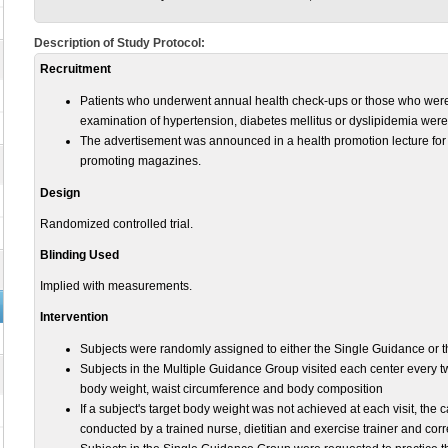
Description of Study Protocol:
Recruitment
Patients who underwent annual health check-ups or those who were re
examination of hypertension, diabetes mellitus or dyslipidemia were
The advertisement was announced in a health promotion lecture for 
promoting magazines.
Design
Randomized controlled trial.
Blinding Used
Implied with measurements.
Intervention
Subjects were randomly assigned to either the Single Guidance or 
Subjects in the Multiple Guidance Group visited each center every 
body weight, waist circumference and body composition
If a subject's target body weight was not achieved at each visit, the
conducted by a trained nurse, dietitian and exercise trainer and cor