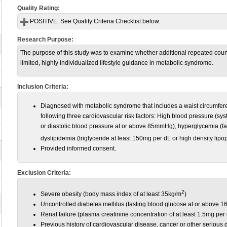
Quality Rating:
POSITIVE:
See Quality Criteria Checklist below.
Research Purpose:
The purpose of this study was to examine whether additional repeated couns
limited, highly individualized lifestyle guidance in metabolic syndrome.
Inclusion Criteria:
Diagnosed with metabolic syndrome that includes a waist circumferen
following three cardiovascular risk factors: High blood pressure (s
or diastolic blood pressure at or above 85mmHg), hyperglycemia (fa
dyslipidemia (triglyceride at least 150mg per dL
or high density lip
Provided informed consent.
Exclusion Criteria:
2
Severe obesity (body mass index of at least 35kg/m
)
Uncontrolled diabetes mellitus (fasting blood glucose at or above 
Renal failure (plasma creatinine concentration of at least 1.5mg per
Previous history of cardiovascular disease, cancer or other serious 