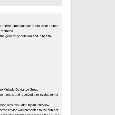
ferred from outpatient clinics for further
 recruited
the general population and in health-
the Multiple Guidance Group
two months and received a re-evaluation of
 cause was evaluated by an interview
rected advice was presented to the subject