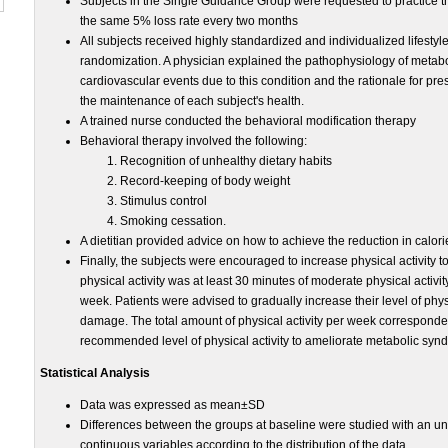
Subjects in the Single Guidance Group were requested to practice t
the same 5% loss rate every two months
All subjects received highly standardized and individualized lifestyl
randomization. A physician explained the pathophysiology of metabol
cardiovascular events due to this condition and the rationale for pre
the maintenance of each subject's health.
A trained nurse conducted the behavioral modification therapy
Behavioral therapy involved the following:
Recognition of unhealthy dietary habits
Record-keeping of body weight
Stimulus control
Smoking cessation.
A dietitian provided advice on how to achieve the reduction in calorie
Finally, the subjects were encouraged to increase physical activity 
physical activity was at least 30 minutes of moderate physical activity
week. Patients were advised to gradually increase their level of physi
damage. The total amount of physical activity per week corresponded
recommended level of physical activity to ameliorate metabolic syn
Statistical Analysis
Data was expressed as mean±SD
Differences between the groups at baseline were studied with an unp
continuous variables according to the distribution of the data