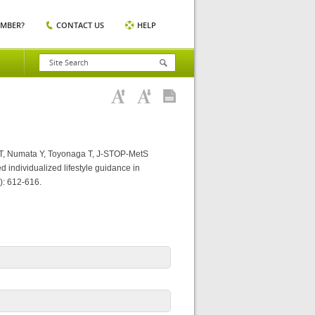
EMBER?
CONTACT US
HELP
T, Numata Y, Toyonaga T, J-STOP-MetS
d individualized lifestyle guidance in
): 612-616.