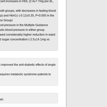
icant increases in HDL (2.4±7.7mg per dL,
both groups, with decreases in fasting blood
up) and HbA1c (-0.12±0.35, P<0.005 in the
nce Group)
lood pressure in the Multiple Guidance
lic blood pressure in either group.
owed considerably higher reduction in waist
d sugar concentration (-2.5±14.1mg vs.
improved the anti-diabetic effects of single
requires metabolic syndrome patients to
pan