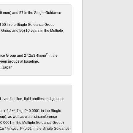
9 men) and 57 in the Single Guidance
d 50 in the Single Guidance Group
 Group and 50±10 years in the Multiple
2
ance Group and 27.2±3.4kg/m
in the
ween groups at baseline.
, Japan.
iver function, lipid profiles and glucose
ups (-2.5±4.7kg, P<0.0001 in the Single
up), as well as waist circumference
0.0001 in the Multiple Guidance Group)
 (-21±77mg/dL, P<0.01 in the Single Guidance