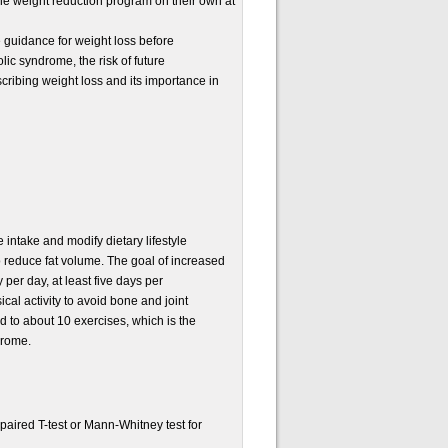
he weight reduction program on their own at
e guidance for weight loss before
ic syndrome, the risk of future
scribing weight loss and its importance in
 intake and modify dietary lifestyle
to reduce fat volume. The goal of increased
 per day, at least five days per
cal activity to avoid bone and joint
 to about 10 exercises, which is the
drome.
aired T-test or Mann-Whitney test for