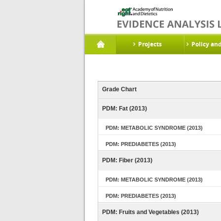
Projects
Policy an
Grade Chart
PDM: Fat (2013)
PDM: METABOLIC SYNDROME (2013)
PDM: PREDIABETES (2013)
PDM: Fiber (2013)
PDM: METABOLIC SYNDROME (2013)
PDM: PREDIABETES (2013)
PDM: Fruits and Vegetables (2013)