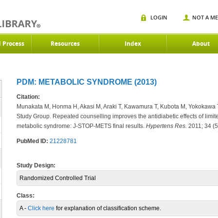
LOGIN
NOT A M
d Process
Resources
Index
About
PDM: METABOLIC SYNDROME (2013)
Citation:
Munakata M, Honma H, Akasi M, Araki T, Kawamura T, Kubota M, Yokokawa 
Study Group. Repeated counselling improves the antidiabetic effects of limite
metabolic syndrome: J-STOP-METS final results.
Hypertens Res.
2011; 34 (5
PubMed ID:
21228781
Study Design:
Randomized Controlled Trial
Class:
A -
Click here
for explanation of classification scheme.