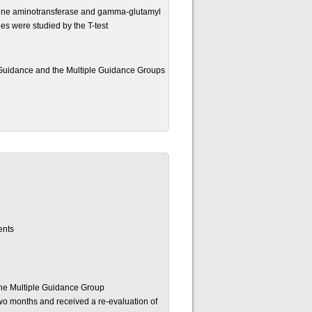
anine aminotransferase and gamma-glutamyl
es were studied by the T-test
Guidance and the Multiple Guidance Groups
ents
the Multiple Guidance Group
two months and received a re-evaluation of