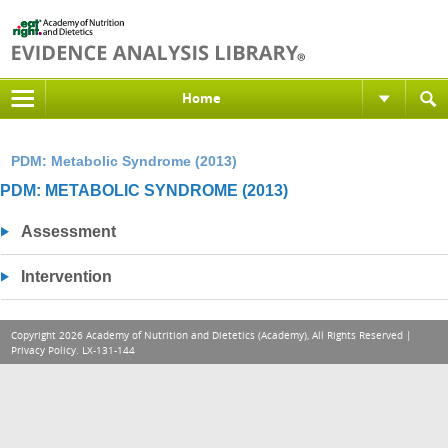
Home
PDM: Metabolic Syndrome (2013)
PDM: METABOLIC SYNDROME (2013)
Assessment
Intervention
Copyright 2026 Academy of Nutrition and Dietetics (Academy), All Rights Reserved |
Privacy Policy
. LX-131-144