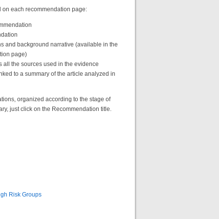
find on each recommendation page:
commendation
ndation
s and background narrative (available in the
tion page)
s all the sources used in the evidence
nked to a summary of the article analyzed in
ns, organized according to the stage of
, just click on the Recommendation title.
High Risk Groups