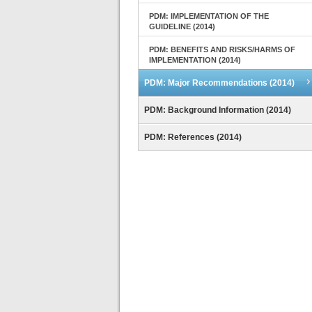
PDM: IMPLEMENTATION OF THE
GUIDELINE (2014)
PDM: BENEFITS AND RISKS/HARMS OF
IMPLEMENTATION (2014)
PDM: Major Recommendations (2014)
PDM: Background Information (2014)
PDM: References (2014)