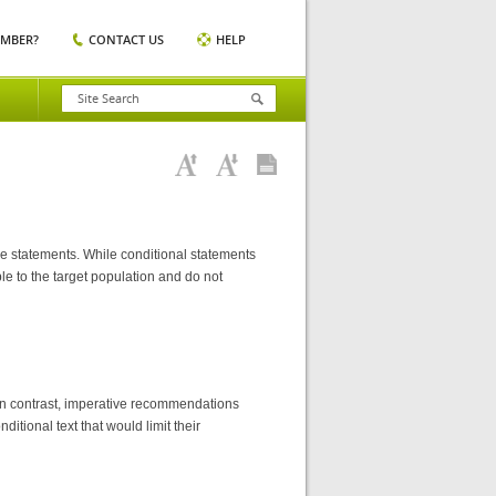
EMBER?
CONTACT US
HELP
e statements. While conditional statements
ble to the target population and do not
. In contrast, imperative recommendations
ditional text that would limit their