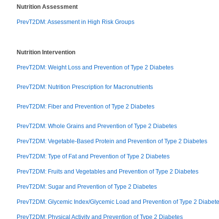
Nutrition Assessment
PrevT2DM: Assessment in High Risk Groups
Nutrition Intervention
PrevT2DM: Weight Loss and Prevention of Type 2 Diabetes
PrevT2DM: Nutrition Prescription for Macronutrients
PrevT2DM: Fiber and Prevention of Type 2 Diabetes
PrevT2DM: Whole Grains and Prevention of Type 2 Diabetes
PrevT2DM: Vegetable-Based Protein and Prevention of Type 2 Diabetes
PrevT2DM: Type of Fat and Prevention of Type 2 Diabetes
PrevT2DM: Fruits and Vegetables and Prevention of Type 2 Diabetes
PrevT2DM: Sugar and Prevention of Type 2 Diabetes
PrevT2DM: Glycemic Index/Glycemic Load and Prevention of Type 2 Diabet
PrevT2DM: Physical Activity and Prevention of Type 2 Diabetes