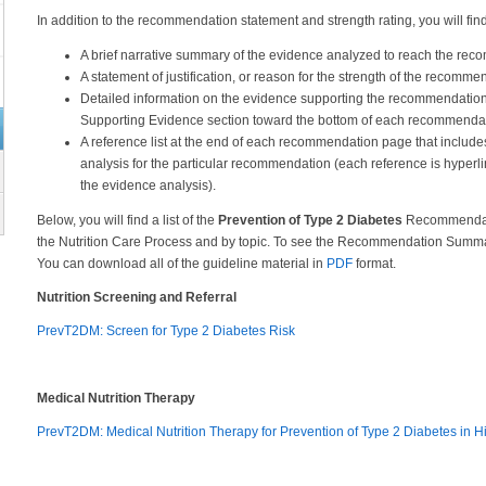
In addition to the recommendation statement and strength rating, you will 
A brief narrative summary of the evidence analyzed to reach the re
A statement of justification, or reason for the strength of the recomme
Detailed information on the evidence supporting the recommendation
Supporting Evidence section toward the bottom of each recommenda
A reference list at the end of each recommendation page that include
analysis for the particular recommendation (each reference is hyperli
the evidence analysis).
Below, you will find a list of the
Prevention of Type 2 Diabetes
Recommendatio
the Nutrition Care Process and by topic. To see the Recommendation Summary
You can download all of the guideline material in
PDF
format.
Nutrition Screening and Referral
PrevT2DM: Screen for Type 2 Diabetes Risk
Medical Nutrition Therapy
PrevT2DM: Medical Nutrition Therapy for Prevention of Type 2 Diabetes in 