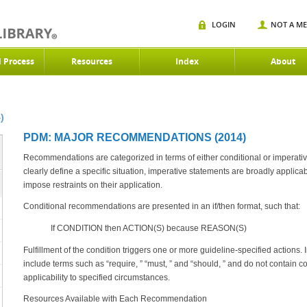
LOGIN
NOT A M
d Process
Resources
Index
About
)
PDM: MAJOR RECOMMENDATIONS (2014)
Recommendations are categorized in terms of either conditional or imperativ
clearly define a specific situation, imperative statements are broadly applica
impose restraints on their application.
Conditional recommendations are presented in an if/then format, such that:
If CONDITION then ACTION(S) because REASON(S)
Fulfillment of the condition triggers one or more guideline-specified actions
include terms such as “require, ” “must, ” and “should, ” and do not contain con
applicability to specified circumstances.
Resources Available with Each Recommendation