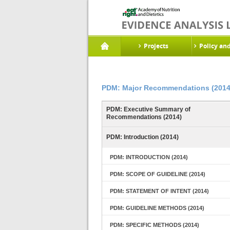
Projects
Policy an
PDM: Major Recommendations (2014
PDM: Executive Summary of
Recommendations (2014)
PDM: Introduction (2014)
PDM: INTRODUCTION (2014)
PDM: SCOPE OF GUIDELINE (2014)
PDM: STATEMENT OF INTENT (2014)
PDM: GUIDELINE METHODS (2014)
PDM: SPECIFIC METHODS (2014)