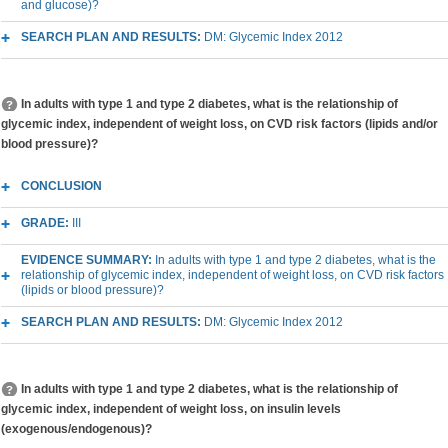
and glucose)?
SEARCH PLAN AND RESULTS:
DM: Glycemic Index 2012
In adults with type 1 and type 2 diabetes, what is the relationship of
glycemic index, independent of weight loss, on CVD risk factors (lipids and/or
blood pressure)?
CONCLUSION
GRADE:
III
EVIDENCE SUMMARY:
In adults with type 1 and type 2 diabetes, what is the
relationship of glycemic index, independent of weight loss, on CVD risk factors
(lipids or blood pressure)?
SEARCH PLAN AND RESULTS:
DM: Glycemic Index 2012
In adults with type 1 and type 2 diabetes, what is the relationship of
glycemic index, independent of weight loss, on insulin levels
(exogenous/endogenous)?