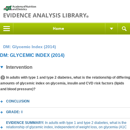
Home
DM: Glycemic Index (2014)
DM: GLYCEMIC INDEX (2014)
Intervention
In adults with type 1 and type 2 diabetes, what is the relationship of differing
amounts of glycemic index on glycemia, insulin and CVD risk factors (lipids
and blood pressure)?
CONCLUSION
GRADE:
II
EVIDENCE SUMMARY:
In adults with type 1 and type 2 diabetes, what is the
relationship of glycemic index, independent of weight loss, on glycemia (A1C