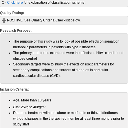
C -
Click here
for explanation of classification scheme.
Quality Rating:
POSITIVE:
See Quality Criteria Checklist below.
Research Purpose:
The purpose of this study was to look at possible effects of isomalt on
metabolic parameters in patients with type 2 diabetes
The primary end-points examined were the effects on HbA1c and blood
glucose control
Secondary targets were to study the effects on risk parameters for
secondary complications or disorders of diabetes in particular
cardiovascular disease (CVD).
Inclusion Criteria:
Age:
More than 18 years
2
BMI:
25kg to 40kg/m
Diabetes treatment with diet alone or metformin or thiazolidindiones
without changes in the therapy regimen for at least three months prior to
study start