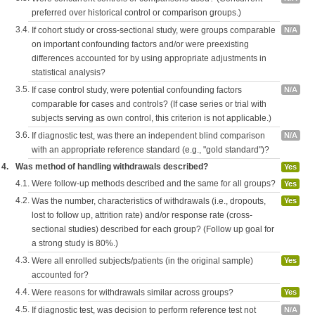
preferred over historical control or comparison groups.)
3.4.
If cohort study or cross-sectional study, were groups comparable
N/A
on important confounding factors and/or were preexisting
differences accounted for by using appropriate adjustments in
statistical analysis?
3.5.
If case control study, were potential confounding factors
N/A
comparable for cases and controls? (If case series or trial with
subjects serving as own control, this criterion is not applicable.)
3.6.
If diagnostic test, was there an independent blind comparison
N/A
with an appropriate reference standard (e.g., "gold standard")?
4.
Was method of handling withdrawals described?
Yes
4.1.
Were follow-up methods described and the same for all groups?
Yes
4.2.
Was the number, characteristics of withdrawals (i.e., dropouts,
Yes
lost to follow up, attrition rate) and/or response rate (cross-
sectional studies) described for each group? (Follow up goal for
a strong study is 80%.)
4.3.
Were all enrolled subjects/patients (in the original sample)
Yes
accounted for?
4.4.
Were reasons for withdrawals similar across groups?
Yes
4.5.
If diagnostic test, was decision to perform reference test not
N/A