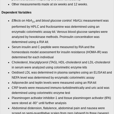
Other measurements made at six weeks and 12 weeks.
Dependent Variables
Effects on HbA
and blood glucose control:
HbA1c measurement was
1c
performed by HPLC and fructosamine was determined using an
enzymatic colorimetric assay kit. Venous blood glucose samples were
analyzed by hexokinase methods. Proinsulin concentration was
determined using a RIA kit.
Serum insulin and C-peptide were measured by RIA and the
homeostasis model assessment for insulin resistance (HOMA-IR) was
determined for each individual
Cholesterol, triacylglycerol (TAG), HDL-cholesterol and LDL-cholesterol
in serum were analyzed using colorimetric enzyme kits
Oxidised LDL was determined in plasma samples using an ELISA kit and
NEFA level was determined by enzymatic colorimetric assay
Adiponectin and leptin levels were measured using an RIA kit
CRP levels were measured immuno-turbidimetrically and uric acid was
determined using colorimetric enzyme test
Plasminogen activator inhibitor-1 and tissue plasminogen activator (tPA)
were stored at -80° until further analysis
Abdominal distension, flatulence, abdominal pain and nausea were
scored on semi-quantitative scales from zero (absent) to three (severe).