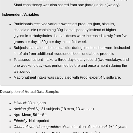
Stool consistency was also scored from one (hard) to four (watery).
Independent Variables
Participants received various sweet test products (jam, biscuits,
chocolate, etc.) containing 30g isomalt per day instead of higher
glycemic carbohydrates. Isomalt doses were increased slowly from five
grams per day to 30g per day in the first week.
Subjects maintained their usual diet during treatment but were instructed
to refrain from additional sweetened foods or diabetic products
To assess nutrient intake, a three-day dietary record (two weekdays and
one weekend day) was performed before and once a month during the
test period
Macronutrient intake was calculated with Prodi expert 4.5 software.
Description of Actual Data Sample:
Initial N:
33 subjects
Attrition (final N):
31 subjects (18 men, 13 women)
Age:
Mean, 56.1±8.1
Ethnicity:
Not reported
Other relevant demographics:
Mean duration of diabetes 6.4±4.9 years
2