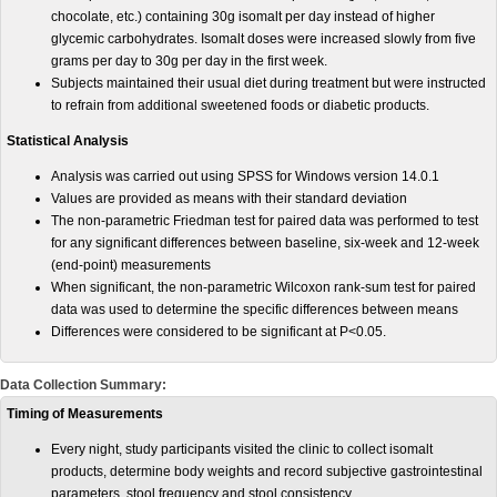
chocolate, etc.) containing 30g isomalt per day instead of higher
glycemic carbohydrates. Isomalt doses were increased slowly from five
grams per day to 30g per day in the first week.
Subjects maintained their usual diet during treatment but were instructed
to refrain from additional sweetened foods or diabetic products.
Statistical Analysis
Analysis was carried out using SPSS for Windows version 14.0.1
Values are provided as means with their standard deviation
The non-parametric Friedman test for paired data was performed to test
for any significant differences between baseline, six-week and 12-week
(end-point) measurements
When significant, the non-parametric Wilcoxon rank-sum test for paired
data was used to determine the specific differences between means
Differences were considered to be significant at P<0.05.
Data Collection Summary:
Timing of Measurements
Every night, study participants visited the clinic to collect isomalt
products, determine body weights and record subjective gastrointestinal
parameters, stool frequency and stool consistency