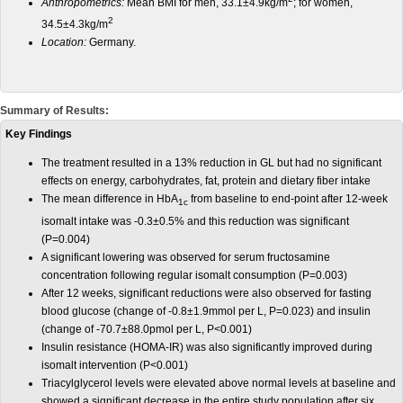
Anthropometrics:
Mean BMI for men, 33.1±4.9kg/m
; for women,
2
34.5±4.3kg/m
Location:
Germany.
Summary of Results:
Key Findings
The treatment resulted in a 13% reduction in GL but had no significant
effects on energy, carbohydrates, fat, protein and dietary fiber intake
The mean difference in HbA
from baseline to end-point after 12-week
1c
isomalt intake was -0.3±0.5% and this reduction was significant
(P=0.004)
A significant lowering was observed for serum fructosamine
concentration following regular isomalt consumption (P=0.003)
After 12 weeks, significant reductions were also observed for fasting
blood glucose (change of -0.8±1.9mmol per L, P=0.023) and insulin
(change of -70.7±88.0pmol per L, P<0.001)
Insulin resistance (HOMA-IR) was also significantly improved during
isomalt intervention (P<0.001)
Triacylglycerol levels were elevated above normal levels at baseline and
showed a significant decrease in the entire study population after six