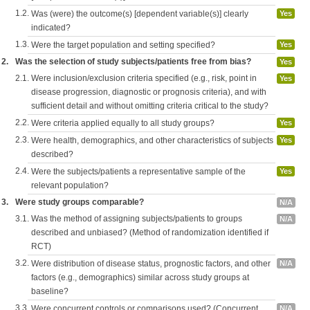
1.2.
Was (were) the outcome(s) [dependent variable(s)] clearly
Yes
indicated?
1.3.
Were the target population and setting specified?
Yes
2.
Was the selection of study subjects/patients free from bias?
Yes
2.1.
Were inclusion/exclusion criteria specified (e.g., risk, point in
Yes
disease progression, diagnostic or prognosis criteria), and with
sufficient detail and without omitting criteria critical to the study?
2.2.
Were criteria applied equally to all study groups?
Yes
2.3.
Were health, demographics, and other characteristics of subjects
Yes
described?
2.4.
Were the subjects/patients a representative sample of the
Yes
relevant population?
3.
Were study groups comparable?
N/A
3.1.
Was the method of assigning subjects/patients to groups
N/A
described and unbiased? (Method of randomization identified if
RCT)
3.2.
Were distribution of disease status, prognostic factors, and other
N/A
factors (e.g., demographics) similar across study groups at
baseline?
3.3.
Were concurrent controls or comparisons used? (Concurrent
N/A