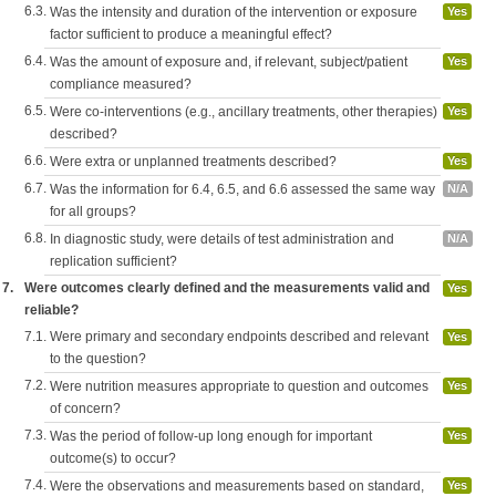
6.3.
Was the intensity and duration of the intervention or exposure
Yes
factor sufficient to produce a meaningful effect?
6.4.
Was the amount of exposure and, if relevant, subject/patient
Yes
compliance measured?
6.5.
Were co-interventions (e.g., ancillary treatments, other therapies)
Yes
described?
6.6.
Were extra or unplanned treatments described?
Yes
6.7.
Was the information for 6.4, 6.5, and 6.6 assessed the same way
N/A
for all groups?
6.8.
In diagnostic study, were details of test administration and
N/A
replication sufficient?
7.
Were outcomes clearly defined and the measurements valid and
Yes
reliable?
7.1.
Were primary and secondary endpoints described and relevant
Yes
to the question?
7.2.
Were nutrition measures appropriate to question and outcomes
Yes
of concern?
7.3.
Was the period of follow-up long enough for important
Yes
outcome(s) to occur?
7.4.
Were the observations and measurements based on standard,
Yes