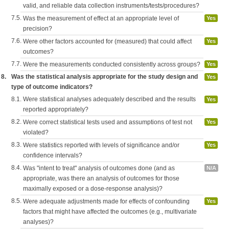
valid, and reliable data collection instruments/tests/procedures?
7.5.
Was the measurement of effect at an appropriate level of
Yes
precision?
7.6.
Were other factors accounted for (measured) that could affect
Yes
outcomes?
7.7.
Were the measurements conducted consistently across groups?
Yes
8.
Was the statistical analysis appropriate for the study design and
Yes
type of outcome indicators?
8.1.
Were statistical analyses adequately described and the results
Yes
reported appropriately?
8.2.
Were correct statistical tests used and assumptions of test not
Yes
violated?
8.3.
Were statistics reported with levels of significance and/or
Yes
confidence intervals?
8.4.
Was "intent to treat" analysis of outcomes done (and as
N/A
appropriate, was there an analysis of outcomes for those
maximally exposed or a dose-response analysis)?
8.5.
Were adequate adjustments made for effects of confounding
Yes
factors that might have affected the outcomes (e.g., multivariate
analyses)?