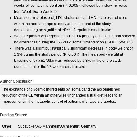
weeks of isomalt intervention (P=0.005), followed by a slow increase
from Week Six to Week 12
Mean serum cholesterol, LDL-cholesterol and HDL-cholesterol were
within the normal range at entry and at the end of the study,
demonstrating no significant effect of regular isomalt intake
Stool frequency was reported as 1.3±0.6 per day at baseline and showed
no differences during the 12-week isomalt intervention (1.4±0.6;P>0.05)
There was a slight but statistically significant decrease in body weight of
1.3% during the study period (P=0.004). The mean body weight at
baseline of 97.7±17.6kg was reduced by 1.3kg in the entire study
population after the 12-week isomalt intake.
Author Conclusion:
The exchange of glycemic ingredients by isomalt and the accomplished
reduction of the GL within an otherwise unchanged usual diet leads to an
improvement in the metabolic control of patients with type 2 diabetes.
Funding Source:
Other:
Sudzucker AG Mannheim/Ochsenfurt, Germany