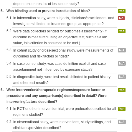
dependent on results of test under study?
5.
Was blinding used to prevent introduction of bias?
Yes
5.1.
In intervention study, were subjects, clinicians/practitioners, and
No
investigators blinded to treatment group, as appropriate?
5.2.
Were data collectors blinded for outcomes assessment? (If
Yes
outcome is measured using an objective test, such as a lab
value, this criterion is assumed to be met.)
5.3.
In cohort study or cross-sectional study, were measurements of
N/A
outcomes and risk factors blinded?
5.4.
In case control study, was case definition explicit and case
N/A
ascertainment not influenced by exposure status?
5.5.
In diagnostic study, were test results blinded to patient history
N/A
and other test results?
6.
Were intervention/therapeutic regimens/exposure factor or
Yes
procedure and any comparison(s) described in detail? Were
interveningfactors described?
6.1.
In RCT or other intervention trial, were protocols described for all
Yes
regimens studied?
6.2.
In observational study, were interventions, study settings, and
N/A
clinicians/provider described?