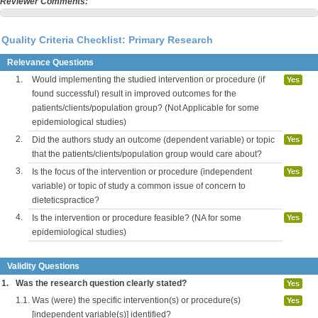
Reviewer Comments:
Quality Criteria Checklist: Primary Research
Relevance Questions
1.
Would implementing the studied intervention or procedure (if
Yes
found successful) result in improved outcomes for the
patients/clients/population group? (Not Applicable for some
epidemiological studies)
2.
Did the authors study an outcome (dependent variable) or topic
Yes
that the patients/clients/population group would care about?
3.
Is the focus of the intervention or procedure (independent
Yes
variable) or topic of study a common issue of concern to
dieteticspractice?
4.
Is the intervention or procedure feasible? (NA for some
Yes
epidemiological studies)
Validity Questions
1.
Was the research question clearly stated?
Yes
1.1.
Was (were) the specific intervention(s) or procedure(s)
Yes
[independent variable(s)] identified?