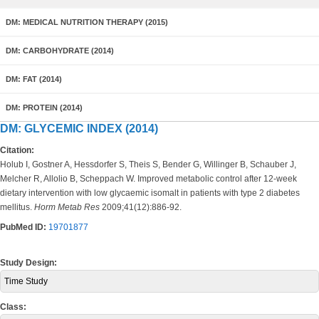
DM: MEDICAL NUTRITION THERAPY (2015)
DM: CARBOHYDRATE (2014)
DM: FAT (2014)
DM: PROTEIN (2014)
DM: GLYCEMIC INDEX (2014)
Citation:
Holub I, Gostner A, Hessdorfer S, Theis S, Bender G, Willinger B, Schauber J,
Melcher R, Allolio B, Scheppach W. Improved metabolic control after 12-week
dietary intervention with low glycaemic isomalt in patients with type 2 diabetes
mellitus.
Horm Metab Res
2009;41(12):886-92.
PubMed ID:
19701877
Study Design:
Time Study
Class: