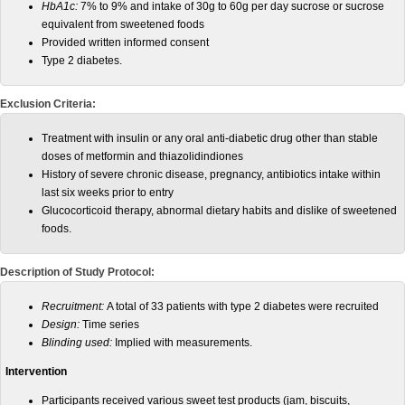
HbA1c:
7% to 9% and intake of 30g to 60g per day sucrose or sucrose
equivalent from sweetened foods
Provided written informed consent
Type 2 diabetes.
Exclusion Criteria:
Treatment with insulin or any oral anti-diabetic drug other than stable
doses of metformin and thiazolidindiones
History of severe chronic disease, pregnancy, antibiotics intake within
last six weeks prior to entry
Glucocorticoid therapy, abnormal dietary habits and dislike of sweetened
foods.
Description of Study Protocol:
Recruitment:
A total of 33 patients with type 2 diabetes were recruited
Design:
Time series
Blinding used:
Implied with measurements.
Intervention
Participants received various sweet test products (jam, biscuits,