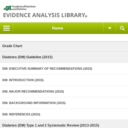
Home
Grade Chart
Diabetes (DM) Guideline (2015)
DM: EXECUTIVE SUMMARY OF RECOMMENDATIONS (2015)
DM: INTRODUCTION (2015)
DM: MAJOR RECOMMENDATIONS (2015)
DM: BACKGROUND INFORMATION (2015)
DM: REFERENCES (2015)
Diabetes (DM) Type 1 and 2 Systematic Review (2013-2015)