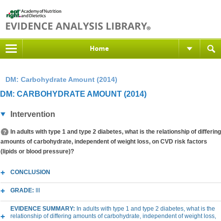
Home
DM: Carbohydrate Amount (2014)
DM: CARBOHYDRATE AMOUNT (2014)
Intervention
In adults with type 1 and type 2 diabetes, what is the relationship of differing
amounts of carbohydrate, independent of weight loss, on CVD risk factors
(lipids or blood pressure)?
CONCLUSION
GRADE:
III
EVIDENCE SUMMARY:
In adults with type 1 and type 2 diabetes, what is the
relationship of differing amounts of carbohydrate, independent of weight loss,