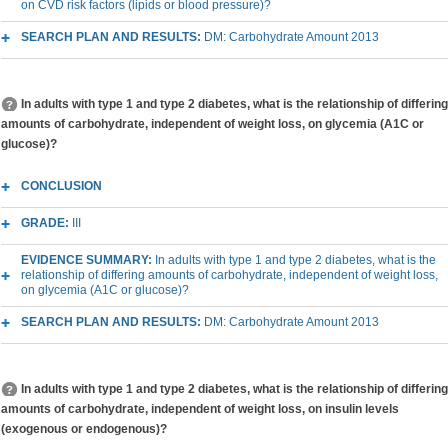
on CVD risk factors (lipids or blood pressure)?
SEARCH PLAN AND RESULTS:
DM: Carbohydrate Amount 2013
In adults with type 1 and type 2 diabetes, what is the relationship of differing
amounts of carbohydrate, independent of weight loss, on glycemia (A1C or
glucose)?
CONCLUSION
GRADE:
III
EVIDENCE SUMMARY:
In adults with type 1 and type 2 diabetes, what is the
relationship of differing amounts of carbohydrate, independent of weight loss,
on glycemia (A1C or glucose)?
SEARCH PLAN AND RESULTS:
DM: Carbohydrate Amount 2013
In adults with type 1 and type 2 diabetes, what is the relationship of differing
amounts of carbohydrate, independent of weight loss, on insulin levels
(exogenous or endogenous)?