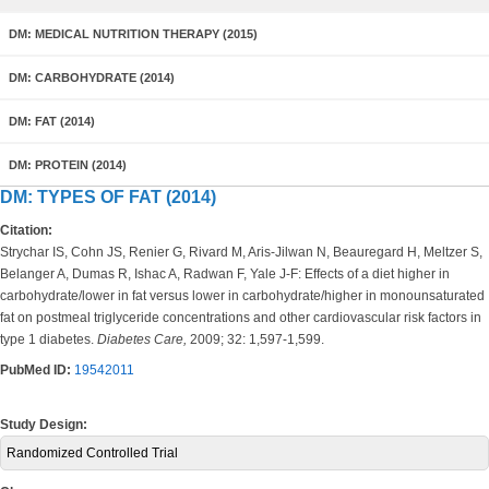
DM: MEDICAL NUTRITION THERAPY (2015)
DM: CARBOHYDRATE (2014)
DM: FAT (2014)
DM: PROTEIN (2014)
DM: TYPES OF FAT (2014)
Citation:
Strychar IS, Cohn JS, Renier G, Rivard M, Aris-Jilwan N, Beauregard H, Meltzer S,
Belanger A, Dumas R, Ishac A, Radwan F, Yale J-F: Effects of a diet higher in
carbohydrate/lower in fat versus lower in carbohydrate/higher in monounsaturated
fat on postmeal triglyceride concentrations and other cardiovascular risk factors in
type 1 diabetes.
Diabetes Care,
2009; 32: 1,597-1,599.
PubMed ID:
19542011
Study Design:
Randomized Controlled Trial