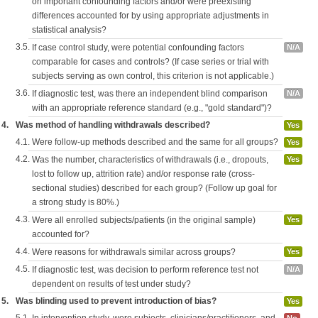
on important confounding factors and/or were preexisting
differences accounted for by using appropriate adjustments in
statistical analysis?
3.5.
If case control study, were potential confounding factors
N/A
comparable for cases and controls? (If case series or trial with
subjects serving as own control, this criterion is not applicable.)
3.6.
If diagnostic test, was there an independent blind comparison
N/A
with an appropriate reference standard (e.g., "gold standard")?
4.
Was method of handling withdrawals described?
Yes
4.1.
Were follow-up methods described and the same for all groups?
Yes
4.2.
Was the number, characteristics of withdrawals (i.e., dropouts,
Yes
lost to follow up, attrition rate) and/or response rate (cross-
sectional studies) described for each group? (Follow up goal for
a strong study is 80%.)
4.3.
Were all enrolled subjects/patients (in the original sample)
Yes
accounted for?
4.4.
Were reasons for withdrawals similar across groups?
Yes
4.5.
If diagnostic test, was decision to perform reference test not
N/A
dependent on results of test under study?
5.
Was blinding used to prevent introduction of bias?
Yes