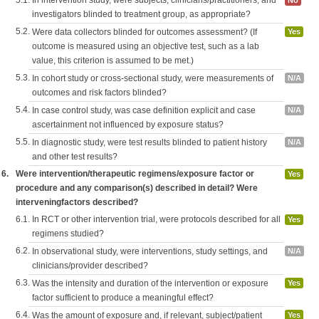
5.1.
In intervention study, were subjects, clinicians/practitioners, and
No
investigators blinded to treatment group, as appropriate?
5.2.
Were data collectors blinded for outcomes assessment? (If
Yes
outcome is measured using an objective test, such as a lab
value, this criterion is assumed to be met.)
5.3.
In cohort study or cross-sectional study, were measurements of
N/A
outcomes and risk factors blinded?
5.4.
In case control study, was case definition explicit and case
N/A
ascertainment not influenced by exposure status?
5.5.
In diagnostic study, were test results blinded to patient history
N/A
and other test results?
6.
Were intervention/therapeutic regimens/exposure factor or
Yes
procedure and any comparison(s) described in detail? Were
interveningfactors described?
6.1.
In RCT or other intervention trial, were protocols described for all
Yes
regimens studied?
6.2.
In observational study, were interventions, study settings, and
N/A
clinicians/provider described?
6.3.
Was the intensity and duration of the intervention or exposure
Yes
factor sufficient to produce a meaningful effect?
6.4.
Was the amount of exposure and, if relevant, subject/patient
Yes