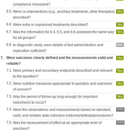
compliance measured?
6.5.
Were co-interventions (e.g., ancillary treatments, other therapies)
Yes
described?
6.6.
Were extra or unplanned treatments described?
Yes
6.7.
Was the information for 6.4, 6.5, and 6.6 assessed the same way
Yes
for all groups?
6.8.
In diagnostic study, were details of test administration and
N/A
replication sufficient?
7.
Were outcomes clearly defined and the measurements valid and
Yes
reliable?
7.1.
Were primary and secondary endpoints described and relevant
Yes
to the question?
7.2.
Were nutrition measures appropriate to question and outcomes
Yes
of concern?
7.3.
Was the period of follow-up long enough for important
Yes
outcome(s) to occur?
7.4.
Were the observations and measurements based on standard,
???
valid, and reliable data collection instruments/tests/procedures?
7.5.
Was the measurement of effect at an appropriate level of
???
precision?