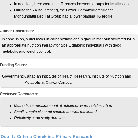
In addition, there were no differences between groups for insulin doses
During the 24-hour testing, the Lower-Carbohydrate/Higher-
Monounsaturated Fat Group had a lower plasma TG profile.
Author Conclusion:
In conclusion, a diet lower in carbohydrate and higher in monounsaturated fat is
an appropriate nutrition therapy for type 1 diabetic individuals with good
metabolic and weight control.
Funding Source:
Government:
Canadian Institutes of Health Research, Institute of Nutrition and
Metabolism, Ottawa Canada
Reviewer Comments:
Methods for measurement of outcomes were not described
Small sample size and sample not well described
Relatively short study duration.
Quality Criteria Checklist: Primary Research