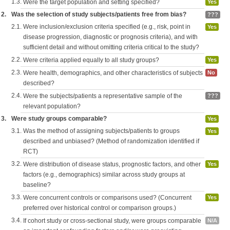
1.3.
Were the target population and setting specified?
Yes
2.
Was the selection of study subjects/patients free from bias?
???
2.1.
Were inclusion/exclusion criteria specified (e.g., risk, point in
Yes
disease progression, diagnostic or prognosis criteria), and with
sufficient detail and without omitting criteria critical to the study?
2.2.
Were criteria applied equally to all study groups?
Yes
2.3.
Were health, demographics, and other characteristics of subjects
No
described?
2.4.
Were the subjects/patients a representative sample of the
???
relevant population?
3.
Were study groups comparable?
Yes
3.1.
Was the method of assigning subjects/patients to groups
Yes
described and unbiased? (Method of randomization identified if
RCT)
3.2.
Were distribution of disease status, prognostic factors, and other
Yes
factors (e.g., demographics) similar across study groups at
baseline?
3.3.
Were concurrent controls or comparisons used? (Concurrent
Yes
preferred over historical control or comparison groups.)
3.4.
If cohort study or cross-sectional study, were groups comparable
N/A