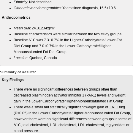
Ethnicity:
Not described
Other relevant demographics:
Years since diagnosis, 16.5±10.6
Anthropometrics
2
Mean BMI:
24.3±2.6kg/m
Baseline characteristics were similar between the two study groups
Baseline A1C was 7.3±0.7% in the Higher-Carbohydrate/Lower-Fat
Diet Group and 7.0±0.7% in the Lower-Carbohydrate/Higher-
Monounsaturated Fat Diet Group
Location:
Quebec, Canada.
Summary of Results:
Key Findings
There were no significant differences between groups other than
decreased plasminogen activator inhibitor 1 (PAI-1) levels and weight
gain in the Lower Carbohydrate/Higher-Monounsaturated Fat Group
There was a small but statistically significant weight gain of 1.6±1.8kg
(P<0.05) in the Lower Carbohydrate/Higher-Monounsaturated Fat Group,
however there were no significant differences between groups in terms of
A1C, total cholesterol, HDL-cholesterol, LDL-cholesterol, triglycerides or
blood pressure