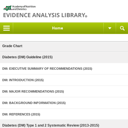
Home
Grade Chart
Diabetes (DM) Guideline (2015)
DM: EXECUTIVE SUMMARY OF RECOMMENDATIONS (2015)
DM: INTRODUCTION (2015)
DM: MAJOR RECOMMENDATIONS (2015)
DM: BACKGROUND INFORMATION (2015)
DM: REFERENCES (2015)
Diabetes (DM) Type 1 and 2 Systematic Review (2013-2015)