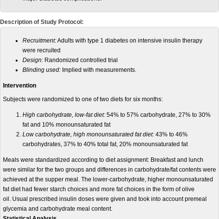
Description of Study Protocol:
Recruitment:
A
dults with type 1 diabetes on intensive insulin therapy
were recruited
Design:
Randomized controlled trial
Blinding used:
Implied with measurements.
Intervention
Subjects were randomized to one of two diets for six months:
High carbohydrate, low-fat diet:
54% to 57% carbohydrate, 27% to 30%
fat and 10% monounsaturated fat
Low carbohydrate, high monounsaturated fat diet:
43% to 46%
carbohydrates, 37% to 40% total fat, 20% monounsaturated fat
Meals were standardized according to diet assignment: Breakfast and lunch
were similar for the two groups and differences in carbohydrate/fat contents were
achieved at the supper meal. The lower-carbohydrate, higher monounsaturated
fat diet had fewer starch choices and more fat choices in the form of olive
oil. Usual prescribed insulin doses were given and took into account premeal
glycemia and carbohydrate meal content.
Statistical Analysis