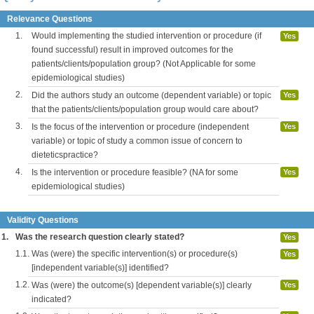
Relevance Questions
1.
Would implementing the studied intervention or procedure (if
Yes
found successful) result in improved outcomes for the
patients/clients/population group? (Not Applicable for some
epidemiological studies)
2.
Did the authors study an outcome (dependent variable) or topic
Yes
that the patients/clients/population group would care about?
3.
Is the focus of the intervention or procedure (independent
Yes
variable) or topic of study a common issue of concern to
dieteticspractice?
4.
Is the intervention or procedure feasible? (NA for some
Yes
epidemiological studies)
Validity Questions
1.
Was the research question clearly stated?
Yes
1.1.
Was (were) the specific intervention(s) or procedure(s)
Yes
[independent variable(s)] identified?
1.2.
Was (were) the outcome(s) [dependent variable(s)] clearly
Yes
indicated?