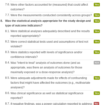
7.6.
Were other factors accounted for (measured) that could affect
Yes
outcomes?
7.7.
Were the measurements conducted consistently across groups?
Yes
8.
Was the statistical analysis appropriate for the study design and
Yes
type of outcome indicators?
8.1.
Were statistical analyses adequately described and the results
Yes
reported appropriately?
8.2.
Were correct statistical tests used and assumptions of test not
Yes
violated?
8.3.
Were statistics reported with levels of significance and/or
Yes
confidence intervals?
8.4.
Was "intent to treat" analysis of outcomes done (and as
N/A
appropriate, was there an analysis of outcomes for those
maximally exposed or a dose-response analysis)?
8.5.
Were adequate adjustments made for effects of confounding
Yes
factors that might have affected the outcomes (e.g., multivariate
analyses)?
8.6.
Was clinical significance as well as statistical significance
Yes
reported?
8.7.
If negative findings, was a power calculation reported to address
No