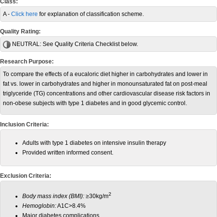
Class:
A -
Click here
for explanation of classification scheme.
Quality Rating:
NEUTRAL:
See Quality Criteria Checklist below.
Research Purpose:
To compare the effects of a eucaloric diet higher in carbohydrates and lower in
fat vs. lower in carbohydrates and higher in monounsaturated fat on post-meal
triglyceride (TG) concentrations and other cardiovascular disease risk factors in
non-obese subjects with type 1 diabetes and in good glycemic control.
Inclusion Criteria:
Adults with type 1 diabetes on intensive insulin therapy
Provided written informed consent.
Exclusion Criteria:
2
Body mass index (BMI):
≥30kg/m
Hemoglobin:
A1C>8.4%
Major diabetes complications.