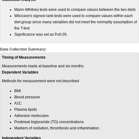
Mann-Whitney tests were used to compare values between the two diets
Wilcoxon's signed-rank tests were used to compare values within each
diet group since many variables did not meet the normality assumption of
the T-test
Significance was set as P≤0.05.
Data Collection Summary:
Timing of Measurements
Measurements made at baseline and six months.
Dependent Variables
Methods for measurement were not described
BMI
Blood pressure
A1C
Plasma lipids
Adhesion molecules
Postmeal triglyceride (TG) concentrations
Markers of oxidation, thrombosis and inflammation.
Independent Variables