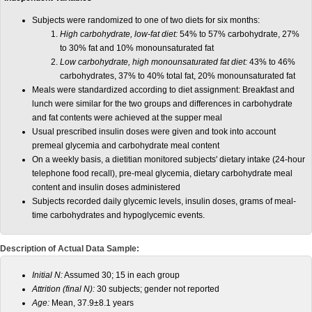
Subjects were randomized to one of two diets for six months:
High carbohydrate, low-fat diet:
54% to 57% carbohydrate, 27%
to 30% fat and 10% monounsaturated fat
Low carbohydrate, high monounsaturated fat diet:
43% to 46%
carbohydrates, 37% to 40% total fat, 20% monounsaturated fat
Meals were standardized according to diet assignment: Breakfast and
lunch were similar for the two groups and differences in carbohydrate
and fat contents were achieved at the supper meal
Usual prescribed insulin doses were given and took into account
premeal glycemia and carbohydrate meal content
On a weekly basis, a dietitian monitored subjects' dietary intake (24-hour
telephone food recall), pre-meal glycemia, dietary carbohydrate meal
content and insulin doses administered
Subjects recorded daily glycemic levels, insulin doses, grams of meal-
time carbohydrates and hypoglycemic events.
Description of Actual Data Sample:
Initial N:
Assumed 30; 15 in each group
Attrition (final N):
30 subjects; gender not reported
Age:
Mean, 37.9±8.1 years