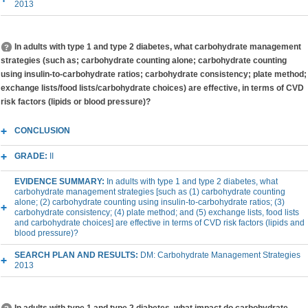
2013
In adults with type 1 and type 2 diabetes, what carbohydrate management
strategies (such as; carbohydrate counting alone; carbohydrate counting
using insulin-to-carbohydrate ratios; carbohydrate consistency; plate method;
exchange lists/food lists/carbohydrate choices) are effective, in terms of CVD
risk factors (lipids or blood pressure)?
CONCLUSION
GRADE:
II
EVIDENCE SUMMARY:
In adults with type 1 and type 2 diabetes, what
carbohydrate management strategies [such as (1) carbohydrate counting
alone; (2) carbohydrate counting using insulin-to-carbohydrate ratios; (3)
carbohydrate consistency; (4) plate method; and (5) exchange lists, food lists
and carbohydrate choices] are effective in terms of CVD risk factors (lipids and
blood pressure)?
SEARCH PLAN AND RESULTS:
DM: Carbohydrate Management Strategies
2013