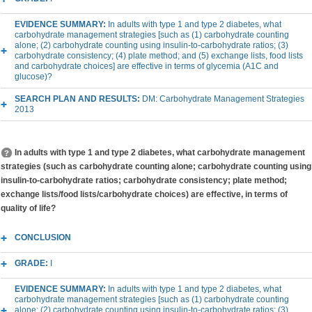
EVIDENCE SUMMARY:
In adults with type 1 and type 2 diabetes, what
carbohydrate management strategies [such as (1) carbohydrate counting
alone; (2) carbohydrate counting using insulin-to-carbohydrate ratios; (3)
carbohydrate consistency; (4) plate method; and (5) exchange lists, food lists
and carbohydrate choices] are effective in terms of glycemia (A1C and
glucose)?
SEARCH PLAN AND RESULTS:
DM: Carbohydrate Management Strategies
2013
In adults with type 1 and type 2 diabetes, what carbohydrate management
strategies (such as carbohydrate counting alone; carbohydrate counting using
insulin-to-carbohydrate ratios; carbohydrate consistency; plate method;
exchange lists/food lists/carbohydrate choices) are effective, in terms of
quality of life?
CONCLUSION
GRADE:
I
EVIDENCE SUMMARY:
In adults with type 1 and type 2 diabetes, what
carbohydrate management strategies [such as (1) carbohydrate counting
alone; (2) carbohydrate counting using insulin-to-carbohydrate ratios; (3)