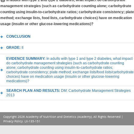
In adults with type 1 and type 2 diabetes, what impact do carbohydrate
management strategies (such as carbohydrate counting alone; carbohydrate
counting using insulin-to-carbohydrate ratios; carbohydrate consistency; plate
method; exchange lists, food lists, carbohydrate choices) have on medication
usage (insulin or other glucose-lowering medications)?
CONCLUSION
GRADE:
II
EVIDENCE SUMMARY:
In adults with type 1 and type 2 diabetes, what impact
do carbohydrate management strategies (such as carbohydrate counting
alone; carbohydrate counting using insulin-to-carbohydrate ratios;
carbohydrate consistency; plate method; exchange lists/food lists/carbohydrate
choices) have on medication usage (insulin or other glucose-lowering
medications)?
SEARCH PLAN AND RESULTS:
DM: Carbohydrate Management Strategies
2013
Copyright 2026 Academy of Nutrition and Dietetics (Academy), All Rights Reserved |
Privacy Policy
. LX-135-151