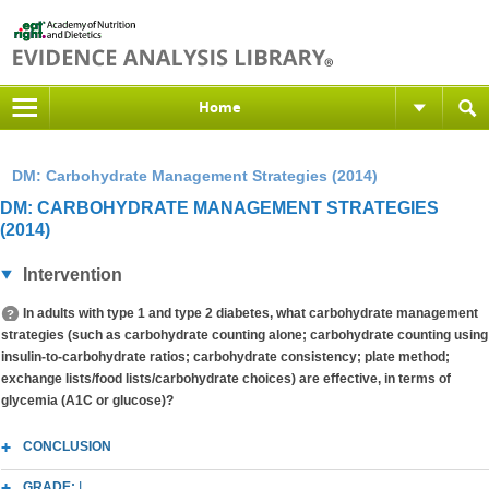
Home
DM: Carbohydrate Management Strategies (2014)
DM: CARBOHYDRATE MANAGEMENT STRATEGIES
(2014)
Intervention
In adults with type 1 and type 2 diabetes, what carbohydrate management
strategies (such as carbohydrate counting alone; carbohydrate counting using
insulin-to-carbohydrate ratios; carbohydrate consistency; plate method;
exchange lists/food lists/carbohydrate choices) are effective, in terms of
glycemia (A1C or glucose)?
CONCLUSION
GRADE:
I