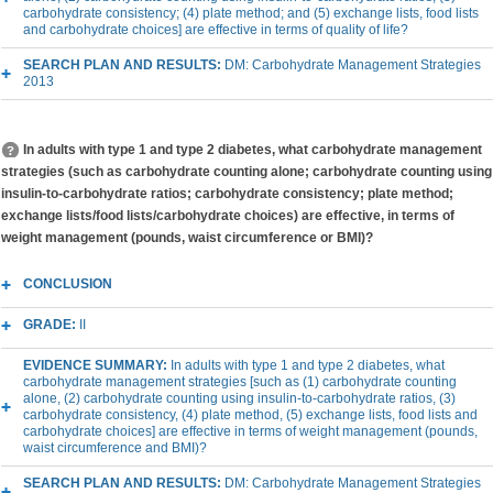
carbohydrate consistency; (4) plate method; and (5) exchange lists, food lists
and carbohydrate choices] are effective in terms of quality of life?
SEARCH PLAN AND RESULTS:
DM: Carbohydrate Management Strategies
2013
In adults with type 1 and type 2 diabetes, what carbohydrate management
strategies (such as carbohydrate counting alone; carbohydrate counting using
insulin-to-carbohydrate ratios; carbohydrate consistency; plate method;
exchange lists/food lists/carbohydrate choices) are effective, in terms of
weight management (pounds, waist circumference or BMI)?
CONCLUSION
GRADE:
II
EVIDENCE SUMMARY:
In adults with type 1 and type 2 diabetes, what
carbohydrate management strategies [such as (1) carbohydrate counting
alone, (2) carbohydrate counting using insulin-to-carbohydrate ratios, (3)
carbohydrate consistency, (4) plate method, (5) exchange lists, food lists and
carbohydrate choices] are effective in terms of weight management (pounds,
waist circumference and BMI)?
SEARCH PLAN AND RESULTS:
DM: Carbohydrate Management Strategies