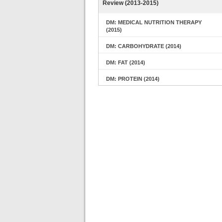
Review (2013-2015)
DM: MEDICAL NUTRITION THERAPY
(2015)
DM: CARBOHYDRATE (2014)
DM: FAT (2014)
DM: PROTEIN (2014)