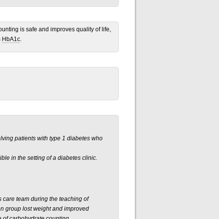
unting is safe and improves quality of life,
s
HbA1c
.
olving patients with type 1 diabetes who
ble in the setting of a diabetes clinic.
s care team during the teaching of
ion group lost weight and improved
e of carbohydrate counting.