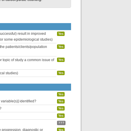
uccessful) result in improved
Yes
 for some epidemiological studies)
the patients/clients/population
Yes
or topic of study a common issue of
Yes
cal studies)
Yes
Yes
variable(s)] identified?
Yes
?
Yes
Yes
???
se progression, diagnostic or
Yes