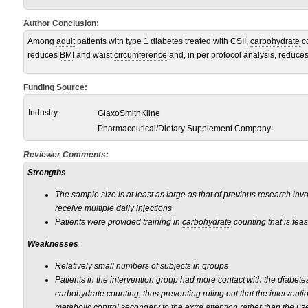
Author Conclusion:
Among
adult
patients with type 1 diabetes treated with CSII,
carbohydrate
co
reduces
BMI
and waist
circumference
and, in per protocol analysis, reduce
Funding Source:
Industry:
GlaxoSmithKline
Pharmaceutical/Dietary Supplement Company:
Reviewer Comments:
Strengths
The sample size is at least as large as that of previous research inv
receive multiple daily injections
Patients were provided training in
carbohydrate
counting that is feasi
Weaknesses
Relatively small numbers of subjects in groups
Patients in the intervention group had more contact with the diabete
carbohydrate counting, thus preventing ruling out that the intervent
metabolic control secondary to the extra attention rather than the us