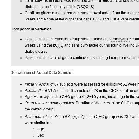
Total daily insulin dose was recorded and patients were asked to co
diabetes-specific quality of life (DSQOLS)
Capillary glucose measurements were downloaded from the memory
weeks at the time of the outpatient visits; LBGI and HBGI were calcu
Independent Variables
Patients in the intervention group were trained on
carbohydrate
coun
weeks using the I:
CHO
and sensitivity factor during four to five indiv
diabetologist
Patients in the control group continued estimating their pre-meal ins
Description of Actual Data Sample:
Initial N
:
A total of 67 subjects were assessed for eligibility; 61 were
Attrition (final N):
A total of 56 completed (28 in the
CHO
counting gro
Age
:
Mean age in the CHO group 41.2±10 years; mean age in the co
Other relevant demographics
:
Duration of diabetes in the CHO grou
the control group
2
Anthropometrics:
Mean
BMI
(
kg
/
m
) in the CHO group was 23.7 and 
were similar in:
Age
Sex