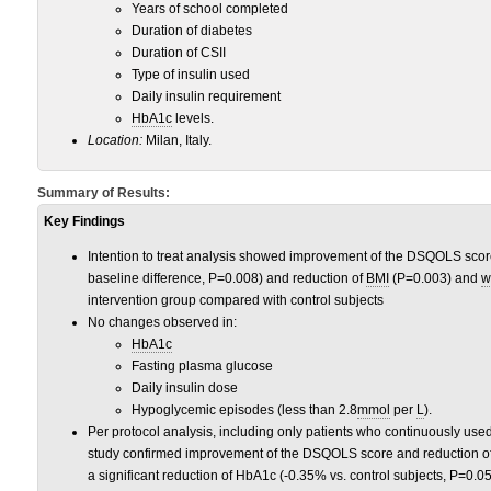
Years of school completed
Duration of diabetes
Duration of CSII
Type of insulin used
Daily insulin requirement
HbA1c
levels.
Location
:
Milan, Italy.
Summary of Results:
Key Findings
Intention to treat analysis showed improvement of the DSQOLS score 
baseline difference, P=0.008) and reduction of
BMI
(P=0.003) and
w
intervention group compared with control subjects
No changes observed in:
HbA1c
Fasting plasma glucose
Daily insulin dose
Hypoglycemic episodes (less than 2.8
mmol
per
L
).
Per protocol analysis, including only patients who continuously use
study confirmed improvement of the DSQOLS score and reduction o
a significant reduction of HbA1c (-0.35% vs. control subjects, P=0.05