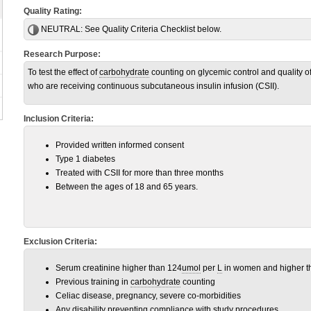
Quality Rating:
NEUTRAL:
See Quality Criteria Checklist below.
Research Purpose:
To test the effect of
carbohydrate
counting on glycemic control and quality of 
who are receiving continuous subcutaneous insulin infusion (CSII).
Inclusion Criteria:
Provided written informed consent
Type 1 diabetes
Treated with CSII for more than three months
Between the ages of 18 and 65 years.
Exclusion Criteria:
Serum creatinine higher than 124
umol
per
L
in women and higher t
Previous training in
carbohydrate
counting
Celiac disease, pregnancy, severe co-morbidities
Any disability preventing compliance with study procedures.