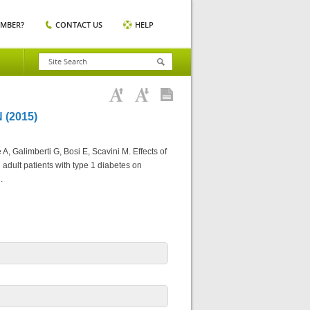
EMBER?
CONTACT US
HELP
(2015)
A, Galimberti G, Bosi E, Scavini M. Effects of
 adult patients with type 1 diabetes on
.