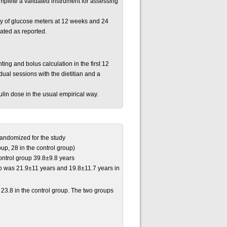
mplete a validated instrument for assessing
 of glucose meters at 12 weeks and 24
lated as reported.
ting and bolus calculation in the first 12
idual sessions with the dietitian and a
ulin dose in the usual empirical way.
 randomized for the study
up, 28 in the control group)
ntrol group 39.8±9.8 years
p was 21.9±11 years and 19.8±11.7 years in
23.8 in the control group. The two groups