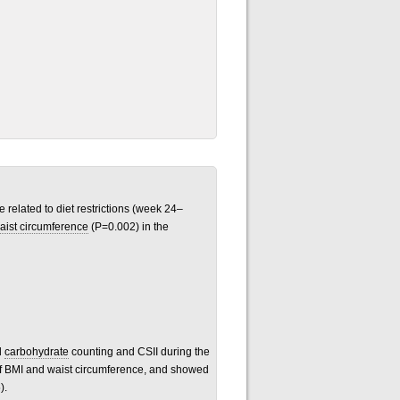
related to diet restrictions (week 24–
aist circumference
(P=0.002) in the
d
carbohydrate
counting and CSII during the
f BMI and waist circumference, and showed
).