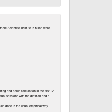
aele Scientific Institute in Milan were
ting and bolus calculation in the first 12
idual sessions with the dietitian and a
ulin dose in the usual empirical way.