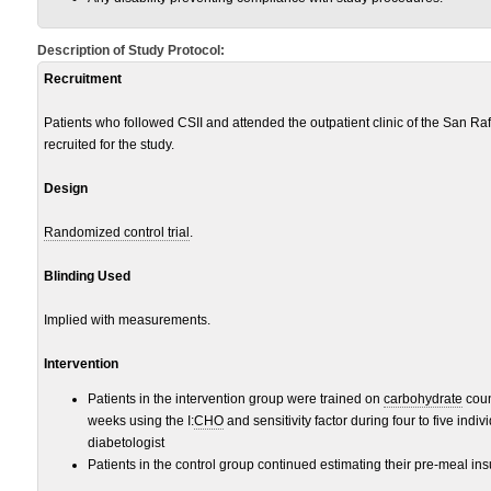
Description of Study Protocol:
Recruitment
Patients who followed CSII and attended the outpatient clinic of the San Raff
recruited for the study.
Design
Randomized control trial
.
Blinding Used
Implied with measurements.
Intervention
Patients in the intervention group were trained on
carbohydrate
coun
weeks using the I:
CHO
and sensitivity factor during four to five indiv
diabetologist
Patients in the control group continued estimating their pre-meal ins