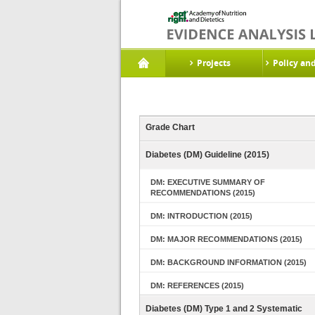
Projects
Policy an
Grade Chart
Diabetes (DM) Guideline (2015)
DM: EXECUTIVE SUMMARY OF
RECOMMENDATIONS (2015)
DM: INTRODUCTION (2015)
DM: MAJOR RECOMMENDATIONS (2015)
DM: BACKGROUND INFORMATION (2015)
DM: REFERENCES (2015)
Diabetes (DM) Type 1 and 2 Systematic