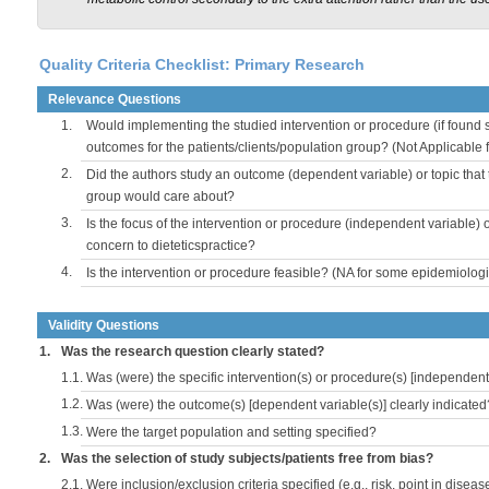
Quality Criteria Checklist: Primary Research
Relevance Questions
1.
Would implementing the studied intervention or procedure (if found s
outcomes for the patients/clients/population group? (Not Applicable
2.
Did the authors study an outcome (dependent variable) or topic that 
group would care about?
3.
Is the focus of the intervention or procedure (independent variable) 
concern to dieteticspractice?
4.
Is the intervention or procedure feasible? (NA for some epidemiologi
Validity Questions
1.
Was the research question clearly stated?
1.1.
Was (were) the specific intervention(s) or procedure(s) [independent 
1.2.
Was (were) the outcome(s) [dependent variable(s)] clearly indicated
1.3.
Were the target population and setting specified?
2.
Was the selection of study subjects/patients free from bias?
2.1.
Were inclusion/exclusion criteria specified (e.g., risk, point in disea