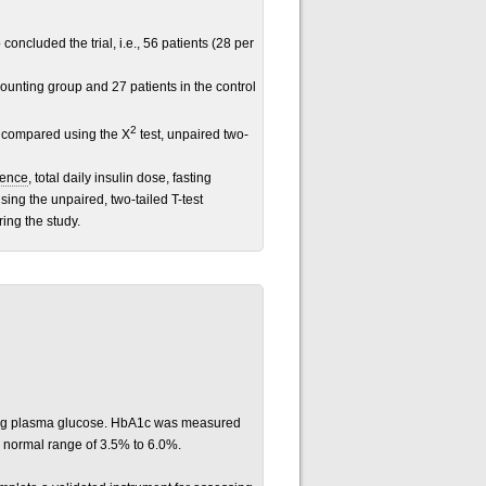
concluded the trial, i.e., 56 patients (28 per
ounting group and 27 patients in the control
2
re compared using the X
test, unpaired two-
rence
, total daily insulin dose, fasting
ng the unpaired, two-tailed T-test
ing the study.
ng plasma glucose. HbA1c was measured
 normal range of 3.5% to 6.0%.