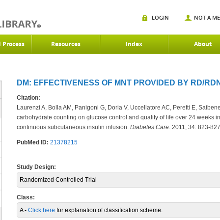
LOGIN
NOT A M
d Process
Resources
Index
About
DM: EFFECTIVENESS OF MNT PROVIDED BY RD/RDN 
Citation:
Laurenzi A, Bolla AM, Panigoni G, Doria V, Uccellatore AC, Peretti E, Saibene 
carbohydrate counting on glucose control and quality of life over 24 weeks in
continuous subcutaneous insulin infusion.
Diabetes Care.
2011; 34: 823-827
PubMed ID:
21378215
Study Design:
Randomized Controlled Trial
Class:
A -
Click here
for explanation of classification scheme.