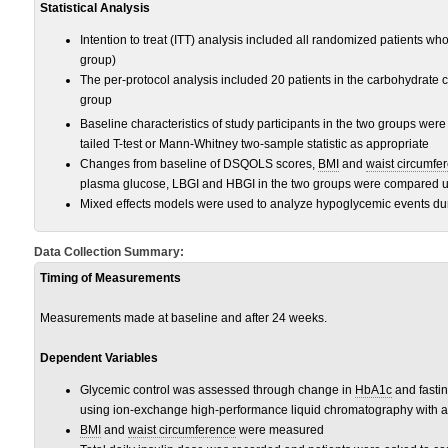
Statistical Analysis
Intention to treat (ITT) analysis included all randomized patients who 
group)
The per-protocol analysis included 20 patients in the carbohydrate c
group
Baseline characteristics of study participants in the two groups we
tailed T-test or Mann-Whitney two-sample statistic as appropriate
Changes from baseline of DSQOLS scores,
BMI
and
waist circumfe
plasma glucose, LBGI and HBGI in the two groups were compared usi
Mixed effects models were used to analyze hypoglycemic events dur
Data Collection Summary:
Timing of Measurements
Measurements made at baseline and after 24 weeks.
Dependent Variables
Glycemic control was assessed through change in
HbA1c
and fasti
using ion-exchange high-performance liquid chromatography with a
BMI
and
waist circumference
were measured