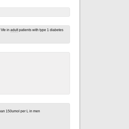
life in
adult
patients with type 1 diabetes
han 150umol per L in men