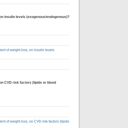
s, on insulin levels (exogenous/endogenous)?
ent of weight loss, on insulin levels
 on CVD risk factors (lipids or blood
ent of weight loss, on CVD risk factors (lipids