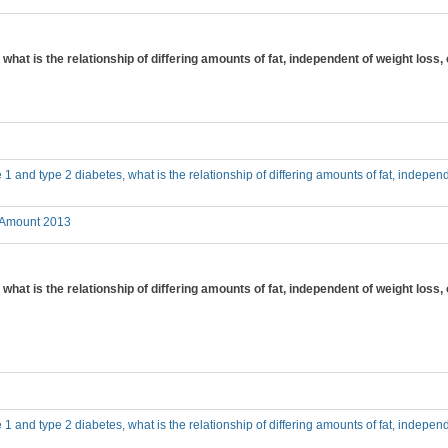
, what is the relationship of differing amounts of fat, independent of weight los
e 1 and type 2 diabetes, what is the relationship of differing amounts of fat, independ
 Amount 2013
 what is the relationship of differing amounts of fat, independent of weight loss,
e 1 and type 2 diabetes, what is the relationship of differing amounts of fat, independ