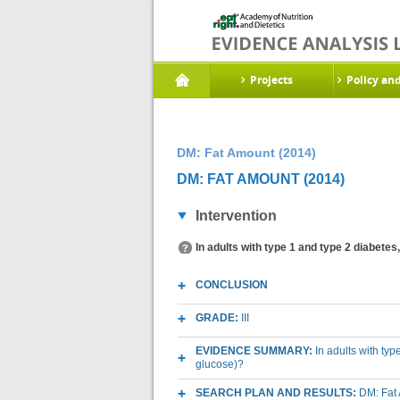
Projects
Policy an
DM: Fat Amount (2014)
DM: FAT AMOUNT (2014)
Intervention
In adults with type 1 and type 2 diabetes
CONCLUSION
GRADE:
III
EVIDENCE SUMMARY:
In adults with typ
glucose)?
SEARCH PLAN AND RESULTS:
DM: Fat