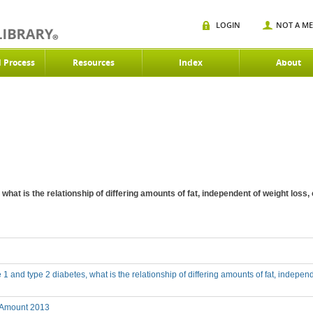
LOGIN
NOT A M
d Process
Resources
Index
About
, what is the relationship of differing amounts of fat, independent of weight los
e 1 and type 2 diabetes, what is the relationship of differing amounts of fat, indepe
 Amount 2013