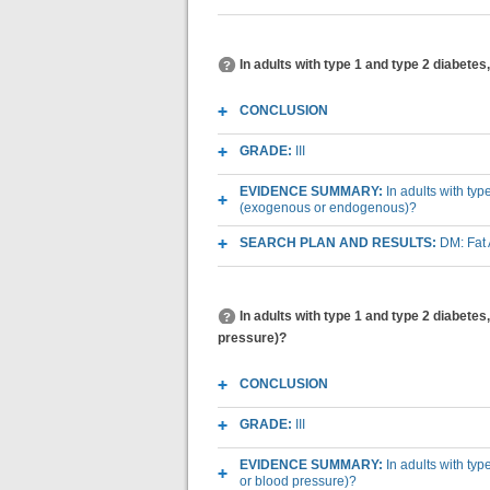
In adults with type 1 and type 2 diabetes
CONCLUSION
GRADE:
III
EVIDENCE SUMMARY:
In adults with typ
(exogenous or endogenous)?
SEARCH PLAN AND RESULTS:
DM: Fat
In adults with type 1 and type 2 diabetes,
pressure)?
CONCLUSION
GRADE:
III
EVIDENCE SUMMARY:
In adults with typ
or blood pressure)?