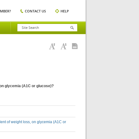
EMBER?
CONTACT US
HELP
s, on glycemia (A1C or glucose)?
ndent of weight loss, on glycemia (A1C or