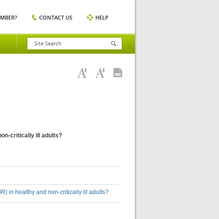
EMBER?
CONTACT US
HELP
-critically ill adults?
 in healthy and non-critically ill adults?