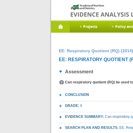
Projects
Policy an
EE: Respiratory Quotient (RQ) (2014
EE: RESPIRATORY QUOTIENT (R
Assessment
Can respiratory quotient (RQ) be used to 
CONCLUSION
GRADE:
II
EVIDENCE SUMMARY:
Can respiratory q
SEARCH PLAN AND RESULTS:
EE: Resp