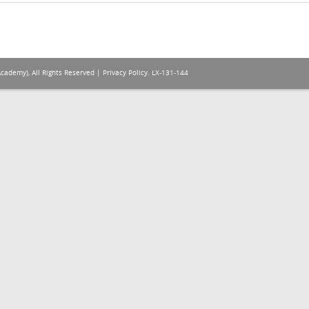
Academy), All Rights Reserved |
Privacy Policy
. LX-131-144