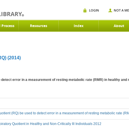
LOGIN
NOT A M
d Process
Resources
Index
About
)
Q) (2014)
detect error in a measurement of resting metabolic rate (RMR) in healthy and non
uotient (RQ) be used to detect error in a measurement of resting metabolic rate (RMR)
iratory Quotient in Healthy and Non-Critically Ill Individuals 2012