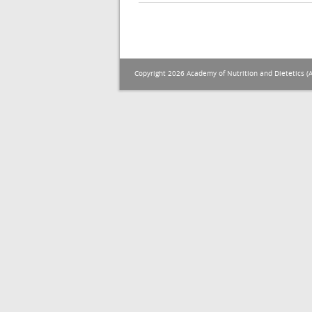
Copyright 2026 Academy of Nutrition and Dietetics (