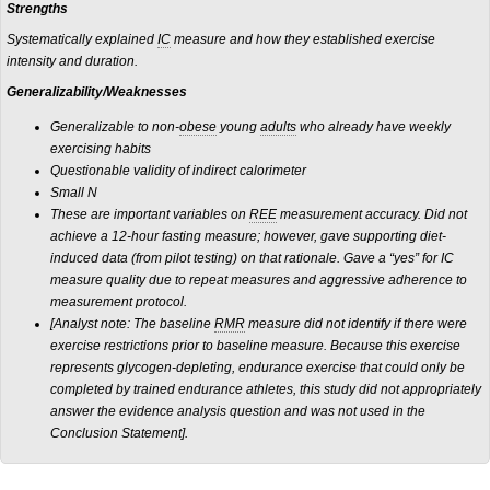
Strengths
Systematically explained
IC
measure and how they established exercise
intensity and duration.
Generalizability/Weaknesses
Generalizable to non-
obese
young
adults
who already have weekly
exercising habits
Questionable validity of indirect calorimeter
Small N
These are important variables on
REE
measurement accuracy. Did not
achieve a 12-hour fasting measure; however, gave supporting diet-
induced data (from pilot testing) on that rationale. Gave a “yes” for IC
measure quality due to repeat measures and aggressive adherence to
measurement protocol.
[Analyst note: The baseline
RMR
measure did not identify if there were
exercise restrictions prior to baseline measure. Because this exercise
represents glycogen-depleting, endurance exercise that could only be
completed by trained endurance athletes, this study did not appropriately
answer the evidence analysis question and was not used in the
Conclusion Statement].