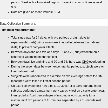
person T-test with a two-tailed region of rejection at a confidence level of
95%
Data are given as mean values±
SEM
.
Data Collection Summary:
Timing of Measurements
Total study was for 24 days, with two periods of eight days (on
experimental diets) with a one-week interval in between (on habitual
diets) to prevent carryover effects
Between days one and five and days 16 and 20, subjects were on a
controlled weight maintenance diet
Between days five and nine and 20 and 24, there was
CHO
overfeeding
During the seven days between experimental periods, subjects were on
their habitual diet
Subjects were randomized to exercise on two evenings before the
RMR
measures were taken in first or second period
On exercise evenings (7:30 p.m. to 10:30 p.m.) of days four and eight,
subjects performed a maximum work capacity test on a cycle ergometer,
then cycled at fixed percentages of maximum work capacity for a
maximum of two periods of 45 minutes separated by a 15-minute rest
period