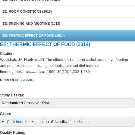
EE: ROOM CONDITIONS (2013)
EE: SMOKING AND NICOTINE (2013)
EE: THERMIC EFFECT OF FOOD (2014)
EE: THERMIC EFFECT OF FOOD (2014)
Citation:
Weststrate JA, Hautvast JG. The effects of short-term carbohydrate overfeeding
and prior exercise on resting metabolic rate and diet-induced
thermogenesis.
Metabolism
. 1990; 39(12): 1,232-1,239.
PubMed ID:
2246961
Study Design:
Randomized Crossover Trial
Class:
A -
Click here
for explanation of classification scheme.
Quality Rating: