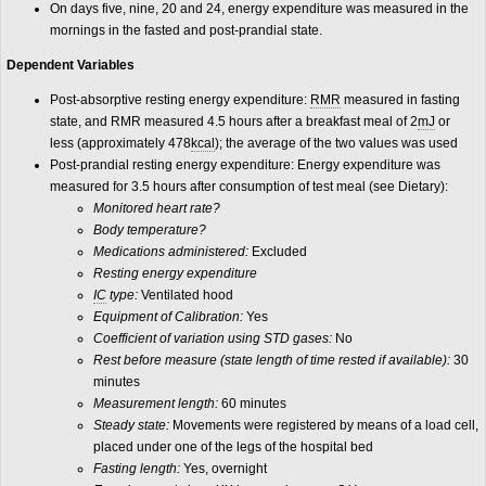
On days five, nine, 20 and 24, energy expenditure was measured in the
mornings in the fasted and post-prandial state.
Dependent Variables
Post-absorptive resting energy expenditure:
RMR
measured in fasting
state, and RMR measured 4.5 hours after a breakfast meal of 2
mJ
or
less (approximately 478
kcal
); the average of the two values was used
Post-prandial resting energy expenditure: Energy expenditure was
measured for 3.5 hours after consumption of test meal (see Dietary):
Monitored heart rate?
Body temperature?
Medications administered:
Excluded
Resting energy expenditure
IC
type:
Ventilated hood
Equipment of Calibration:
Yes
Coefficient of variation using STD gases:
No
Rest before measure (state length of time rested if available):
30
minutes
Measurement length:
60 minutes
Steady state:
Movements were registered by means of a load cell,
placed under one of the legs of the hospital bed
Fasting length:
Yes, overnight