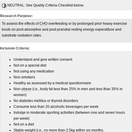
NEUTRAL:
See Quality Criteria Checklist below.
Research Purpose:
To assess the effects of
CHO
overfeeding or by prolonged prior heavy exercise
bouts on post-absorptive and post-prandial resting energy expenditure and
substrate oxidation rates.
Inclusion Criteria:
Understand and give written consent
Not on a special diet
Not using any medication
Non-smokers
Healthy as assessed by a medical questionnaire
Non-
obese
(i.e., body fat less than 25% in men and less than 35% in
women)
No diabetes mellitus or thyroid disorders
Consume less than 20 alcoholic beverages per week
Indulge in moderate sporting activities (between one and seven hours
per week)
Not on a diet
Stable weight (i.e., no more than 2.5
kg
within six months.