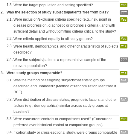
1.3.
Were the target population and setting specified?
Yes
2.
Was the selection of study subjects/patients free from bias?
???
2.1.
Were inclusion/exclusion criteria specified (e.g., risk, point in
Yes
disease progression, diagnostic or prognosis criteria), and with
sufficient detail and without omitting criteria critical to the study?
2.2.
Were criteria applied equally to all study groups?
Yes
2.3.
Were health, demographics, and other characteristics of subjects
Yes
described?
2.4.
Were the subjects/patients a representative sample of the
???
relevant population?
3.
Were study groups comparable?
Yes
3.1.
Was the method of assigning subjects/patients to groups
N/A
described and unbiased? (Method of randomization identified if
RCT)
3.2.
Were distribution of disease status, prognostic factors, and other
N/A
factors (e.g., demographics) similar across study groups at
baseline?
3.3.
Were concurrent controls or comparisons used? (Concurrent
Yes
preferred over historical control or comparison groups.)
3.4.
If cohort study or cross-sectional study, were groups comparable
N/A