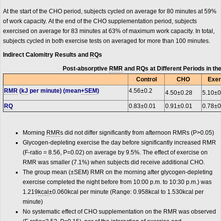
At the start of the CHO period, subjects cycled on average for 80 minutes at 59%
of work capacity. At the end of the CHO supplementation period, subjects
exercised on average for 83 minutes at 63% of maximum work capacity. In total,
subjects cycled in both exercise tests on averaged for more than 100 minutes.
Indirect Calomitry Results and
RQ
s
Post-absorptive
RMR
and RQs at Different Periods in th
Control
CHO
Exer
RMR
(
kJ
per minute) (mean
+SEM
)
4.56±0.2
4.50±0.28
5.10±0
RQ
0.83±0.01
0.91±0.01
0.78±0
Morning
RMR
s did not differ significantly from afternoon RMRs (P>0.05)
Glycogen-depleting exercise the day before significantly increased RMR
(F-ratio = 8.56, P=0.02) on average by 9.5%. The effect of exercise on
RMR was smaller (7.1%) when subjects did receive additional CHO.
The group mean (±SEM) RMR on the morning after glycogen-depleting
exercise completed the night before from 10:00 p.m. to 10:30 p.m.) was
1.219
kcal
±0.060kcal per minute (Range: 0.958kcal to 1.530kcal per
minute)
No systematic effect of CHO supplementation on the RMR was observed