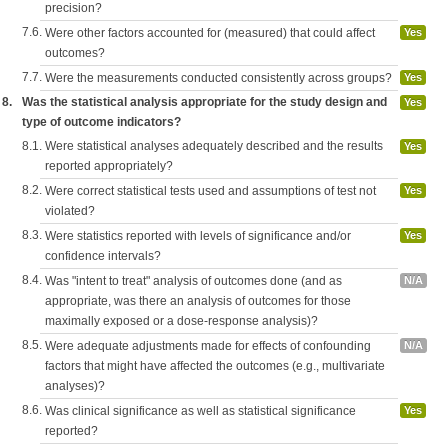
precision?
7.6.
Were other factors accounted for (measured) that could affect
Yes
outcomes?
7.7.
Were the measurements conducted consistently across groups?
Yes
8.
Was the statistical analysis appropriate for the study design and
Yes
type of outcome indicators?
8.1.
Were statistical analyses adequately described and the results
Yes
reported appropriately?
8.2.
Were correct statistical tests used and assumptions of test not
Yes
violated?
8.3.
Were statistics reported with levels of significance and/or
Yes
confidence intervals?
8.4.
Was "intent to treat" analysis of outcomes done (and as
N/A
appropriate, was there an analysis of outcomes for those
maximally exposed or a dose-response analysis)?
8.5.
Were adequate adjustments made for effects of confounding
N/A
factors that might have affected the outcomes (e.g., multivariate
analyses)?
8.6.
Was clinical significance as well as statistical significance
Yes
reported?