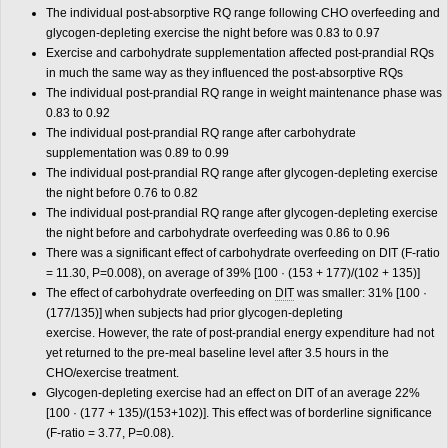
The individual post-absorptive RQ range following CHO overfeeding and
glycogen-depleting exercise the night before was 0.83 to 0.97
Exercise and carbohydrate supplementation affected post-prandial RQs
in much the same way as they influenced the post-absorptive RQs
The individual post-prandial RQ range in weight maintenance phase was
0.83 to 0.92
The individual post-prandial RQ range after carbohydrate
supplementation was 0.89 to 0.99
The individual post-prandial RQ range after glycogen-depleting exercise
the night before 0.76 to 0.82
The individual post-prandial RQ range after glycogen-depleting exercise
the night before and carbohydrate overfeeding was 0.86 to 0.96
There was a significant effect of carbohydrate overfeeding on DIT (F-ratio
= 11.30, P=0.008), on average of 39% [100 · (153 + 177)/(102 + 135)]
The effect of carbohydrate overfeeding on
DIT
was smaller: 31% [100 ·
(177/135)] when subjects had prior glycogen-depleting
exercise. However, the rate of post-prandial energy expenditure had not
yet returned to the pre-meal baseline level after 3.5 hours in the
CHO/exercise treatment.
Glycogen-depleting exercise had an effect on DIT of an average 22%
[100 · (177 + 135)/(153+102)]. This effect was of borderline significance
(F-ratio = 3.77, P=0.08).