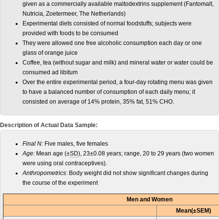
given as a commercially available maltodextrins supplement (Fantomalt,
Nutricia, Zoetermeer, The Netherlands)
Experimental diets consisted of normal foodstuffs; subjects were
provided with foods to be consumed
They were allowed one free alcoholic consumption each day or one
glass of orange juice
Coffee, tea (without sugar and milk) and mineral water or water could be
consumed ad libitum
Over the entire experimental period, a four-day rotating menu was given
to have a balanced number of consumption of each daily menu; it
consisted on average of 14% protein, 35% fat, 51% CHO.
Description of Actual Data Sample:
Final N:
Five males, five females
Age:
Mean age (±
SD
), 23±0.08 years; range, 20 to 29 years (two women
were using oral contraceptives).
Anthropometrics
: Body weight did not show significant changes during
the course of the experiment
Men and Women
Mean(±SEM)