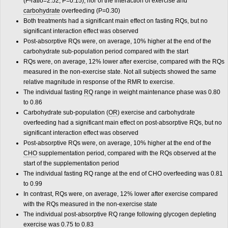
(F-ratio=2.52, P=0.15), nor of the interaction of exercise and
carbohydrate
overfeeding (P=0.30)
Both treatments had a significant main effect on fasting RQs, but no
significant interaction effect was observed
Post-absorptive RQs were, on average, 10% higher at the end of the
carbohydrate sub-population period compared with the start
RQs were, on average, 12% lower after exercise, compared with the RQs
measured in the non-exercise state. Not all subjects showed the same
relative magnitude in response of the RMR to exercise.
The individual fasting
RQ
range in weight maintenance phase was 0.80
to 0.86
Carbohydrate sub-population (
OR
) exercise and carbohydrate
overfeeding had a significant main effect on post-absorptive RQs, but no
significant interaction effect was observed
Post-absorptive RQs were, on average, 10% higher at the end of the
CHO
supplementation period, compared with the RQs observed at the
start of the supplementation period
The individual fasting RQ range at the end of CHO overfeeding was 0.81
to 0.99
In contrast, RQs were, on average, 12% lower after exercise compared
with the RQs measured in the non-exercise state
The individual post-absorptive RQ range following glycogen depleting
exercise was 0.75 to 0.83