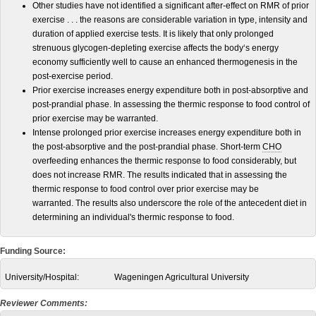
Other studies have not identified a significant after-effect on RMR of prior
exercise . . . the reasons are considerable variation in type, intensity and
duration of applied exercise tests. It is likely that only prolonged
strenuous glycogen-depleting exercise affects the body‘s energy
economy sufficiently well to cause an enhanced thermogenesis in the
post-exercise period.
Prior exercise increases energy expenditure both in post-absorptive and
post-prandial phase. In assessing the thermic response to food control of
prior exercise may be warranted.
Intense prolonged prior exercise increases energy expenditure both in
the post-absorptive and the post-prandial phase. Short-term
CHO
overfeeding enhances the thermic response to food considerably, but
does not increase RMR. The results indicated that in assessing the
thermic response to food control over prior exercise may be
warranted. The results also underscore the role of the antecedent diet in
determining an individual's thermic response to food.
Funding Source:
University/Hospital:
Wageningen Agricultural University
Reviewer Comments: