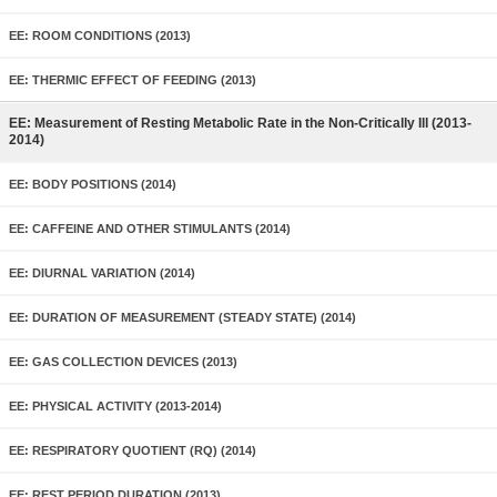
EE: ROOM CONDITIONS (2013)
EE: THERMIC EFFECT OF FEEDING (2013)
EE: Measurement of Resting Metabolic Rate in the Non-Critically Ill (2013-
2014)
EE: BODY POSITIONS (2014)
EE: CAFFEINE AND OTHER STIMULANTS (2014)
EE: DIURNAL VARIATION (2014)
EE: DURATION OF MEASUREMENT (STEADY STATE) (2014)
EE: GAS COLLECTION DEVICES (2013)
EE: PHYSICAL ACTIVITY (2013-2014)
EE: RESPIRATORY QUOTIENT (RQ) (2014)
EE: REST PERIOD DURATION (2013)