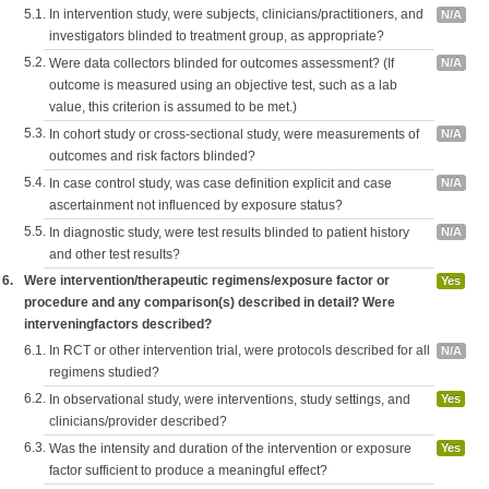
5.1.
In intervention study, were subjects, clinicians/practitioners, and
N/A
investigators blinded to treatment group, as appropriate?
5.2.
Were data collectors blinded for outcomes assessment? (If
N/A
outcome is measured using an objective test, such as a lab
value, this criterion is assumed to be met.)
5.3.
In cohort study or cross-sectional study, were measurements of
N/A
outcomes and risk factors blinded?
5.4.
In case control study, was case definition explicit and case
N/A
ascertainment not influenced by exposure status?
5.5.
In diagnostic study, were test results blinded to patient history
N/A
and other test results?
6.
Were intervention/therapeutic regimens/exposure factor or
Yes
procedure and any comparison(s) described in detail? Were
interveningfactors described?
6.1.
In RCT or other intervention trial, were protocols described for all
N/A
regimens studied?
6.2.
In observational study, were interventions, study settings, and
Yes
clinicians/provider described?
6.3.
Was the intensity and duration of the intervention or exposure
Yes
factor sufficient to produce a meaningful effect?