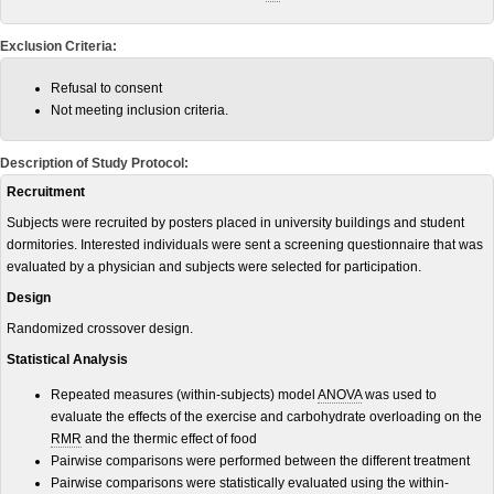
Exclusion Criteria:
Refusal to consent
Not meeting inclusion criteria.
Description of Study Protocol:
Recruitment
Subjects were recruited by posters placed in university buildings and student
dormitories. Interested individuals were sent a screening questionnaire that was
evaluated by a physician and subjects were selected for participation.
Design
Randomized crossover design.
Statistical Analysis
Repeated measures (within-subjects) model
ANOVA
was used to
evaluate the effects of the exercise and carbohydrate overloading on the
RMR
and the thermic effect of food
Pairwise comparisons were performed between the different treatment
Pairwise comparisons were statistically evaluated using the within-