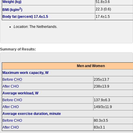
Weight (kg)
51.8±3.6
2
22.3 (0.6)
BMI (kg/m
)
Body fat (percent) 17.4±1.5
17.4±1.5
Location
: The Netherlands.
Summary of Results:
Men and Women
Maximum work capacity, W
Before
CHO
235±13.7
After CHO
238±13.9
Average workload, W
Before CHO
137.9±6.3
After CHO
149/3±11.9
Average exercise duration, minute
Before CHO
80.3±3.5
After CHO
83±3.1