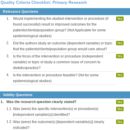
Quality Criteria Checklist: Primary Research
Relevance Questions
1.
Would implementing the studied intervention or procedure (if
Yes
found successful) result in improved outcomes for the
patients/clients/population group? (Not Applicable for some
epidemiological studies)
2.
Did the authors study an outcome (dependent variable) or topic
Yes
that the patients/clients/population group would care about?
3.
Is the focus of the intervention or procedure (independent
Yes
variable) or topic of study a common issue of concern to
dieteticspractice?
4.
Is the intervention or procedure feasible? (NA for some
Yes
epidemiological studies)
Validity Questions
1.
Was the research question clearly stated?
Yes
1.1.
Was (were) the specific intervention(s) or procedure(s)
Yes
[independent variable(s)] identified?
1.2.
Was (were) the outcome(s) [dependent variable(s)] clearly
Yes
indicated?