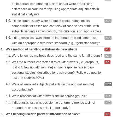
on important confounding factors and/or were preexisting
differences accounted for by using appropriate adjustments in
statistical analysis?
3.5.
If case control study, were potential confounding factors
N/A
comparable for cases and controls? (If case series or trial with
subjects serving as own control, this criterion is not applicable.)
3.6.
If diagnostic test, was there an independent blind comparison
N/A
with an appropriate reference standard (e.g., "gold standard")?
4.
Was method of handling withdrawals described?
No
4.1.
Were follow-up methods described and the same for all groups?
N/A
4.2.
Was the number, characteristics of withdrawals (i.e., dropouts,
No
lost to follow up, attrition rate) and/or response rate (cross-
sectional studies) described for each group? (Follow up goal for
a strong study is 80%.)
4.3.
Were all enrolled subjects/patients (in the original sample)
???
accounted for?
4.4.
Were reasons for withdrawals similar across groups?
N/A
4.5.
If diagnostic test, was decision to perform reference test not
N/A
dependent on results of test under study?
5.
Was blinding used to prevent introduction of bias?
No