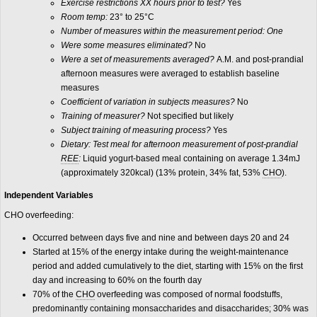
Exercise restrictions XX hours prior to test?
Yes
Room temp:
23° to 25°C
Number of measures within the measurement period: One
Were some measures eliminated?
No
Were a set of measurements averaged?
A.M. and post-prandial
afternoon measures were averaged to establish baseline
measures
Coefficient of variation in subjects measures?
No
Training of measurer?
Not specified but likely
Subject training of measuring process?
Yes
Dietary:
Test meal for afternoon measurement of post-prandial
REE
:
Liquid yogurt-based meal containing on average 1.34mJ
(approximately 320kcal) (13% protein, 34% fat, 53%
CHO
).
Independent Variables
CHO overfeeding:
Occurred between days five and nine and between days 20 and 24
Started at 15% of the energy intake during the weight-maintenance
period and added cumulatively to the diet, starting with 15% on the first
day and increasing to 60% on the fourth day
70% of the
CHO
overfeeding was composed of normal foodstuffs,
predominantly containing monsaccharides and disaccharides; 30% was