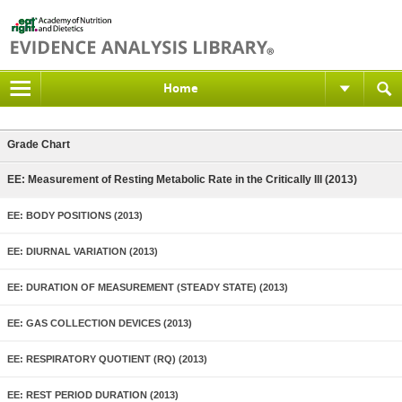
Home
Grade Chart
EE: Measurement of Resting Metabolic Rate in the Critically Ill (2013)
EE: BODY POSITIONS (2013)
EE: DIURNAL VARIATION (2013)
EE: DURATION OF MEASUREMENT (STEADY STATE) (2013)
EE: GAS COLLECTION DEVICES (2013)
EE: RESPIRATORY QUOTIENT (RQ) (2013)
EE: REST PERIOD DURATION (2013)