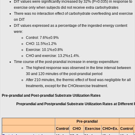
DIT values were significantly increased by 32% (P=0.035) in response to
exercise only when subjects did not receive extra carbohydrates
There was no interaction effect of carbohydrate overfeeding and exercise
on DIT
DIT values expressed as a percentage of the ingested energy content
were:
Control: 7.6%±0.9%
CHO: 11.5%±1.2%
Exercise: 10.1%±0.8%
CHO and exercise: 13.2%±1.4%.
Time course of the post-prandial increase in energy expenditure:
The highest response was observed in the time interval between
30 and 120 minutes of the post-prandial period
After 210 minutes, the thermic effect of food was negligible for all
treatments, except for the CHO/exercise treatment.
Pre-prandial and Post-prandial Substrate Utilization Rates
Preprandial and Postprandial Substrate Utilization Rates at Different 
Pre-prandial
Control
CHO
Exercise
CHO+Ex.
Control