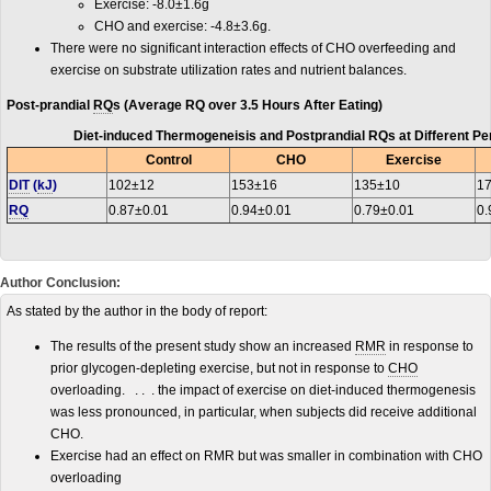
Exercise: -8.0±1.6g
CHO and exercise: -4.8±3.6g.
There were no significant interaction effects of CHO overfeeding and
exercise on substrate utilization rates and nutrient balances.
Post-prandial
RQ
s (Average RQ over 3.5 Hours After Eating)
Diet-induced Thermogeneisis and Postprandial RQs at Different Per
Control
CHO
Exercise
DIT
(
kJ
)
102±12
153±16
135±10
1
RQ
0.87±0.01
0.94±0.01
0.79±0.01
0.
Author Conclusion:
As stated by the author in the body of report:
The results of the present study show an increased
RMR
in response to
prior glycogen-depleting exercise, but not in response to
CHO
overloading. . . . the impact of exercise on diet-induced thermogenesis
was less pronounced, in particular, when subjects did receive additional
CHO.
Exercise had an effect on RMR but was smaller in combination with CHO
overloading