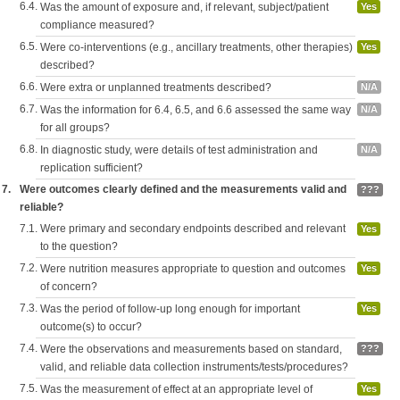
6.4.
Was the amount of exposure and, if relevant, subject/patient
Yes
compliance measured?
6.5.
Were co-interventions (e.g., ancillary treatments, other therapies)
Yes
described?
6.6.
Were extra or unplanned treatments described?
N/A
6.7.
Was the information for 6.4, 6.5, and 6.6 assessed the same way
N/A
for all groups?
6.8.
In diagnostic study, were details of test administration and
N/A
replication sufficient?
7.
Were outcomes clearly defined and the measurements valid and
???
reliable?
7.1.
Were primary and secondary endpoints described and relevant
Yes
to the question?
7.2.
Were nutrition measures appropriate to question and outcomes
Yes
of concern?
7.3.
Was the period of follow-up long enough for important
Yes
outcome(s) to occur?
7.4.
Were the observations and measurements based on standard,
???
valid, and reliable data collection instruments/tests/procedures?
7.5.
Was the measurement of effect at an appropriate level of
Yes