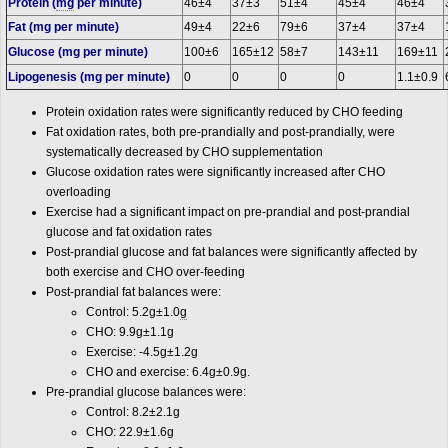
Protein (
mg
per minute)
46±4
37±3
51±4
45±4
46±4
Fat (mg per minute)
49±4
22±6
79±6
37±4
37±4
Glucose (mg per minute)
100±6
165±12
58±7
143±11
169±11
Lipogenesis (mg per minute)
0
0
0
0
1.1±0.9
Protein oxidation rates were significantly reduced by CHO feeding
Fat oxidation rates, both pre-prandially and post-prandially, were
systematically decreased by CHO supplementation
Glucose oxidation rates were significantly increased after CHO
overloading
Exercise had a significant impact on pre-prandial and post-prandial
glucose and fat oxidation rates
Post-prandial glucose and fat balances were significantly affected by
both exercise and CHO over-feeding
Post-prandial fat balances were:
Control: 5.2g±1.0
g
CHO: 9.9g±1.1g
Exercise: -4.5g±1.2g
CHO and exercise: 6.4g±0.9g.
Pre-prandial glucose balances were:
Control: 8.2±2.1g
CHO: 22.9±1.6g