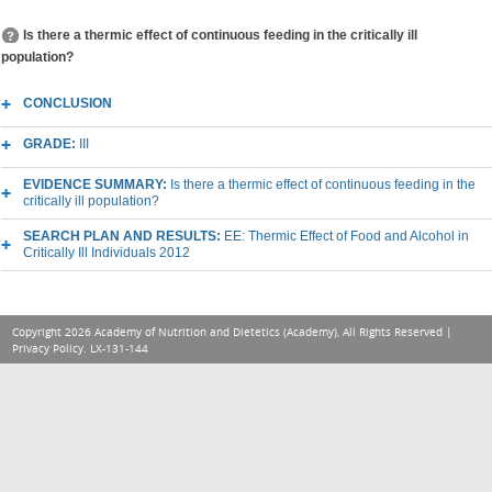
Is there a thermic effect of continuous feeding in the critically ill
population?
CONCLUSION
GRADE:
III
EVIDENCE SUMMARY:
Is there a thermic effect of continuous feeding in the
critically ill population?
SEARCH PLAN AND RESULTS:
EE: Thermic Effect of Food and Alcohol in
Critically Ill Individuals 2012
Copyright 2026 Academy of Nutrition and Dietetics (Academy), All Rights Reserved |
Privacy Policy
. LX-131-144