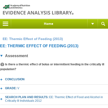
Home
EE: Thermic Effect of Feeding (2013)
EE: THERMIC EFFECT OF FEEDING (2013)
Assessment
Is there a thermic effect of bolus or intermittent feeding in the critically ill
population?
CONCLUSION
GRADE:
V
SEARCH PLAN AND RESULTS:
EE: Thermic Effect of Food and Alcohol in
Critically Ill Individuals 2012