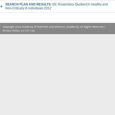
SEARCH PLAN AND RESULTS:
EE: Respiratory Quotient in Healthy and
Non-Critically Ill Individuals 2012
Copyright 2026 Academy of Nutrition and Dietetics (Academy), All Rights Reserved |
Privacy Policy
. LX-131-144