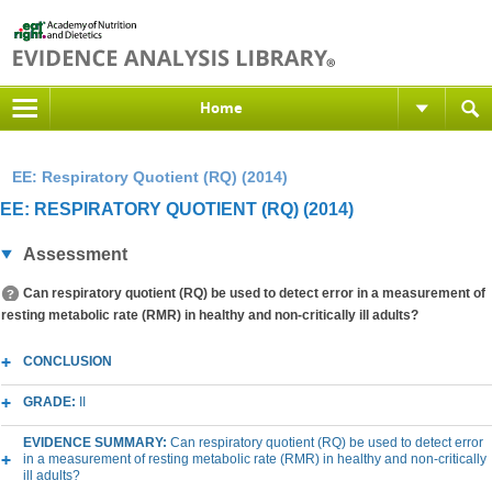
Home
EE: Respiratory Quotient (RQ) (2014)
EE: RESPIRATORY QUOTIENT (RQ) (2014)
Assessment
Can respiratory quotient (RQ) be used to detect error in a measurement of
resting metabolic rate (RMR) in healthy and non-critically ill adults?
CONCLUSION
GRADE:
II
EVIDENCE SUMMARY:
Can respiratory quotient (RQ) be used to detect error
in a measurement of resting metabolic rate (RMR) in healthy and non-critically
ill adults?