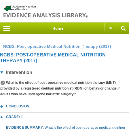
Home
NCBS: Post-operative Medical Nutrition Therapy (2017)
NCBS: POST-OPERATIVE MEDICAL NUTRITION
THERAPY (2017)
Intervention
What is the effect of post-operative medical nutrition therapy (MNT)
provided by a registered dietitian nutritionist (RDN) on behavior change in
adults who have undergone bariatric surgery?
CONCLUSION
GRADE:
III
EVIDENCE SUMMARY:
What is the effect of post-operative medical nutrition