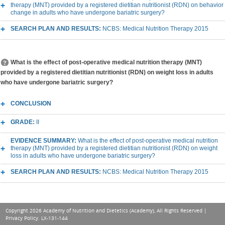
therapy (MNT) provided by a registered dietitian nutritionist (RDN) on behavior
change in adults who have undergone bariatric surgery?
SEARCH PLAN AND RESULTS:
NCBS: Medical Nutrition Therapy 2015
What is the effect of post-operative medical nutrition therapy (MNT)
provided by a registered dietitian nutritionist (RDN) on weight loss in adults
who have undergone bariatric surgery?
CONCLUSION
GRADE:
II
EVIDENCE SUMMARY:
What is the effect of post-operative medical nutrition
therapy (MNT) provided by a registered dietitian nutritionist (RDN) on weight
loss in adults who have undergone bariatric surgery?
SEARCH PLAN AND RESULTS:
NCBS: Medical Nutrition Therapy 2015
Copyright 2026 Academy of Nutrition and Dietetics (Academy), All Rights Reserved |
Privacy Policy
. LX-131-144