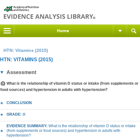
Home
HTN: Vitamins (2015)
HTN: VITAMINS (2015)
Assessment
What is the relationship of vitamin D status or intake (from supplements or
food sources) and hypertension in adults with hypertension?
CONCLUSION
GRADE:
III
EVIDENCE SUMMARY:
What is the relationship of vitamin D status or intake
(from supplements or food sources) and hypertension in adults with
hypertension?