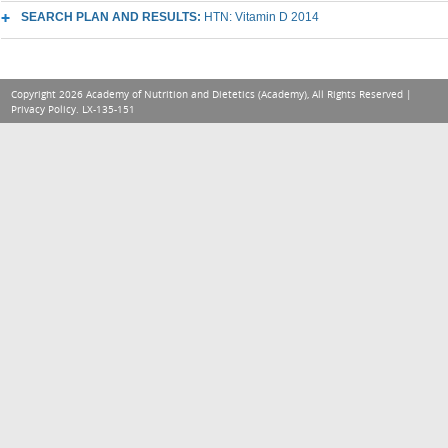
SEARCH PLAN AND RESULTS:
HTN: Vitamin D 2014
Copyright 2026 Academy of Nutrition and Dietetics (Academy), All Rights Reserved |
Privacy Policy
. LX-135-151