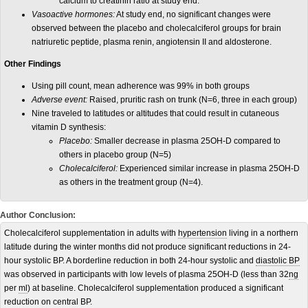
calcium to creatinin ratio at study end.
Vasoactive hormones:
At study end, no significant changes were
observed between the placebo and cholecalciferol groups for brain
natriuretic peptide, plasma renin, angiotensin II and aldosterone.
Other Findings
Using pill count, mean adherence was 99% in both groups
Adverse event:
Raised, pruritic rash on trunk (N=6, three in each group)
Nine traveled to latitudes or altitudes that could result in cutaneous
vitamin D synthesis:
Placebo:
Smaller decrease in plasma 25OH-D compared to
others in placebo group (N=5)
Cholecalciferol:
Experienced similar increase in plasma 25OH-D
as others in the treatment group (N=4).
Author Conclusion:
Cholecalciferol supplementation in adults with
hypertension
living in a northern
latitude during the winter months did not produce significant reductions in 24-
hour systolic BP. A borderline reduction in both 24-hour systolic and
diastolic BP
was observed in participants with low levels of plasma 25OH-D (less than 32
ng
per
ml
) at baseline. Cholecalciferol supplementation produced a significant
reduction on central BP.