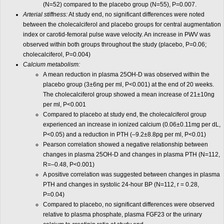
(N=52) compared to the placebo group (N=55), P=0.007.
Arterial stiffness:
At study end, no significant differences were noted
between the cholecalciferol and placebo groups for central augmentation
index or carotid-femoral pulse wave velocity. An increase in PWV was
observed within both groups throughout the study (placebo, P=0.06;
cholecalciferol, P=0.004)
Calcium metabolism:
A mean reduction in plasma 25OH-D was observed within the
placebo group (3±6ng per ml, P<0.001) at the end of 20 weeks.
The cholecalciferol group showed a mean increase of 21±10ng
per ml, P<0.001
Compared to placebo at study end, the cholecalciferol group
experienced an increase in ionized calcium (0.06±0.11mg per dL,
P<0.05) and a reduction in PTH (–9.2±8.8pg per ml, P<0.01)
Pearson correlation showed a negative relationship between
changes in plasma 25OH-D and changes in plasma PTH (N=112,
R=–0.48, P<0.001)
A positive correlation was suggested between changes in plasma
PTH and changes in systolic 24-hour BP (N=112, r = 0.28,
P=0.04)
Compared to placebo, no significant differences were observed
relative to plasma phosphate, plasma FGF23 or the urinary