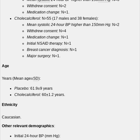
Withdrew consent:
N=2
Medication change:
N=1.
Cholecalciferol:
N=55 (17 males and 38 females):
Mean systolic 24-hour BP higher than 150mm Hg:
N=2
Withdrew consent:
N=4
Medication change:
N=1
Initial NSAID therapy:
N=1
Breast cancer diagnosis:
N=1
Major surgery:
N=1.
Age
Years (Mean age±
SD
):
Placebo:
61.9±9 years
Cholecalciferol:
60±1.2 years.
Ethnicity
Caucasian.
Other relevant demographics
:
Initial 24-hour BP (mm Hg):