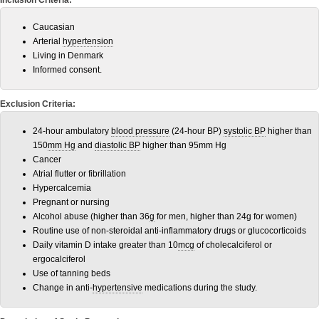
Inclusion Criteria:
Caucasian
Arterial
hypertension
Living in Denmark
Informed consent.
Exclusion Criteria:
24-hour ambulatory
blood pressure
(24-hour BP)
systolic BP
higher than
150
mm Hg
and
diastolic BP
higher than 95mm Hg
Cancer
Atrial flutter or fibrillation
Hypercalcemia
Pregnant or nursing
Alcohol abuse (higher than 36
g
for men, higher than 24g for women)
Routine use of non-steroidal anti-inflammatory drugs or glucocorticoids
Daily vitamin D intake greater than 10
mcg
of cholecalciferol or
ergocalciferol
Use of tanning beds
Change in anti-
hypertensive
medications during the study.