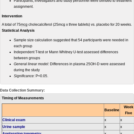
Participants, investigators and study personnel were blinded to treatment
assignment.
Intervention
A total of 75
mcg
cholecalciferol (25mcg x three tablets) vs. placebo for 20 weeks.
Statistical Analysis
Sample size calculation suggested that 54 participants were needed in
each group
Independent T-test or Mann Whitney U-test assessed differences
between groups
General linear model:
Differences in plasma 25OH-D were assessed
during the study
Significance:
P<0.05.
Data Collection Summary:
Timing of Measurements
Week
Baseline
Five
Clinical exam
x
x
Urine sample
x
x
Applanation tonometry
x
x