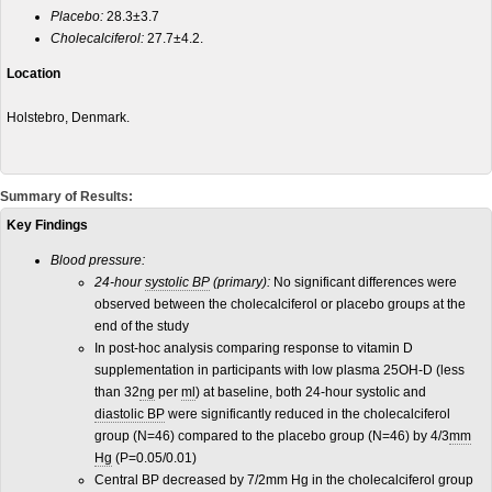
Placebo:
28.3±3.7
Cholecalciferol:
27.7±4.2.
Location
Holstebro, Denmark.
Summary of Results:
Key Findings
Blood pressure:
24-hour
systolic BP
(primary):
No significant differences were
observed between the cholecalciferol or placebo groups at the
end of the study
In post-hoc analysis comparing response to vitamin D
supplementation in participants with low plasma 25OH-D (less
than 32
ng
per
ml
) at baseline, both 24-hour systolic and
diastolic BP
were significantly reduced in the cholecalciferol
group (N=46) compared to the placebo group (N=46) by 4/3
mm
Hg
(P=0.05/0.01)
Central BP decreased by 7/2mm Hg in the cholecalciferol group