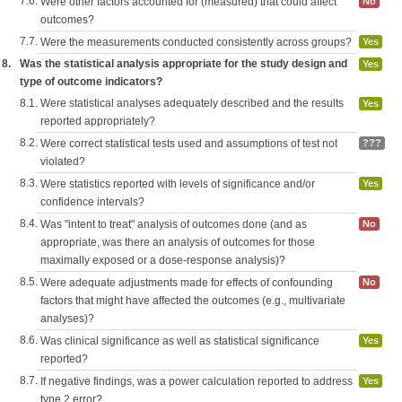
7.6.
Were other factors accounted for (measured) that could affect
No
outcomes?
7.7.
Were the measurements conducted consistently across groups?
Yes
8.
Was the statistical analysis appropriate for the study design and
Yes
type of outcome indicators?
8.1.
Were statistical analyses adequately described and the results
Yes
reported appropriately?
8.2.
Were correct statistical tests used and assumptions of test not
???
violated?
8.3.
Were statistics reported with levels of significance and/or
Yes
confidence intervals?
8.4.
Was "intent to treat" analysis of outcomes done (and as
No
appropriate, was there an analysis of outcomes for those
maximally exposed or a dose-response analysis)?
8.5.
Were adequate adjustments made for effects of confounding
No
factors that might have affected the outcomes (e.g., multivariate
analyses)?
8.6.
Was clinical significance as well as statistical significance
Yes
reported?
8.7.
If negative findings, was a power calculation reported to address
Yes
type 2 error?