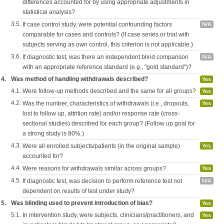
differences accounted for by using appropriate adjustments in
statistical analysis?
3.5.
If case control study, were potential confounding factors
N/A
comparable for cases and controls? (If case series or trial with
subjects serving as own control, this criterion is not applicable.)
3.6.
If diagnostic test, was there an independent blind comparison
N/A
with an appropriate reference standard (e.g., "gold standard")?
4.
Was method of handling withdrawals described?
Yes
4.1.
Were follow-up methods described and the same for all groups?
Yes
4.2.
Was the number, characteristics of withdrawals (i.e., dropouts,
Yes
lost to follow up, attrition rate) and/or response rate (cross-
sectional studies) described for each group? (Follow up goal for
a strong study is 80%.)
4.3.
Were all enrolled subjects/patients (in the original sample)
Yes
accounted for?
4.4.
Were reasons for withdrawals similar across groups?
Yes
4.5.
If diagnostic test, was decision to perform reference test not
N/A
dependent on results of test under study?
5.
Was blinding used to prevent introduction of bias?
Yes
5.1.
In intervention study, were subjects, clinicians/practitioners, and
Yes