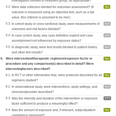
investigators blinded to treatment group, as appropriate?
5.2.
Were data collectors blinded for outcomes assessment? (If
Yes
outcome is measured using an objective test, such as a lab
value, this criterion is assumed to be met.)
5.3.
In cohort study or cross-sectional study, were measurements of
N/A
outcomes and risk factors blinded?
5.4.
In case control study, was case definition explicit and case
N/A
ascertainment not influenced by exposure status?
5.5.
In diagnostic study, were test results blinded to patient history
N/A
and other test results?
6.
Were intervention/therapeutic regimens/exposure factor or
Yes
procedure and any comparison(s) described in detail? Were
interveningfactors described?
6.1.
In RCT or other intervention trial, were protocols described for all
Yes
regimens studied?
6.2.
In observational study, were interventions, study settings, and
N/A
clinicians/provider described?
6.3.
Was the intensity and duration of the intervention or exposure
???
factor sufficient to produce a meaningful effect?
6.4.
Was the amount of exposure and, if relevant, subject/patient
Yes
compliance measured?