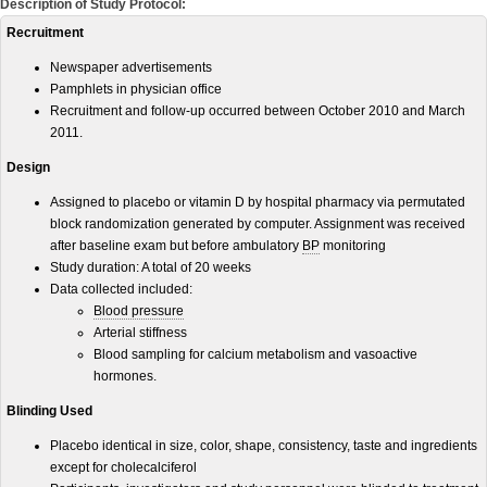
Description of Study Protocol:
Recruitment
Newspaper advertisements
Pamphlets in physician office
Recruitment and follow-up occurred between October 2010 and March
2011.
Design
Assigned to placebo or vitamin D by hospital pharmacy via permutated
block randomization generated by computer. Assignment was received
after baseline exam but before ambulatory
BP
monitoring
Study duration: A total of 20 weeks
Data collected included:
Blood pressure
Arterial stiffness
Blood sampling for calcium metabolism and vasoactive
hormones.
Blinding Used
Placebo identical in size, color, shape, consistency, taste and ingredients
except for cholecalciferol