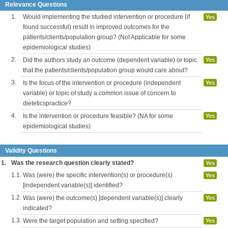
Relevance Questions
1.
Would implementing the studied intervention or procedure (if
Yes
found successful) result in improved outcomes for the
patients/clients/population group? (Not Applicable for some
epidemiological studies)
2.
Did the authors study an outcome (dependent variable) or topic
Yes
that the patients/clients/population group would care about?
3.
Is the focus of the intervention or procedure (independent
Yes
variable) or topic of study a common issue of concern to
dieteticspractice?
4.
Is the intervention or procedure feasible? (NA for some
Yes
epidemiological studies)
Validity Questions
1.
Was the research question clearly stated?
Yes
1.1.
Was (were) the specific intervention(s) or procedure(s)
Yes
[independent variable(s)] identified?
1.2.
Was (were) the outcome(s) [dependent variable(s)] clearly
Yes
indicated?
1.3.
Were the target population and setting specified?
Yes