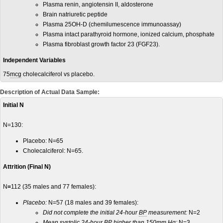
Plasma renin, angiotensin II, aldosterone
Brain natriuretic peptide
Plasma 25OH-D (chemilumescence immunoassay)
Plasma intact parathyroid hormone, ionized calcium, phosphate
Plasma fibroblast growth factor 23 (FGF23).
Independent Variables
75
mcg
cholecalciferol vs placebo.
Description of Actual Data Sample:
Initial N
N=130:
Placebo: N=65
Cholecalciferol: N=65.
Attrition (Final N)
N
=
112 (35 males and 77 females):
Placebo:
N=57 (18 males and 39 females):
Did not complete the initial 24-hour
BP
measurement:
N=2
Mean
systolic
24-hour BP higher than 150
mm Hg
:
N=3