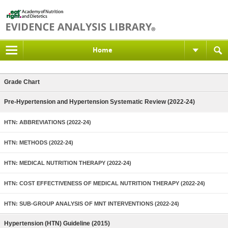
Home
Grade Chart
Pre-Hypertension and Hypertension Systematic Review (2022-24)
HTN: ABBREVIATIONS (2022-24)
HTN: METHODS (2022-24)
HTN: MEDICAL NUTRITION THERAPY (2022-24)
HTN: COST EFFECTIVENESS OF MEDICAL NUTRITION THERAPY (2022-24)
HTN: SUB-GROUP ANALYSIS OF MNT INTERVENTIONS (2022-24)
Hypertension (HTN) Guideline (2015)