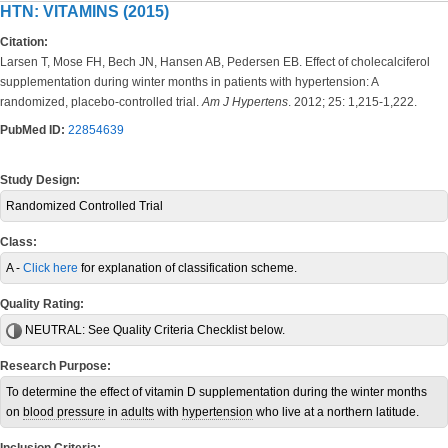
HTN: VITAMINS (2015)
Citation:
Larsen T, Mose FH, Bech JN, Hansen AB, Pedersen EB. Effect of cholecalciferol
supplementation during winter months in patients with hypertension: A
randomized, placebo-controlled trial.
Am J Hypertens
. 2012; 25: 1,215-1,222.
PubMed ID:
22854639
Study Design:
Randomized Controlled Trial
Class:
A -
Click here
for explanation of classification scheme.
Quality Rating:
NEUTRAL:
See Quality Criteria Checklist below.
Research Purpose:
To determine the effect of vitamin D supplementation during the winter months
on
blood pressure
in
adults
with
hypertension
who live at a northern latitude.