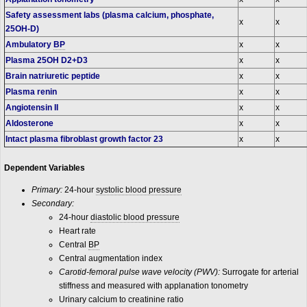
Safety assessment labs (plasma calcium, phosphate,
x
x
25OH-D)
Ambulatory
BP
x
x
Plasma 25OH D2+D3
x
x
Brain natriuretic peptide
x
x
Plasma renin
x
x
Angiotensin II
x
x
Aldosterone
x
x
Intact plasma fibroblast growth factor 23
x
x
Dependent Variables
Primary:
24-hour
systolic blood pressure
Secondary:
24-hour
diastolic blood pressure
Heart rate
Central
BP
Central augmentation index
Carotid-femoral pulse wave velocity (PWV):
Surrogate for arterial
stiffness and measured with applanation tonometry
Urinary calcium to creatinine ratio