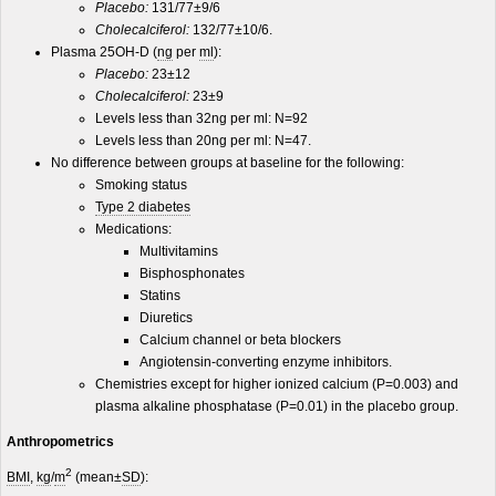
Placebo:
131/77±9/6
Cholecalciferol:
132/77±10/6.
Plasma 25OH-D (
ng
per
ml
):
Placebo:
23±12
Cholecalciferol:
23±9
Levels less than 32ng per ml: N=92
Levels less than 20ng per ml: N=47.
No difference between groups at baseline for the following:
Smoking status
Type 2 diabetes
Medications:
Multivitamins
Bisphosphonates
Statins
Diuretics
Calcium channel or beta blockers
Angiotensin-converting enzyme inhibitors.
Chemistries except for higher ionized calcium (P=0.003) and
plasma alkaline phosphatase (P=0.01) in the placebo group.
Anthropometrics
2
BMI
,
kg
/
m
(mean±
SD
):