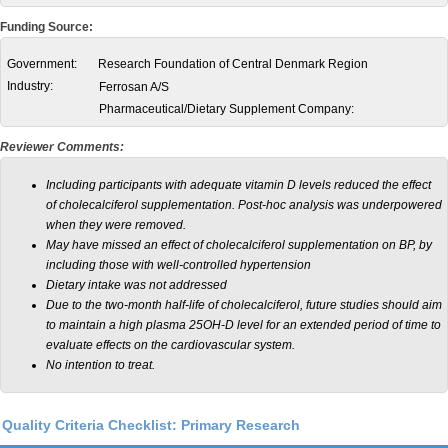
Funding Source:
Government:
Research Foundation of Central Denmark Region
Industry:
Ferrosan A/S
Pharmaceutical/Dietary Supplement Company:
Reviewer Comments:
Including participants with adequate vitamin D levels reduced the effect
of cholecalciferol supplementation. Post-hoc analysis was underpowered
when they were removed.
May have missed an effect of cholecalciferol supplementation on BP, by
including those with well-controlled hypertension
Dietary intake was not addressed
Due to the two-month half-life of cholecalciferol, f
uture studies should aim
to maintain a high plasma 25OH-D level for an extended period of time to
evaluate effects on the cardiovascular system.
No intention to treat.
Quality Criteria Checklist: Primary Research