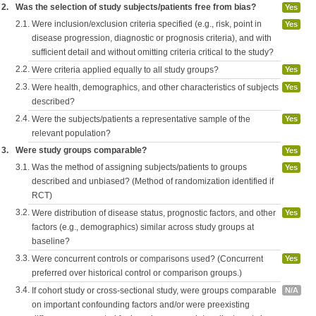
2.
Was the selection of study subjects/patients free from bias?
Yes
2.1.
Were inclusion/exclusion criteria specified (e.g., risk, point in
Yes
disease progression, diagnostic or prognosis criteria), and with
sufficient detail and without omitting criteria critical to the study?
2.2.
Were criteria applied equally to all study groups?
Yes
2.3.
Were health, demographics, and other characteristics of subjects
Yes
described?
2.4.
Were the subjects/patients a representative sample of the
Yes
relevant population?
3.
Were study groups comparable?
Yes
3.1.
Was the method of assigning subjects/patients to groups
Yes
described and unbiased? (Method of randomization identified if
RCT)
3.2.
Were distribution of disease status, prognostic factors, and other
Yes
factors (e.g., demographics) similar across study groups at
baseline?
3.3.
Were concurrent controls or comparisons used? (Concurrent
Yes
preferred over historical control or comparison groups.)
3.4.
If cohort study or cross-sectional study, were groups comparable
N/A
on important confounding factors and/or were preexisting