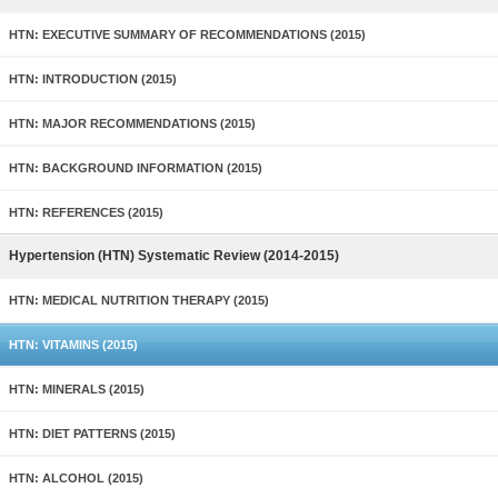
HTN: EXECUTIVE SUMMARY OF RECOMMENDATIONS (2015)
HTN: INTRODUCTION (2015)
HTN: MAJOR RECOMMENDATIONS (2015)
HTN: BACKGROUND INFORMATION (2015)
HTN: REFERENCES (2015)
Hypertension (HTN) Systematic Review (2014-2015)
HTN: MEDICAL NUTRITION THERAPY (2015)
HTN: VITAMINS (2015)
HTN: MINERALS (2015)
HTN: DIET PATTERNS (2015)
HTN: ALCOHOL (2015)