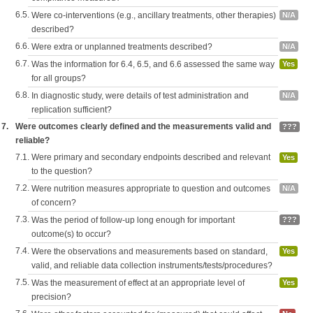
6.5.
Were co-interventions (e.g., ancillary treatments, other therapies)
N/A
described?
6.6.
Were extra or unplanned treatments described?
N/A
6.7.
Was the information for 6.4, 6.5, and 6.6 assessed the same way
Yes
for all groups?
6.8.
In diagnostic study, were details of test administration and
N/A
replication sufficient?
7.
Were outcomes clearly defined and the measurements valid and
???
reliable?
7.1.
Were primary and secondary endpoints described and relevant
Yes
to the question?
7.2.
Were nutrition measures appropriate to question and outcomes
N/A
of concern?
7.3.
Was the period of follow-up long enough for important
???
outcome(s) to occur?
7.4.
Were the observations and measurements based on standard,
Yes
valid, and reliable data collection instruments/tests/procedures?
7.5.
Was the measurement of effect at an appropriate level of
Yes
precision?