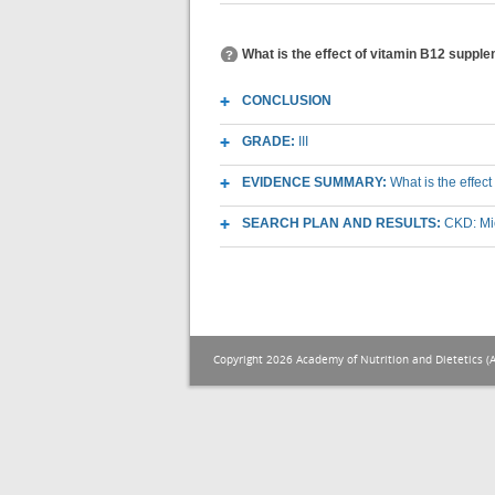
What is the effect of vitamin B12 suppl
CONCLUSION
GRADE:
III
EVIDENCE SUMMARY:
What is the effec
SEARCH PLAN AND RESULTS:
CKD: Mic
Copyright 2026 Academy of Nutrition and Dietetics (