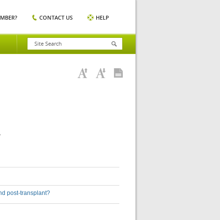
EMBER?
CONTACT US
HELP
?
nd post-transplant?