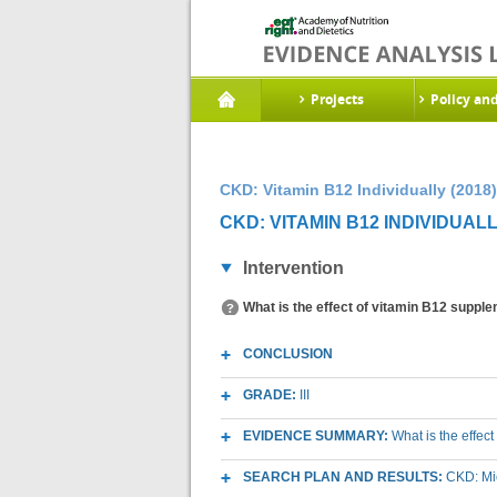
Projects
Policy an
CKD: Vitamin B12 Individually (2018)
CKD: VITAMIN B12 INDIVIDUALL
Intervention
What is the effect of vitamin B12 suppl
CONCLUSION
GRADE:
III
EVIDENCE SUMMARY:
What is the effec
SEARCH PLAN AND RESULTS:
CKD: Mic