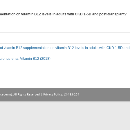
ementation on vitamin B12 levels in adults with CKD 1-5D and post-transplant?
t of vitamin B12 supplementation on vitamin B12 levels in adults with CKD 1-5D and
ronutrients: Vitamin B12 (2018)
Academy), All Rights Reserved |
Privacy Policy
. LX-133-254