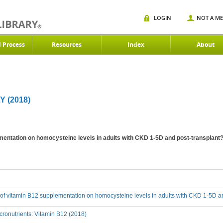
LOGIN
NOT A M
d Process
Resources
Index
About
Y (2018)
ementation on homocysteine levels in adults with CKD 1-5D and post-transplant
t of vitamin B12 supplementation on homocysteine levels in adults with CKD 1-5D a
ronutrients: Vitamin B12 (2018)