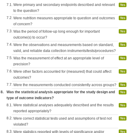
7.1.
Were primary and secondary endpoints described and relevant
Yes
to the question?
7.2.
Were nutrition measures appropriate to question and outcomes
Yes
of concern?
7.3.
Was the period of follow-up long enough for important
Yes
outcome(s) to occur?
7.4.
Were the observations and measurements based on standard,
Yes
valid, and reliable data collection instruments/tests/procedures?
7.5.
Was the measurement of effect at an appropriate level of
Yes
precision?
7.6.
Were other factors accounted for (measured) that could affect
Yes
outcomes?
7.7.
Were the measurements conducted consistently across groups?
Yes
8.
Was the statistical analysis appropriate for the study design and
Yes
type of outcome indicators?
8.1.
Were statistical analyses adequately described and the results
Yes
reported appropriately?
8.2.
Were correct statistical tests used and assumptions of test not
Yes
violated?
8.3.
Were statistics reported with levels of significance and/or
Yes