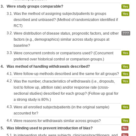
3.
Were study groups comparable?
Yes
3.1.
Was the method of assigning subjects/patients to groups
Yes
described and unbiased? (Method of randomization identified if
RCT)
3.2.
Were distribution of disease status, prognostic factors, and other
???
factors (e.g., demographics) similar across study groups at
baseline?
3.3.
Were concurrent controls or comparisons used? (Concurrent
Yes
preferred over historical control or comparison groups.)
4.
Was method of handling withdrawals described?
Yes
4.1.
Were follow-up methods described and the same for all groups?
Yes
4.2.
Was the number, characteristics of withdrawals (i.e., dropouts,
Yes
lost to follow up, attrition rate) and/or response rate (cross-
sectional studies) described for each group? (Follow up goal for
a strong study is 80%.)
4.3.
Were all enrolled subjects/patients (in the original sample)
Yes
accounted for?
4.4.
Were reasons for withdrawals similar across groups?
Yes
5.
Was blinding used to prevent introduction of bias?
No
5.1.
In intervention study, were subjects, clinicians/practitioners, and
No