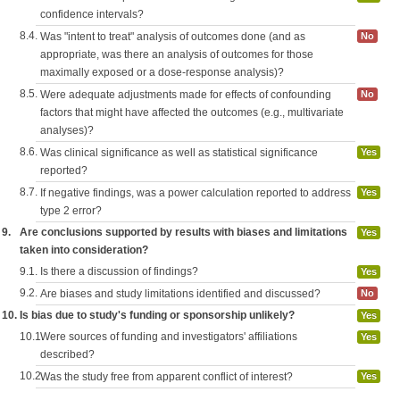
confidence intervals?
8.4.
Was "intent to treat" analysis of outcomes done (and as
No
appropriate, was there an analysis of outcomes for those
maximally exposed or a dose-response analysis)?
8.5.
Were adequate adjustments made for effects of confounding
No
factors that might have affected the outcomes (e.g., multivariate
analyses)?
8.6.
Was clinical significance as well as statistical significance
Yes
reported?
8.7.
If negative findings, was a power calculation reported to address
Yes
type 2 error?
9.
Are conclusions supported by results with biases and limitations
Yes
taken into consideration?
9.1.
Is there a discussion of findings?
Yes
9.2.
Are biases and study limitations identified and discussed?
No
10.
Is bias due to study's funding or sponsorship unlikely?
Yes
10.1.
Were sources of funding and investigators' affiliations
Yes
described?
10.2.
Was the study free from apparent conflict of interest?
Yes