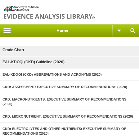
Home
Grade Chart
EAL-KDOQI (CKD) Guideline (2020)
EAL-KDOQI (CKD) ABBREVIATIONS AND ACRONYMS (2020)
CKD: ASSESSMENT: EXECUTIVE SUMMARY OF RECOMMENDATIONS (2020)
CKD: MACRONUTRIENTS: EXECUTIVE SUMMARY OF RECOMMENDATIONS
(2020)
CKD: MICRONUTRIENT: EXECUTIVE SUMMARY OF RECOMMENDATIONS (2020)
CKD: ELECTROLYTES AND OTHER NUTRIENTS: EXECUTIVE SUMMARY OF
RECOMMENDATIONS (2020)