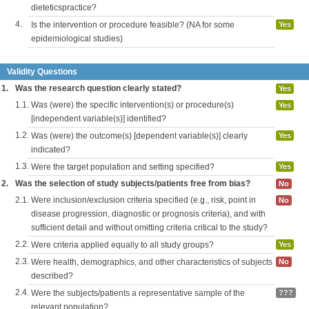
dieteticspractice?
4.
Is the intervention or procedure feasible? (NA for some
Yes
epidemiological studies)
Validity Questions
1.
Was the research question clearly stated?
Yes
1.1.
Was (were) the specific intervention(s) or procedure(s)
Yes
[independent variable(s)] identified?
1.2.
Was (were) the outcome(s) [dependent variable(s)] clearly
Yes
indicated?
1.3.
Were the target population and setting specified?
Yes
2.
Was the selection of study subjects/patients free from bias?
No
2.1.
Were inclusion/exclusion criteria specified (e.g., risk, point in
No
disease progression, diagnostic or prognosis criteria), and with
sufficient detail and without omitting criteria critical to the study?
2.2.
Were criteria applied equally to all study groups?
Yes
2.3.
Were health, demographics, and other characteristics of subjects
No
described?
2.4.
Were the subjects/patients a representative sample of the
???
relevant population?