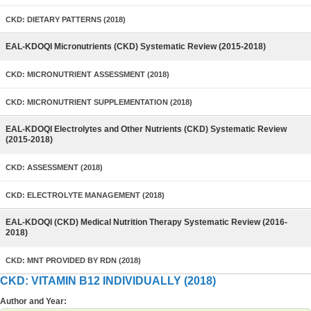
CKD: DIETARY PATTERNS (2018)
EAL-KDOQI Micronutrients (CKD) Systematic Review (2015-2018)
CKD: MICRONUTRIENT ASSESSMENT (2018)
CKD: MICRONUTRIENT SUPPLEMENTATION (2018)
EAL-KDOQI Electrolytes and Other Nutrients (CKD) Systematic Review
(2015-2018)
CKD: ASSESSMENT (2018)
CKD: ELECTROLYTE MANAGEMENT (2018)
EAL-KDOQI (CKD) Medical Nutrition Therapy Systematic Review (2016-
2018)
CKD: MNT PROVIDED BY RDN (2018)
CKD: VITAMIN B12 INDIVIDUALLY (2018)
Author and Year: