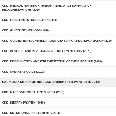
CKD: MEDICAL NUTRITION THERAPY: EXECUTIVE SUMMARY OF
RECOMMENDATIONS (2020)
CKD: GUIDELINE INTRODUCTION (2020)
CKD: GUIDELINE METHODS (2020)
CKD: GUIDELINE RECOMMENDATIONS AND SUPPORTING INFORMATION (2020)
CKD: BENEFITS AND RISKS/HARMS OF IMPLEMENTATION (2020)
CKD: DISSEMINATION AND IMPLEMENTATION OF THE GUIDELINE (2020)
CKD: SPEAKERS GUIDE (2020)
EAL-KDOQI Macronutrients (CKD) Systematic Review (2015-2018)
CKD: MACRONUTRIENT ASSESSMENT (2018)
CKD: DIETARY PROTEIN (2018)
CKD: NUTRITIONAL SUPPLEMENTS (2018)