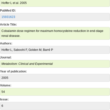
Hoffer L et al. 2005
PubMed ID:
15931623
Article Title:
Cobalamin dose regimen for maximum homocysteine reduction in end-stage
renal disease.
Authors:
Hoffer L, Saboohi F, Golden M, Barré P
Journal:
Metabolism: Clinical and Experimental
Year of publication:
2005
Volume:
54
Issue:
6