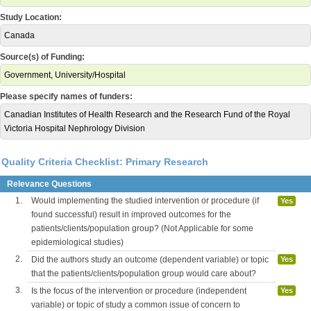
Study Location:
Canada
Source(s) of Funding:
Government, University/Hospital
Please specify names of funders:
Canadian Institutes of Health Research and the Research Fund of the Royal
Victoria Hospital Nephrology Division
Quality Criteria Checklist: Primary Research
Relevance Questions
1.
Would implementing the studied intervention or procedure (if
Yes
found successful) result in improved outcomes for the
patients/clients/population group? (Not Applicable for some
epidemiological studies)
2.
Did the authors study an outcome (dependent variable) or topic
Yes
that the patients/clients/population group would care about?
3.
Is the focus of the intervention or procedure (independent
Yes
variable) or topic of study a common issue of concern to