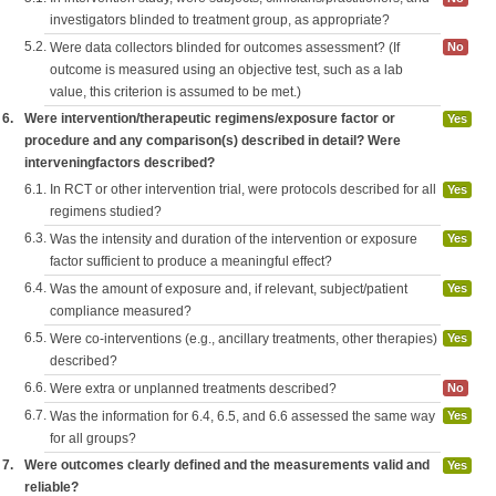
investigators blinded to treatment group, as appropriate?
5.2.
Were data collectors blinded for outcomes assessment? (If
No
outcome is measured using an objective test, such as a lab
value, this criterion is assumed to be met.)
6.
Were intervention/therapeutic regimens/exposure factor or
Yes
procedure and any comparison(s) described in detail? Were
interveningfactors described?
6.1.
In RCT or other intervention trial, were protocols described for all
Yes
regimens studied?
6.3.
Was the intensity and duration of the intervention or exposure
Yes
factor sufficient to produce a meaningful effect?
6.4.
Was the amount of exposure and, if relevant, subject/patient
Yes
compliance measured?
6.5.
Were co-interventions (e.g., ancillary treatments, other therapies)
Yes
described?
6.6.
Were extra or unplanned treatments described?
No
6.7.
Was the information for 6.4, 6.5, and 6.6 assessed the same way
Yes
for all groups?
7.
Were outcomes clearly defined and the measurements valid and
Yes
reliable?