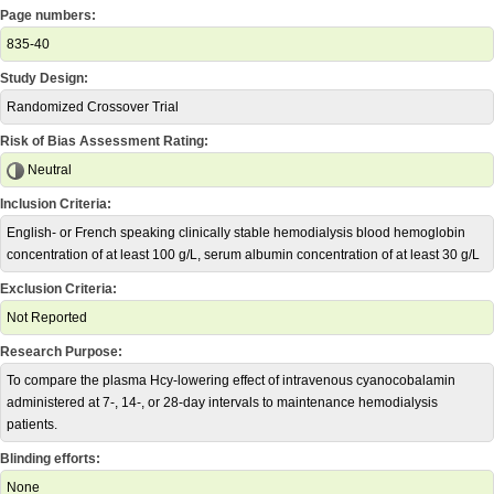
Page numbers:
835-40
Study Design:
Randomized Crossover Trial
Risk of Bias Assessment Rating:
Neutral
Inclusion Criteria:
English- or French speaking clinically stable hemodialysis blood hemoglobin
concentration of at least 100 g/L, serum albumin concentration of at least 30 g/L
Exclusion Criteria:
Not Reported
Research Purpose:
To compare the plasma Hcy-lowering effect of intravenous cyanocobalamin
administered at 7-, 14-, or 28-day intervals to maintenance hemodialysis
patients.
Blinding efforts:
None