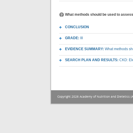
What methods should be used to assess e
CONCLUSION
GRADE:
III
EVIDENCE SUMMARY:
What methods shou
SEARCH PLAN AND RESULTS:
CKD: El
Copyright 2026 Academy of Nutrition and Dietetics (