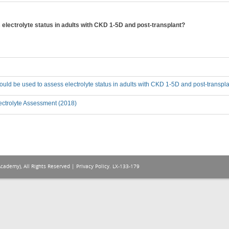
lectrolyte status in adults with CKD 1-5D and post-transplant?
ld be used to assess electrolyte status in adults with CKD 1-5D and post-transpl
ectrolyte Assessment (2018)
Academy), All Rights Reserved |
Privacy Policy
. LX-133-179