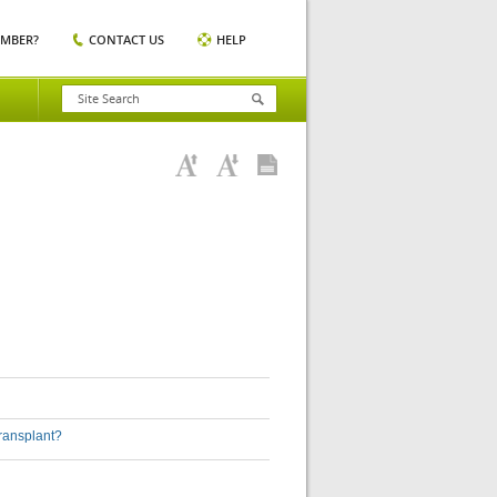
EMBER?
CONTACT US
HELP
transplant?