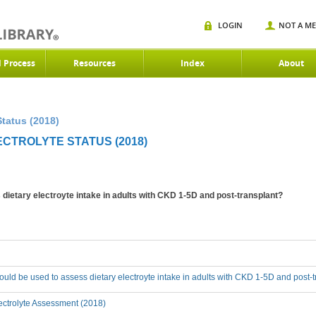
LOGIN
NOT A M
d Process
Resources
Index
About
Status (2018)
ECTROLYTE STATUS (2018)
ietary electroyte intake in adults with CKD 1-5D and post-transplant?
ld be used to assess dietary electroyte intake in adults with CKD 1-5D and post-
ectrolyte Assessment (2018)