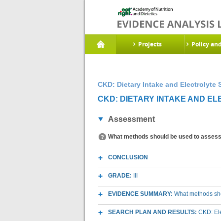
Projects
Policy an
CKD: Dietary Intake and Electrolyte 
CKD: DIETARY INTAKE AND EL
Assessment
What methods should be used to assess d
CONCLUSION
GRADE:
III
EVIDENCE SUMMARY:
What methods shou
SEARCH PLAN AND RESULTS:
CKD: El