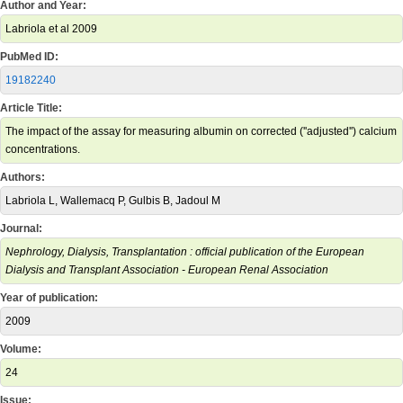
Author and Year:
Labriola et al 2009
PubMed ID:
19182240
Article Title:
The impact of the assay for measuring albumin on corrected (''adjusted'') calcium
concentrations.
Authors:
Labriola L, Wallemacq P, Gulbis B, Jadoul M
Journal:
Nephrology, Dialysis, Transplantation : official publication of the European
Dialysis and Transplant Association - European Renal Association
Year of publication:
2009
Volume:
24
Issue: