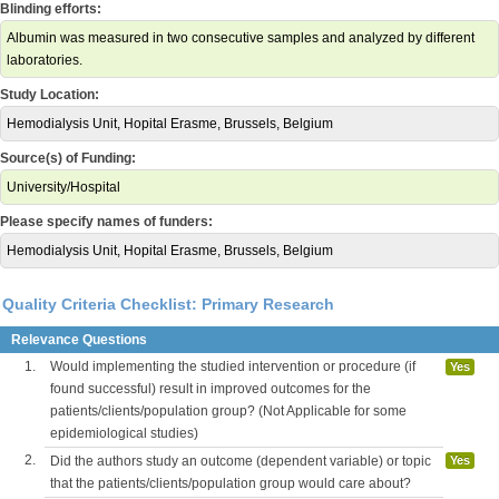
Blinding efforts:
Albumin was measured in two consecutive samples and analyzed by different
laboratories.
Study Location:
Hemodialysis Unit, Hopital Erasme, Brussels, Belgium
Source(s) of Funding:
University/Hospital
Please specify names of funders:
Hemodialysis Unit, Hopital Erasme, Brussels, Belgium
Quality Criteria Checklist: Primary Research
Relevance Questions
1.
Would implementing the studied intervention or procedure (if
Yes
found successful) result in improved outcomes for the
patients/clients/population group? (Not Applicable for some
epidemiological studies)
2.
Did the authors study an outcome (dependent variable) or topic
Yes
that the patients/clients/population group would care about?