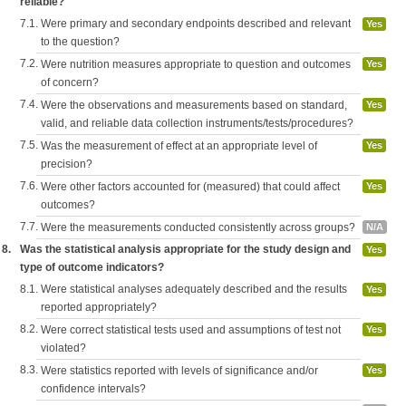
reliable?
7.1.
Were primary and secondary endpoints described and relevant
Yes
to the question?
7.2.
Were nutrition measures appropriate to question and outcomes
Yes
of concern?
7.4.
Were the observations and measurements based on standard,
Yes
valid, and reliable data collection instruments/tests/procedures?
7.5.
Was the measurement of effect at an appropriate level of
Yes
precision?
7.6.
Were other factors accounted for (measured) that could affect
Yes
outcomes?
7.7.
Were the measurements conducted consistently across groups?
N/A
8.
Was the statistical analysis appropriate for the study design and
Yes
type of outcome indicators?
8.1.
Were statistical analyses adequately described and the results
Yes
reported appropriately?
8.2.
Were correct statistical tests used and assumptions of test not
Yes
violated?
8.3.
Were statistics reported with levels of significance and/or
Yes
confidence intervals?