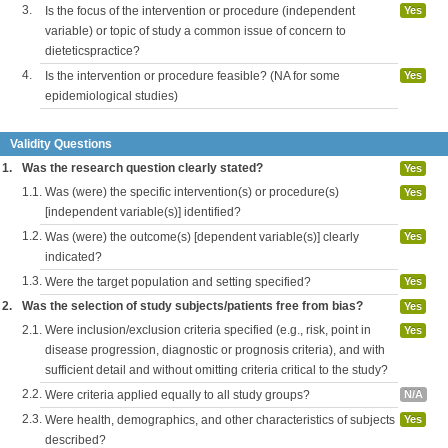
3.
Is the focus of the intervention or procedure (independent
Yes
variable) or topic of study a common issue of concern to
dieteticspractice?
4.
Is the intervention or procedure feasible? (NA for some
Yes
epidemiological studies)
Validity Questions
1.
Was the research question clearly stated?
Yes
1.1.
Was (were) the specific intervention(s) or procedure(s)
Yes
[independent variable(s)] identified?
1.2.
Was (were) the outcome(s) [dependent variable(s)] clearly
Yes
indicated?
1.3.
Were the target population and setting specified?
Yes
2.
Was the selection of study subjects/patients free from bias?
Yes
2.1.
Were inclusion/exclusion criteria specified (e.g., risk, point in
Yes
disease progression, diagnostic or prognosis criteria), and with
sufficient detail and without omitting criteria critical to the study?
2.2.
Were criteria applied equally to all study groups?
N/A
2.3.
Were health, demographics, and other characteristics of subjects
Yes
described?