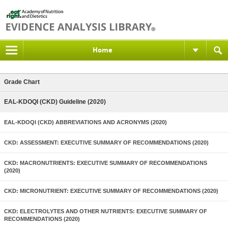
Home
Grade Chart
EAL-KDOQI (CKD) Guideline (2020)
EAL-KDOQI (CKD) ABBREVIATIONS AND ACRONYMS (2020)
CKD: ASSESSMENT: EXECUTIVE SUMMARY OF RECOMMENDATIONS (2020)
CKD: MACRONUTRIENTS: EXECUTIVE SUMMARY OF RECOMMENDATIONS
(2020)
CKD: MICRONUTRIENT: EXECUTIVE SUMMARY OF RECOMMENDATIONS (2020)
CKD: ELECTROLYTES AND OTHER NUTRIENTS: EXECUTIVE SUMMARY OF
RECOMMENDATIONS (2020)