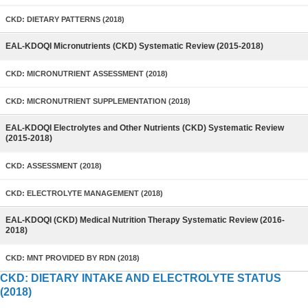
CKD: DIETARY PATTERNS (2018)
EAL-KDOQI Micronutrients (CKD) Systematic Review (2015-2018)
CKD: MICRONUTRIENT ASSESSMENT (2018)
CKD: MICRONUTRIENT SUPPLEMENTATION (2018)
EAL-KDOQI Electrolytes and Other Nutrients (CKD) Systematic Review
(2015-2018)
CKD: ASSESSMENT (2018)
CKD: ELECTROLYTE MANAGEMENT (2018)
EAL-KDOQI (CKD) Medical Nutrition Therapy Systematic Review (2016-
2018)
CKD: MNT PROVIDED BY RDN (2018)
CKD: DIETARY INTAKE AND ELECTROLYTE STATUS
(2018)