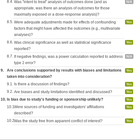
8.4.
Was "intent to treat" analysis of outcomes done (and as
N/A
appropriate, was there an analysis of outcomes for those
maximally exposed or a dose-response analysis)?
8.5.
Were adequate adjustments made for effects of confounding
Yes
factors that might have affected the outcomes (e.g., multivariate
analyses)?
8.6.
Was clinical significance as well as statistical significance
Yes
reported?
8.7.
If negative findings, was a power calculation reported to address
N/A
type 2 error?
9.
Are conclusions supported by results with biases and limitations
Yes
taken into consideration?
9.1.
Is there a discussion of findings?
Yes
9.2.
Are biases and study limitations identified and discussed?
Yes
10.
Is bias due to study's funding or sponsorship unlikely?
Yes
10.1.
Were sources of funding and investigators' affiliations
Yes
described?
10.2.
Was the study free from apparent conflict of interest?
Yes