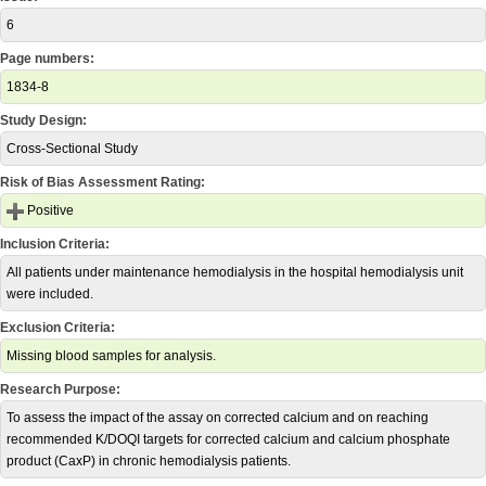
6
Page numbers:
1834-8
Study Design:
Cross-Sectional Study
Risk of Bias Assessment Rating:
Positive
Inclusion Criteria:
All patients under maintenance hemodialysis in the hospital hemodialysis unit
were included.
Exclusion Criteria:
Missing blood samples for analysis.
Research Purpose:
To assess the impact of the assay on corrected calcium and on reaching
recommended K/DOQI targets for corrected calcium and calcium phosphate
product (CaxP) in chronic hemodialysis patients.