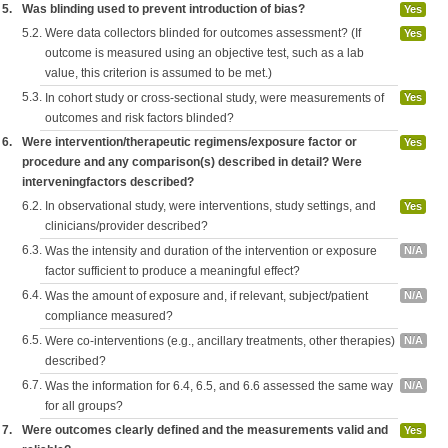
5.
Was blinding used to prevent introduction of bias?
Yes
5.2.
Were data collectors blinded for outcomes assessment? (If
Yes
outcome is measured using an objective test, such as a lab
value, this criterion is assumed to be met.)
5.3.
In cohort study or cross-sectional study, were measurements of
Yes
outcomes and risk factors blinded?
6.
Were intervention/therapeutic regimens/exposure factor or
Yes
procedure and any comparison(s) described in detail? Were
interveningfactors described?
6.2.
In observational study, were interventions, study settings, and
Yes
clinicians/provider described?
6.3.
Was the intensity and duration of the intervention or exposure
N/A
factor sufficient to produce a meaningful effect?
6.4.
Was the amount of exposure and, if relevant, subject/patient
N/A
compliance measured?
6.5.
Were co-interventions (e.g., ancillary treatments, other therapies)
N/A
described?
6.7.
Was the information for 6.4, 6.5, and 6.6 assessed the same way
N/A
for all groups?
7.
Were outcomes clearly defined and the measurements valid and
Yes