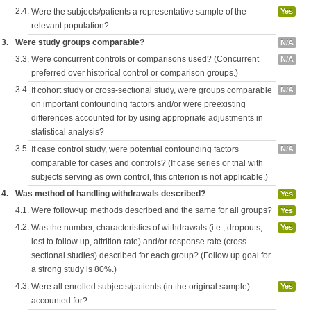
2.4.
Were the subjects/patients a representative sample of the
Yes
relevant population?
3.
Were study groups comparable?
N/A
3.3.
Were concurrent controls or comparisons used? (Concurrent
N/A
preferred over historical control or comparison groups.)
3.4.
If cohort study or cross-sectional study, were groups comparable
N/A
on important confounding factors and/or were preexisting
differences accounted for by using appropriate adjustments in
statistical analysis?
3.5.
If case control study, were potential confounding factors
N/A
comparable for cases and controls? (If case series or trial with
subjects serving as own control, this criterion is not applicable.)
4.
Was method of handling withdrawals described?
Yes
4.1.
Were follow-up methods described and the same for all groups?
Yes
4.2.
Was the number, characteristics of withdrawals (i.e., dropouts,
Yes
lost to follow up, attrition rate) and/or response rate (cross-
sectional studies) described for each group? (Follow up goal for
a strong study is 80%.)
4.3.
Were all enrolled subjects/patients (in the original sample)
Yes
accounted for?