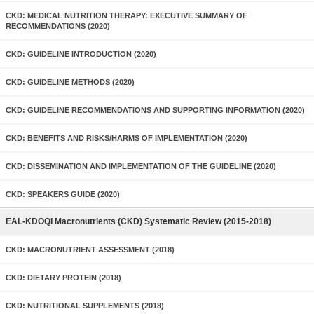
CKD: MEDICAL NUTRITION THERAPY: EXECUTIVE SUMMARY OF
RECOMMENDATIONS (2020)
CKD: GUIDELINE INTRODUCTION (2020)
CKD: GUIDELINE METHODS (2020)
CKD: GUIDELINE RECOMMENDATIONS AND SUPPORTING INFORMATION (2020)
CKD: BENEFITS AND RISKS/HARMS OF IMPLEMENTATION (2020)
CKD: DISSEMINATION AND IMPLEMENTATION OF THE GUIDELINE (2020)
CKD: SPEAKERS GUIDE (2020)
EAL-KDOQI Macronutrients (CKD) Systematic Review (2015-2018)
CKD: MACRONUTRIENT ASSESSMENT (2018)
CKD: DIETARY PROTEIN (2018)
CKD: NUTRITIONAL SUPPLEMENTS (2018)