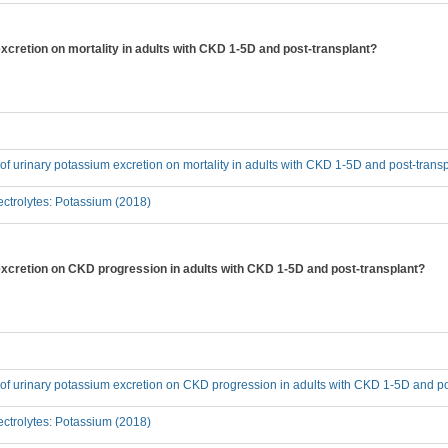
excretion on mortality in adults with CKD 1-5D and post-transplant?
t of urinary potassium excretion on mortality in adults with CKD 1-5D and post-trans
ctrolytes: Potassium (2018)
 excretion on CKD progression in adults with CKD 1-5D and post-transplant?
t of urinary potassium excretion on CKD progression in adults with CKD 1-5D and p
ctrolytes: Potassium (2018)