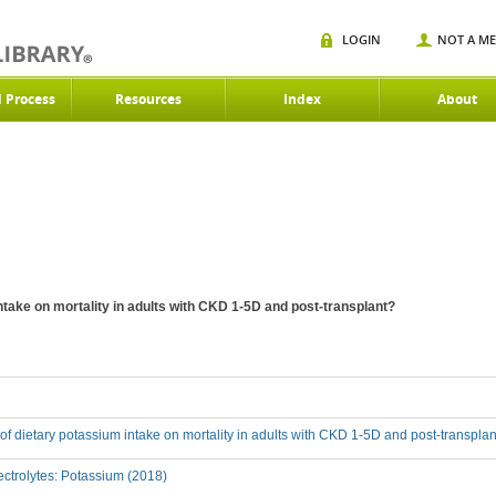
LOGIN
NOT A M
d Process
Resources
Index
About
intake on mortality in adults with CKD 1-5D and post-transplant?
t of dietary potassium intake on mortality in adults with CKD 1-5D and post-transpla
ctrolytes: Potassium (2018)