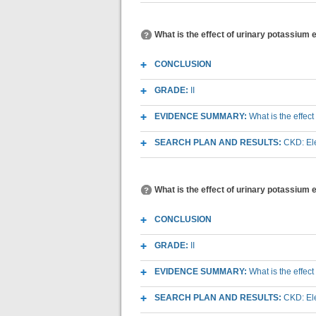
What is the effect of urinary potassium 
CONCLUSION
GRADE:
II
EVIDENCE SUMMARY:
What is the effec
SEARCH PLAN AND RESULTS:
CKD: Ele
What is the effect of urinary potassium
CONCLUSION
GRADE:
II
EVIDENCE SUMMARY:
What is the effec
SEARCH PLAN AND RESULTS:
CKD: Ele