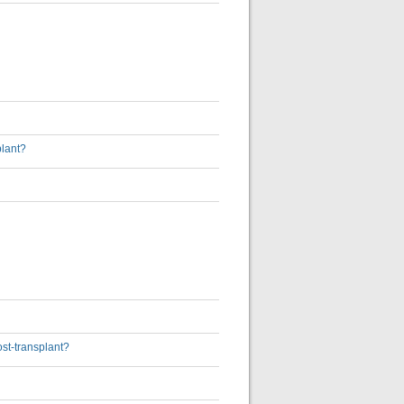
plant?
ost-transplant?