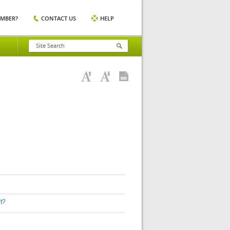
EMBER?
CONTACT US
HELP
nt?