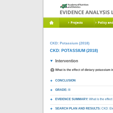
Projects
Policy an
CKD: Potassium (2018)
CKD: POTASSIUM (2018)
Intervention
What is the effect of dietary potassium 
CONCLUSION
GRADE:
III
EVIDENCE SUMMARY:
What is the effec
SEARCH PLAN AND RESULTS:
CKD: Ele