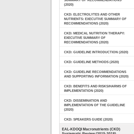
SUMMARY OF RECOMMENDATIONS
(2020)
CKD: ELECTROLYTES AND OTHER
NUTRIENTS: EXECUTIVE SUMMARY OF
RECOMMENDATIONS (2020)
CKD: MEDICAL NUTRITION THERAPY:
EXECUTIVE SUMMARY OF
RECOMMENDATIONS (2020)
CKD: GUIDELINE INTRODUCTION (2020)
CKD: GUIDELINE METHODS (2020)
CKD: GUIDELINE RECOMMENDATIONS
AND SUPPORTING INFORMATION (2020)
CKD: BENEFITS AND RISKS/HARMS OF
IMPLEMENTATION (2020)
CKD: DISSEMINATION AND
IMPLEMENTATION OF THE GUIDELINE
(2020)
CKD: SPEAKERS GUIDE (2020)
EAL-KDOQI Macronutrients (CKD)
Systematic Review (2015-2018)