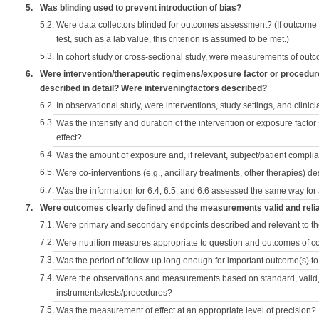
5.
Was blinding used to prevent introduction of bias?
5.2.
Were data collectors blinded for outcomes assessment? (If outcome
test, such as a lab value, this criterion is assumed to be met.)
5.3.
In cohort study or cross-sectional study, were measurements of outc
6.
Were intervention/therapeutic regimens/exposure factor or procedu
described in detail? Were interveningfactors described?
6.2.
In observational study, were interventions, study settings, and clini
6.3.
Was the intensity and duration of the intervention or exposure factor
effect?
6.4.
Was the amount of exposure and, if relevant, subject/patient comp
6.5.
Were co-interventions (e.g., ancillary treatments, other therapies) d
6.7.
Was the information for 6.4, 6.5, and 6.6 assessed the same way for
7.
Were outcomes clearly defined and the measurements valid and reli
7.1.
Were primary and secondary endpoints described and relevant to t
7.2.
Were nutrition measures appropriate to question and outcomes of 
7.3.
Was the period of follow-up long enough for important outcome(s) t
7.4.
Were the observations and measurements based on standard, valid, 
instruments/tests/procedures?
7.5.
Was the measurement of effect at an appropriate level of precision?