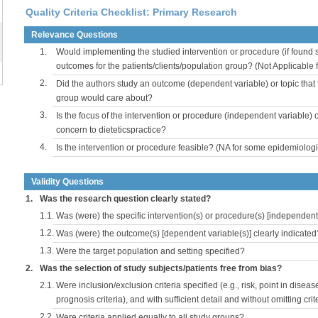
Quality Criteria Checklist: Primary Research
Relevance Questions
1.
Would implementing the studied intervention or procedure (if found s
outcomes for the patients/clients/population group? (Not Applicable
2.
Did the authors study an outcome (dependent variable) or topic that 
group would care about?
3.
Is the focus of the intervention or procedure (independent variable) 
concern to dieteticspractice?
4.
Is the intervention or procedure feasible? (NA for some epidemiologi
Validity Questions
1.
Was the research question clearly stated?
1.1.
Was (were) the specific intervention(s) or procedure(s) [independent 
1.2.
Was (were) the outcome(s) [dependent variable(s)] clearly indicated
1.3.
Were the target population and setting specified?
2.
Was the selection of study subjects/patients free from bias?
2.1.
Were inclusion/exclusion criteria specified (e.g., risk, point in disea
prognosis criteria), and with sufficient detail and without omitting crite
2.2.
Were criteria applied equally to all study groups?