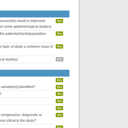
uccessful) result in improved
Yes
 for some epidemiological studies)
the patients/clients/population
Yes
or topic of study a common issue of
Yes
cal studies)
N/A
Yes
variable(s)] identified?
Yes
?
Yes
Yes
Yes
se progression, diagnostic or
Yes
ria critical to the study?
Yes