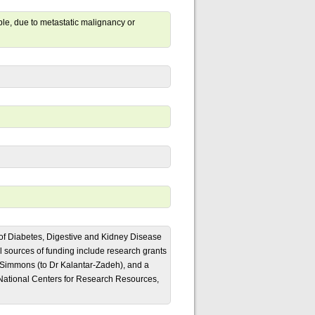
ple, due to metastatic malignancy or
e of Diabetes, Digestive and Kidney Disease
sources of funding include research grants
 Simmons (to Dr Kalantar-Zadeh), and a
ational Centers for Research Resources,