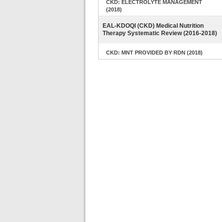
CKD: ELECTROLYTE MANAGEMENT
(2018)
EAL-KDOQI (CKD) Medical Nutrition
Therapy Systematic Review (2016-2018)
CKD: MNT PROVIDED BY RDN (2018)