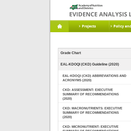
Projects
Policy an
Grade Chart
EAL-KDOQI (CKD) Guideline (2020)
EAL-KDOQI (CKD) ABBREVIATIONS AND
ACRONYMS (2020)
CKD: ASSESSMENT: EXECUTIVE
SUMMARY OF RECOMMENDATIONS
(2020)
CKD: MACRONUTRIENTS: EXECUTIVE
SUMMARY OF RECOMMENDATIONS
(2020)
CKD: MICRONUTRIENT: EXECUTIVE