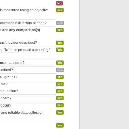
No
 is measured using an objective
Yes
omes and risk factors blinded?
N/A
re and any comparison(s)
Yes
cians/provider described?
Yes
 sufficient to produce a meaningful
Yes
liance measured?
Yes
escribed?
N/A
 all groups?
Yes
able?
Yes
he question?
Yes
concern?
Yes
o occur?
Yes
and reliable data collection
Yes
Yes