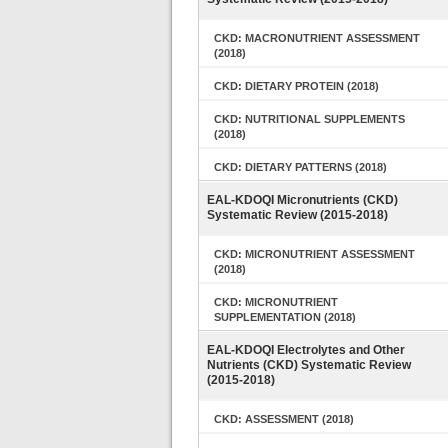
CKD: MACRONUTRIENT ASSESSMENT
(2018)
CKD: DIETARY PROTEIN (2018)
CKD: NUTRITIONAL SUPPLEMENTS
(2018)
CKD: DIETARY PATTERNS (2018)
EAL-KDOQI Micronutrients (CKD)
Systematic Review (2015-2018)
CKD: MICRONUTRIENT ASSESSMENT
(2018)
CKD: MICRONUTRIENT
SUPPLEMENTATION (2018)
EAL-KDOQI Electrolytes and Other
Nutrients (CKD) Systematic Review
(2015-2018)
CKD: ASSESSMENT (2018)