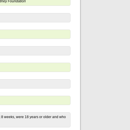
Kidney Foundation
st 8 weeks, were 18 years or older and who