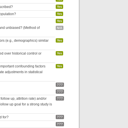
escribed?
Yes
population?
Yes
Yes
 and unbiased? (Method of
N/A
tors (e.g., demographics) similar
Yes
 over historical control or
Yes
 important confounding factors
Yes
e adjustments in statistical
???
???
follow up, attrition rate) and/or
???
ollow up goal for a strong study is
d for?
???
???