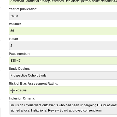
American Journal of Kidney Diseases : the official journal of the National 
Year of publication:
2010
Volume:
56
Issue:
2
Page numbers:
338-47
Study Design:
Prospective Cohort Study
Risk of Bias Assessment Rating:
Positive
Inclusion Criteria:
Inclusion criteria were outpatients who had been undergoing HD for at lea
signed a local Institutional Review Board approved consent form.