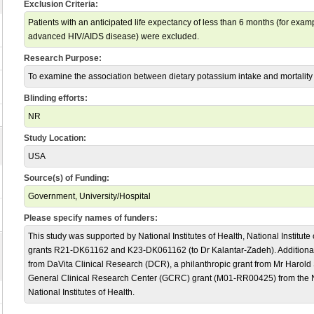
Exclusion Criteria:
Patients with an anticipated life expectancy of less than 6 months (for exam
advanced HIV/AIDS disease) were excluded.
Research Purpose:
To examine the association between dietary potassium intake and mortality
Blinding efforts:
NR
Study Location:
USA
Source(s) of Funding:
Government, University/Hospital
Please specify names of funders:
This study was supported by National Institutes of Health, National Institut
grants R21-DK61162 and K23-DK061162 (to Dr Kalantar-Zadeh). Additional 
from DaVita Clinical Research (DCR), a philanthropic grant from Mr Harold
General Clinical Research Center (GCRC) grant (M01-RR00425) from the N
National Institutes of Health.