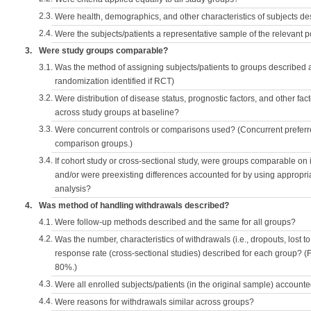
2.3.
Were health, demographics, and other characteristics of subjects d
2.4.
Were the subjects/patients a representative sample of the relevant 
3.
Were study groups comparable?
3.1.
Was the method of assigning subjects/patients to groups described
randomization identified if RCT)
3.2.
Were distribution of disease status, prognostic factors, and other fac
across study groups at baseline?
3.3.
Were concurrent controls or comparisons used? (Concurrent preferred
comparison groups.)
3.4.
If cohort study or cross-sectional study, were groups comparable on
and/or were preexisting differences accounted for by using appropriat
analysis?
4.
Was method of handling withdrawals described?
4.1.
Were follow-up methods described and the same for all groups?
4.2.
Was the number, characteristics of withdrawals (i.e., dropouts, lost to 
response rate (cross-sectional studies) described for each group? (F
80%.)
4.3.
Were all enrolled subjects/patients (in the original sample) accounte
4.4.
Were reasons for withdrawals similar across groups?