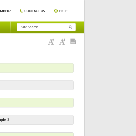
EMBER?
CONTACT US
HELP
pple J