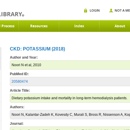
LOGIN
NOT A M
d Process
Resources
Index
About
CKD: POTASSIUM (2018)
Author and Year:
Noori N et al, 2010
PubMed ID:
20580474
Article Title:
Dietary potassium intake and mortality in long-term hemodialysis patients.
Authors:
Noori N, Kalantar-Zadeh K, Kovesdy C, Murali S, Bross R, Nissenson A, Ko
Journal: