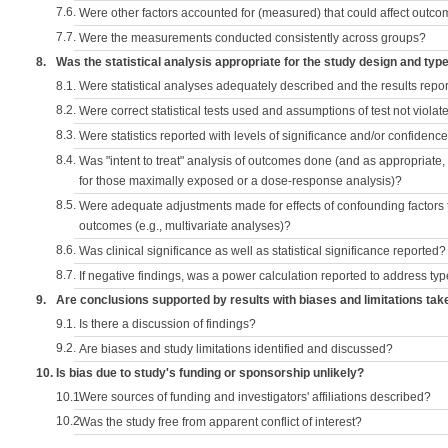
7.6.
Were other factors accounted for (measured) that could affect outc
7.7.
Were the measurements conducted consistently across groups?
8.
Was the statistical analysis appropriate for the study design and typ
8.1.
Were statistical analyses adequately described and the results repo
8.2.
Were correct statistical tests used and assumptions of test not violat
8.3.
Were statistics reported with levels of significance and/or confidence
8.4.
Was "intent to treat" analysis of outcomes done (and as appropriate
for those maximally exposed or a dose-response analysis)?
8.5.
Were adequate adjustments made for effects of confounding factors t
outcomes (e.g., multivariate analyses)?
8.6.
Was clinical significance as well as statistical significance reported?
8.7.
If negative findings, was a power calculation reported to address typ
9.
Are conclusions supported by results with biases and limitations tak
9.1.
Is there a discussion of findings?
9.2.
Are biases and study limitations identified and discussed?
10.
Is bias due to study's funding or sponsorship unlikely?
10.1.
Were sources of funding and investigators' affiliations described?
10.2.
Was the study free from apparent conflict of interest?