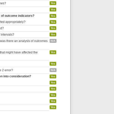
omes?
Yes
Yes
e of outcome indicators?
Yes
rted appropriately?
Yes
ed?
Yes
 intervals?
Yes
, was there an analysis of outcomes
N/A
hat might have affected the
Yes
Yes
e 2 error?
N/A
en into consideration?
Yes
Yes
Yes
Yes
Yes
Yes