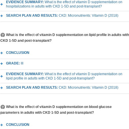
EVIDENCE SUMMARY:
What is the effect of vitamin D supplementation on
hospitalizations in adults with CKD 1-5D and post-transplant?
SEARCH PLAN AND RESULTS:
CKD: Micronutrients: Vitamin D (2018)
What is the effect of vitamin D supplementation on lipid profile in adults with
CKD 1-5D and post-transplant?
CONCLUSION
GRADE:
III
EVIDENCE SUMMARY:
What is the effect of vitamin D supplementation on
lipid profile in adults with CKD 1-5D and post-transplant?
SEARCH PLAN AND RESULTS:
CKD: Micronutrients: Vitamin D (2018)
What is the effect of vitamin D supplementation on blood glucose
parameters in adults with CKD 1-5D and post-transplant?
CONCLUSION