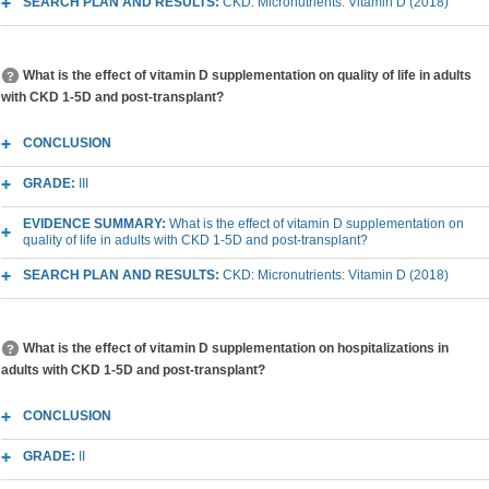
SEARCH PLAN AND RESULTS:
CKD: Micronutrients: Vitamin D (2018)
What is the effect of vitamin D supplementation on quality of life in adults
with CKD 1-5D and post-transplant?
CONCLUSION
GRADE:
III
EVIDENCE SUMMARY:
What is the effect of vitamin D supplementation on
quality of life in adults with CKD 1-5D and post-transplant?
SEARCH PLAN AND RESULTS:
CKD: Micronutrients: Vitamin D (2018)
What is the effect of vitamin D supplementation on hospitalizations in
adults with CKD 1-5D and post-transplant?
CONCLUSION
GRADE:
II