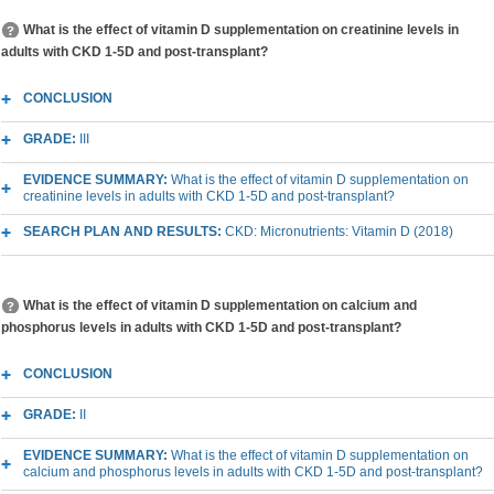
What is the effect of vitamin D supplementation on creatinine levels in
adults with CKD 1-5D and post-transplant?
CONCLUSION
GRADE:
III
EVIDENCE SUMMARY:
What is the effect of vitamin D supplementation on
creatinine levels in adults with CKD 1-5D and post-transplant?
SEARCH PLAN AND RESULTS:
CKD: Micronutrients: Vitamin D (2018)
What is the effect of vitamin D supplementation on calcium and
phosphorus levels in adults with CKD 1-5D and post-transplant?
CONCLUSION
GRADE:
II
EVIDENCE SUMMARY:
What is the effect of vitamin D supplementation on
calcium and phosphorus levels in adults with CKD 1-5D and post-transplant?