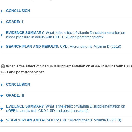
CONCLUSION
GRADE:
II
EVIDENCE SUMMARY:
What is the effect of vitamin D supplementation on
blood pressure in adults with CKD 1-5D and post-transplant?
SEARCH PLAN AND RESULTS:
CKD: Micronutrients: Vitamin D (2018)
What is the effect of vitamin D supplementation on eGFR in adults with CKD
1-5D and post-transplant?
CONCLUSION
GRADE:
III
EVIDENCE SUMMARY:
What is the effect of vitamin D supplementation on
eGFR in adults with CKD 1-5D and post-transplant?
SEARCH PLAN AND RESULTS:
CKD: Micronutrients: Vitamin D (2018)