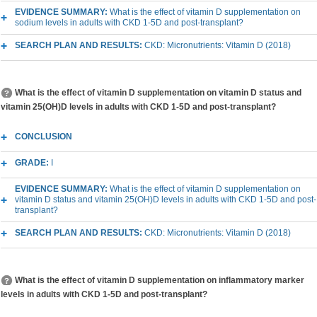
EVIDENCE SUMMARY:
What is the effect of vitamin D supplementation on
sodium levels in adults with CKD 1-5D and post-transplant?
SEARCH PLAN AND RESULTS:
CKD: Micronutrients: Vitamin D (2018)
What is the effect of vitamin D supplementation on vitamin D status and
vitamin 25(OH)D levels in adults with CKD 1-5D and post-transplant?
CONCLUSION
GRADE:
I
EVIDENCE SUMMARY:
What is the effect of vitamin D supplementation on
vitamin D status and vitamin 25(OH)D levels in adults with CKD 1-5D and post-
transplant?
SEARCH PLAN AND RESULTS:
CKD: Micronutrients: Vitamin D (2018)
What is the effect of vitamin D supplementation on inflammatory marker
levels in adults with CKD 1-5D and post-transplant?