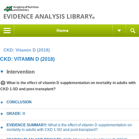
Home
CKD: Vitamin D (2018)
CKD: VITAMIN D (2018)
Intervention
What is the effect of vitamin D supplementation on mortality in adults with
CKD 1-5D and post-transplant?
CONCLUSION
GRADE:
III
EVIDENCE SUMMARY:
What is the effect of vitamin D supplementation on
mortality in adults with CKD 1-5D and post-transplant?