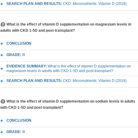
SEARCH PLAN AND RESULTS:
CKD: Micronutrients: Vitamin D (2018)
What is the effect of vitamin D supplementation on magnesium levels in
adults with CKD 1-5D and post-transplant?
CONCLUSION
GRADE:
III
EVIDENCE SUMMARY:
What is the effect of vitamin D supplementation on
magnesium levels in adults with CKD 1-5D and post-transplant?
SEARCH PLAN AND RESULTS:
CKD: Micronutrients: Vitamin D (2018)
What is the effect of vitamin D supplementation on sodium levels in adults
with CKD 1-5D and post-transplant?
CONCLUSION
GRADE:
III