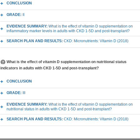
CONCLUSION
GRADE:
II
EVIDENCE SUMMARY:
What is the effect of vitamin D supplementation on
inflammatory marker levels in adults with CKD 1-5D and post-transplant?
SEARCH PLAN AND RESULTS:
CKD: Micronutrients: Vitamin D (2018)
What is the effect of vitamin D supplementation on nutritional status
indicators in adults with CKD 1-5D and post-transplant?
CONCLUSION
GRADE:
III
EVIDENCE SUMMARY:
What is the effect of vitamin D supplementation on
nutritional status in adults with CKD 1-5D and post-transplant?
SEARCH PLAN AND RESULTS:
CKD: Micronutrients: Vitamin D (2018)