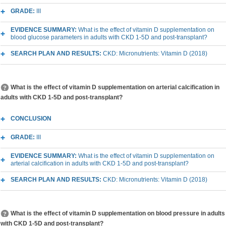
GRADE:
III
EVIDENCE SUMMARY:
What is the effect of vitamin D supplementation on
blood glucose parameters in adults with CKD 1-5D and post-transplant?
SEARCH PLAN AND RESULTS:
CKD: Micronutrients: Vitamin D (2018)
What is the effect of vitamin D supplementation on arterial calcification in
adults with CKD 1-5D and post-transplant?
CONCLUSION
GRADE:
III
EVIDENCE SUMMARY:
What is the effect of vitamin D supplementation on
arterial calcification in adults with CKD 1-5D and post-transplant?
SEARCH PLAN AND RESULTS:
CKD: Micronutrients: Vitamin D (2018)
What is the effect of vitamin D supplementation on blood pressure in adults
with CKD 1-5D and post-transplant?