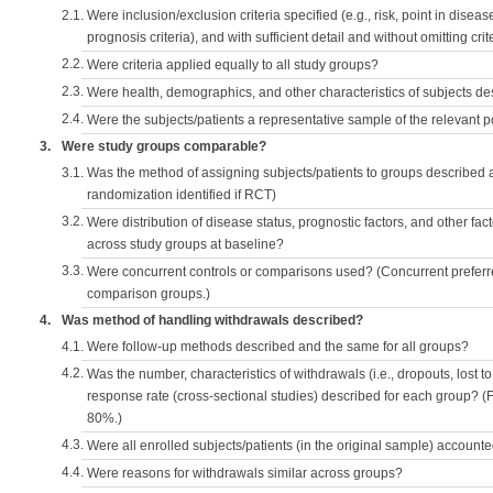
2.1.
Were inclusion/exclusion criteria specified (e.g., risk, point in disea
prognosis criteria), and with sufficient detail and without omitting crite
2.2.
Were criteria applied equally to all study groups?
2.3.
Were health, demographics, and other characteristics of subjects d
2.4.
Were the subjects/patients a representative sample of the relevant 
3.
Were study groups comparable?
3.1.
Was the method of assigning subjects/patients to groups described
randomization identified if RCT)
3.2.
Were distribution of disease status, prognostic factors, and other fac
across study groups at baseline?
3.3.
Were concurrent controls or comparisons used? (Concurrent preferred
comparison groups.)
4.
Was method of handling withdrawals described?
4.1.
Were follow-up methods described and the same for all groups?
4.2.
Was the number, characteristics of withdrawals (i.e., dropouts, lost to 
response rate (cross-sectional studies) described for each group? (F
80%.)
4.3.
Were all enrolled subjects/patients (in the original sample) accounte
4.4.
Were reasons for withdrawals similar across groups?