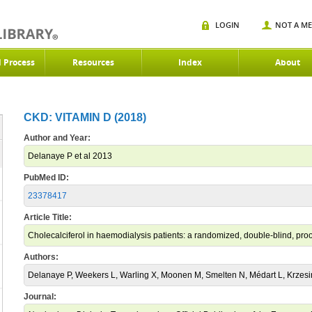
LOGIN
NOT A M
d Process
Resources
Index
About
CKD: VITAMIN D (2018)
Author and Year:
Delanaye P et al 2013
PubMed ID:
23378417
Article Title:
Cholecalciferol in haemodialysis patients: a randomized, double-blind, proo
Authors:
Delanaye P, Weekers L, Warling X, Moonen M, Smelten N, Médart L, Krzesin
Journal: