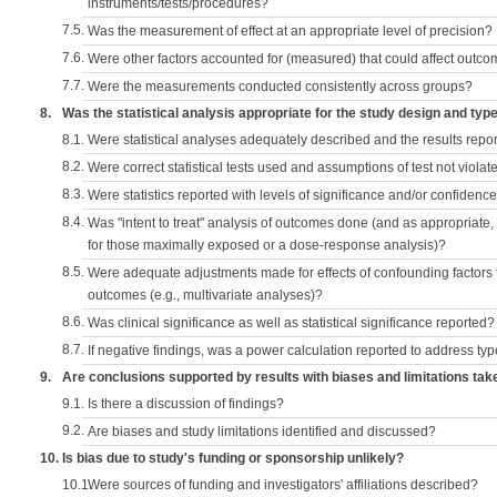
instruments/tests/procedures?
7.5.
Was the measurement of effect at an appropriate level of precision?
7.6.
Were other factors accounted for (measured) that could affect outc
7.7.
Were the measurements conducted consistently across groups?
8.
Was the statistical analysis appropriate for the study design and typ
8.1.
Were statistical analyses adequately described and the results repo
8.2.
Were correct statistical tests used and assumptions of test not violat
8.3.
Were statistics reported with levels of significance and/or confidence
8.4.
Was "intent to treat" analysis of outcomes done (and as appropriate
for those maximally exposed or a dose-response analysis)?
8.5.
Were adequate adjustments made for effects of confounding factors t
outcomes (e.g., multivariate analyses)?
8.6.
Was clinical significance as well as statistical significance reported?
8.7.
If negative findings, was a power calculation reported to address typ
9.
Are conclusions supported by results with biases and limitations tak
9.1.
Is there a discussion of findings?
9.2.
Are biases and study limitations identified and discussed?
10.
Is bias due to study's funding or sponsorship unlikely?
10.1.
Were sources of funding and investigators' affiliations described?