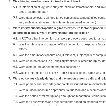
5.
Was blinding used to prevent introduction of bias?
5.1.
In intervention study, were subjects, clinicians/practitioners, and inv
group, as appropriate?
5.2.
Were data collectors blinded for outcomes assessment? (If outcome
test, such as a lab value, this criterion is assumed to be met.)
6.
Were intervention/therapeutic regimens/exposure factor or procedu
described in detail? Were interveningfactors described?
6.1.
In RCT or other intervention trial, were protocols described for all r
6.3.
Was the intensity and duration of the intervention or exposure factor
effect?
6.4.
Was the amount of exposure and, if relevant, subject/patient comp
6.5.
Were co-interventions (e.g., ancillary treatments, other therapies) d
6.6.
Were extra or unplanned treatments described?
6.7.
Was the information for 6.4, 6.5, and 6.6 assessed the same way for
7.
Were outcomes clearly defined and the measurements valid and reli
7.1.
Were primary and secondary endpoints described and relevant to t
7.2.
Were nutrition measures appropriate to question and outcomes of 
7.3.
Was the period of follow-up long enough for important outcome(s) t
7.4.
Were the observations and measurements based on standard, valid, 