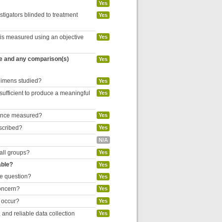
Yes
estigators blinded to treatment
Yes
 is measured using an objective
Yes
re and any comparison(s)
Yes
egimens studied?
Yes
 sufficient to produce a meaningful
Yes
liance measured?
Yes
escribed?
Yes
N/A
 all groups?
Yes
able?
Yes
he question?
Yes
concern?
Yes
o occur?
Yes
and reliable data collection
Yes