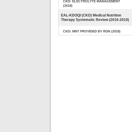
CKD: ELECTROLYTE MANAGEMENT
(2018)
EAL-KDOQI (CKD) Medical Nutrition
Therapy Systematic Review (2016-2018)
CKD: MNT PROVIDED BY RDN (2018)