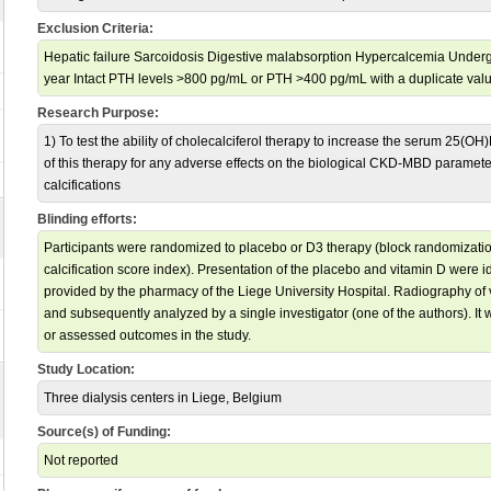
Exclusion Criteria:
Hepatic failure Sarcoidosis Digestive malabsorption Hypercalcemia Undergo
year Intact PTH levels >800 pg/mL or PTH >400 pg/mL with a duplicate valu
Research Purpose:
1) To test the ability of cholecalciferol therapy to increase the serum 25(OH)
of this therapy for any adverse effects on the biological CKD-MBD paramete
calcifications
Blinding efforts:
Participants were randomized to placebo or D3 therapy (block randomization
calcification score index). Presentation of the placebo and vitamin D were id
provided by the pharmacy of the Liege University Hospital. Radiography of v
and subsequently analyzed by a single investigator (one of the authors). It
or assessed outcomes in the study.
Study Location:
Three dialysis centers in Liege, Belgium
Source(s) of Funding:
Not reported