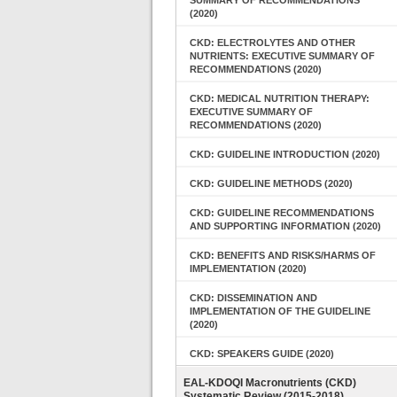
SUMMARY OF RECOMMENDATIONS
(2020)
CKD: ELECTROLYTES AND OTHER
NUTRIENTS: EXECUTIVE SUMMARY OF
RECOMMENDATIONS (2020)
CKD: MEDICAL NUTRITION THERAPY:
EXECUTIVE SUMMARY OF
RECOMMENDATIONS (2020)
CKD: GUIDELINE INTRODUCTION (2020)
CKD: GUIDELINE METHODS (2020)
CKD: GUIDELINE RECOMMENDATIONS
AND SUPPORTING INFORMATION (2020)
CKD: BENEFITS AND RISKS/HARMS OF
IMPLEMENTATION (2020)
CKD: DISSEMINATION AND
IMPLEMENTATION OF THE GUIDELINE
(2020)
CKD: SPEAKERS GUIDE (2020)
EAL-KDOQI Macronutrients (CKD)
Systematic Review (2015-2018)