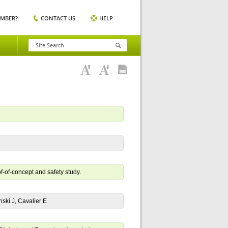
EMBER?
CONTACT US
HELP
f-of-concept and safety study.
ski J, Cavalier E