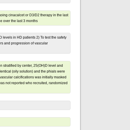
ing cinacalcet or D3/D2 therapy in the last
e over the last 3 months
D levels in HD patients 2) To test the safety
rs and progression of vascular
 stratified by center, 25(OH)D level and
entical (oily solution) and the phials were
ascular calcifications was initially masked
 was not reported who recruited, randomized