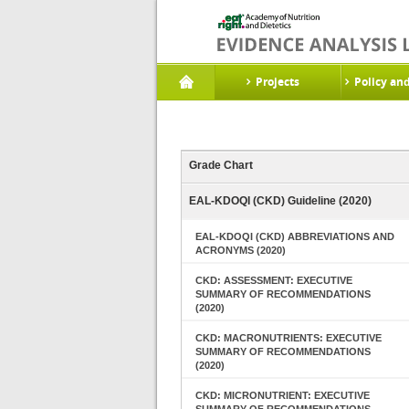
Projects
Policy an
Grade Chart
EAL-KDOQI (CKD) Guideline (2020)
EAL-KDOQI (CKD) ABBREVIATIONS AND
ACRONYMS (2020)
CKD: ASSESSMENT: EXECUTIVE
SUMMARY OF RECOMMENDATIONS
(2020)
CKD: MACRONUTRIENTS: EXECUTIVE
SUMMARY OF RECOMMENDATIONS
(2020)
CKD: MICRONUTRIENT: EXECUTIVE