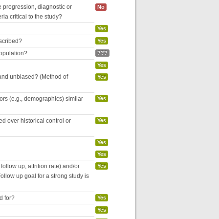
se progression, diagnostic or
No
ria critical to the study?
Yes
escribed?
Yes
population?
???
Yes
 and unbiased? (Method of
Yes
tors (e.g., demographics) similar
Yes
 over historical control or
Yes
Yes
Yes
follow up, attrition rate) and/or
Yes
ollow up goal for a strong study is
d for?
Yes
Yes