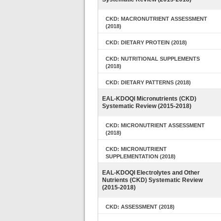
CKD: MACRONUTRIENT ASSESSMENT
(2018)
CKD: DIETARY PROTEIN (2018)
CKD: NUTRITIONAL SUPPLEMENTS
(2018)
CKD: DIETARY PATTERNS (2018)
EAL-KDOQI Micronutrients (CKD)
Systematic Review (2015-2018)
CKD: MICRONUTRIENT ASSESSMENT
(2018)
CKD: MICRONUTRIENT
SUPPLEMENTATION (2018)
EAL-KDOQI Electrolytes and Other
Nutrients (CKD) Systematic Review
(2015-2018)
CKD: ASSESSMENT (2018)