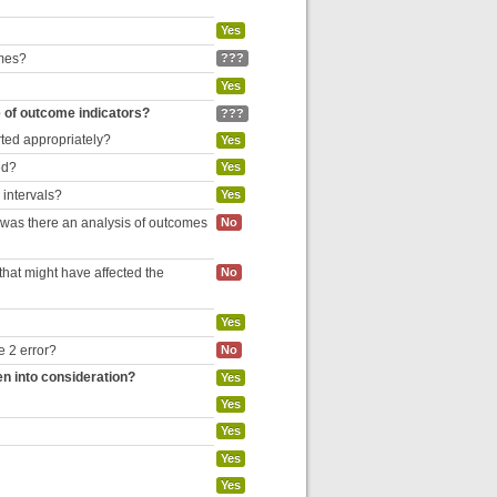
Yes
omes?
???
Yes
e of outcome indicators?
???
rted appropriately?
Yes
ed?
Yes
 intervals?
Yes
, was there an analysis of outcomes
No
hat might have affected the
No
Yes
e 2 error?
No
en into consideration?
Yes
Yes
Yes
Yes
Yes