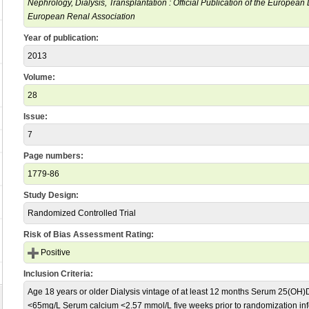
Nephrology, Dialysis, Transplantation : Official Publication of the European
European Renal Association
Year of publication:
2013
Volume:
28
Issue:
7
Page numbers:
1779-86
Study Design:
Randomized Controlled Trial
Risk of Bias Assessment Rating:
Positive
Inclusion Criteria:
Age 18 years or older Dialysis vintage of at least 12 months Serum 25(OH
<65mg/L Serum calcium <2.57 mmol/L five weeks prior to randomization in