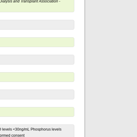
 Dialysis and Transplant Association -
)D levels <30ng/mL Phosphorus levels
formed consent