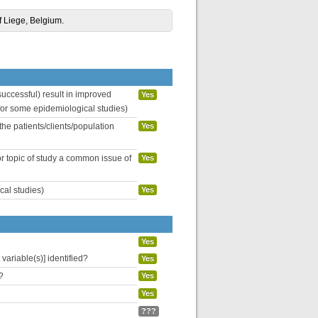
of Liege, Belgium.
uccessful) result in improved
Yes
 for some epidemiological studies)
the patients/clients/population
Yes
or topic of study a common issue of
Yes
cal studies)
Yes
Yes
variable(s)] identified?
Yes
?
Yes
Yes
???