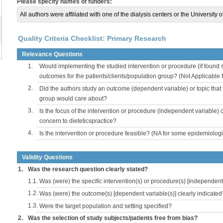
Please specify names of funders:
All authors were affiliated with one of the dialysis centers or the University 
Quality Criteria Checklist: Primary Research
Relevance Questions
1.
Would implementing the studied intervention or procedure (if found s
outcomes for the patients/clients/population group? (Not Applicable
2.
Did the authors study an outcome (dependent variable) or topic that 
group would care about?
3.
Is the focus of the intervention or procedure (independent variable) 
concern to dieteticspractice?
4.
Is the intervention or procedure feasible? (NA for some epidemiologi
Validity Questions
1.
Was the research question clearly stated?
1.1.
Was (were) the specific intervention(s) or procedure(s) [independent 
1.2.
Was (were) the outcome(s) [dependent variable(s)] clearly indicated
1.3.
Were the target population and setting specified?
2.
Was the selection of study subjects/patients free from bias?