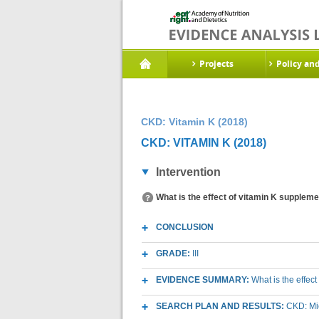
Projects
Policy an
CKD: Vitamin K (2018)
CKD: VITAMIN K (2018)
Intervention
What is the effect of vitamin K suppleme
CONCLUSION
GRADE:
III
EVIDENCE SUMMARY:
What is the effec
SEARCH PLAN AND RESULTS:
CKD: Mic