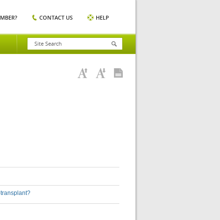
EMBER?
CONTACT US
HELP
-transplant?