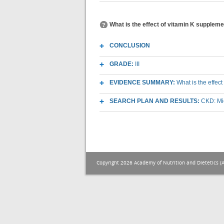
What is the effect of vitamin K supplem
CONCLUSION
GRADE:
III
EVIDENCE SUMMARY:
What is the effe
SEARCH PLAN AND RESULTS:
CKD: Mic
Copyright 2026 Academy of Nutrition and Dietetics (