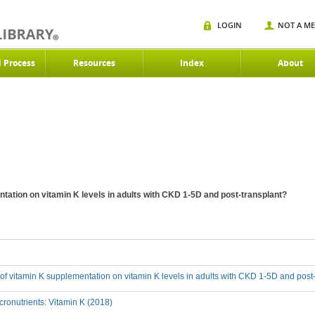
LOGIN
NOT A M
d Process
Resources
Index
About
ntation on vitamin K levels in adults with CKD 1-5D and post-transplant?
t of vitamin K supplementation on vitamin K levels in adults with CKD 1-5D and post
ronutrients: Vitamin K (2018)