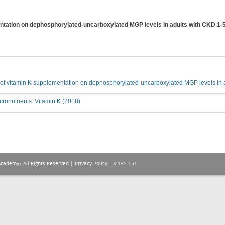
entation on dephosphorylated-uncarboxylated MGP levels in adults with CKD 1-
ct of vitamin K supplementation on dephosphorylated-uncarboxylated MGP levels in 
ronutrients: Vitamin K (2018)
Academy), All Rights Reserved |
Privacy Policy
. LX-135-151