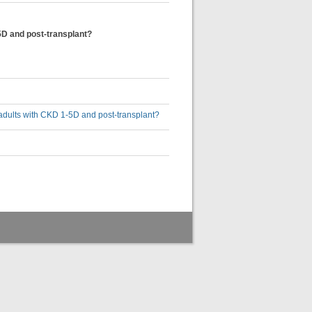
5D and post-transplant?
adults with CKD 1-5D and post-transplant?