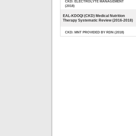
CKD: ELECTROLYTE MANAGEMENT
(2018)
EAL-KDOQI (CKD) Medical Nutrition
Therapy Systematic Review (2016-2018)
CKD: MNT PROVIDED BY RDN (2018)