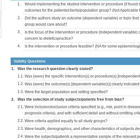
1.
Would implementing the studied intervention or procedure (if found s
outcomes for the patients/clients/population group? (Not Applicable
2.
Did the authors study an outcome (dependent variable) or topic that 
group would care about?
3.
Is the focus of the intervention or procedure (independent variable) 
concern to dieteticspractice?
4.
Is the intervention or procedure feasible? (NA for some epidemiologi
Validity Questions
1.
Was the research question clearly stated?
1.1.
Was (were) the specific intervention(s) or procedure(s) [independent 
1.2.
Was (were) the outcome(s) [dependent variable(s)] clearly indicated
1.3.
Were the target population and setting specified?
2.
Was the selection of study subjects/patients free from bias?
2.1.
Were inclusion/exclusion criteria specified (e.g., risk, point in disea
prognosis criteria), and with sufficient detail and without omitting crite
2.2.
Were criteria applied equally to all study groups?
2.3.
Were health, demographics, and other characteristics of subjects d
2.4.
Were the subjects/patients a representative sample of the relevant 