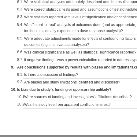
8.1.
Were statistical analyses adequately described and the results repo
8.2.
Were correct statistical tests used and assumptions of test not violat
8.3.
Were statistics reported with levels of significance and/or confidence
8.4.
Was "intent to treat" analysis of outcomes done (and as appropriate
for those maximally exposed or a dose-response analysis)?
8.5.
Were adequate adjustments made for effects of confounding factors t
outcomes (e.g., multivariate analyses)?
8.6.
Was clinical significance as well as statistical significance reported?
8.7.
If negative findings, was a power calculation reported to address typ
9.
Are conclusions supported by results with biases and limitations tak
9.1.
Is there a discussion of findings?
9.2.
Are biases and study limitations identified and discussed?
10.
Is bias due to study's funding or sponsorship unlikely?
10.1.
Were sources of funding and investigators' affiliations described?
10.2.
Was the study free from apparent conflict of interest?