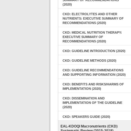
SUMMARY OF RECOMMENDATIONS
(2020)
CKD: ELECTROLYTES AND OTHER
NUTRIENTS: EXECUTIVE SUMMARY OF
RECOMMENDATIONS (2020)
CKD: MEDICAL NUTRITION THERAPY:
EXECUTIVE SUMMARY OF
RECOMMENDATIONS (2020)
CKD: GUIDELINE INTRODUCTION (2020)
CKD: GUIDELINE METHODS (2020)
CKD: GUIDELINE RECOMMENDATIONS
AND SUPPORTING INFORMATION (2020)
CKD: BENEFITS AND RISKS/HARMS OF
IMPLEMENTATION (2020)
CKD: DISSEMINATION AND
IMPLEMENTATION OF THE GUIDELINE
(2020)
CKD: SPEAKERS GUIDE (2020)
EAL-KDOQI Macronutrients (CKD)
Systematic Review (2015-2018)