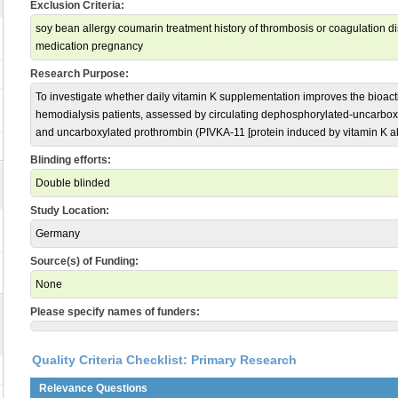
Exclusion Criteria:
soy bean allergy coumarin treatment history of thrombosis or coagulation d
medication pregnancy
Research Purpose:
To investigate whether daily vitamin K supplementation improves the bioacti
hemodialysis patients, assessed by circulating dephosphorylated-uncarbox
and uncarboxylated prothrombin (PIVKA-11 [protein induced by vitamin K ab
Blinding efforts:
Double blinded
Study Location:
Germany
Source(s) of Funding:
None
Please specify names of funders:
Quality Criteria Checklist: Primary Research
Relevance Questions