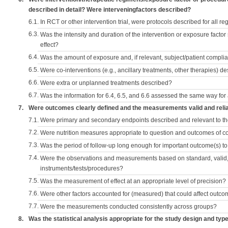
described in detail? Were interveningfactors described?
6.1.
In RCT or other intervention trial, were protocols described for all r
6.3.
Was the intensity and duration of the intervention or exposure factor
effect?
6.4.
Was the amount of exposure and, if relevant, subject/patient comp
6.5.
Were co-interventions (e.g., ancillary treatments, other therapies) d
6.6.
Were extra or unplanned treatments described?
6.7.
Was the information for 6.4, 6.5, and 6.6 assessed the same way for
7.
Were outcomes clearly defined and the measurements valid and reli
7.1.
Were primary and secondary endpoints described and relevant to t
7.2.
Were nutrition measures appropriate to question and outcomes of 
7.3.
Was the period of follow-up long enough for important outcome(s) t
7.4.
Were the observations and measurements based on standard, valid, 
instruments/tests/procedures?
7.5.
Was the measurement of effect at an appropriate level of precision?
7.6.
Were other factors accounted for (measured) that could affect outc
7.7.
Were the measurements conducted consistently across groups?
8.
Was the statistical analysis appropriate for the study design and typ