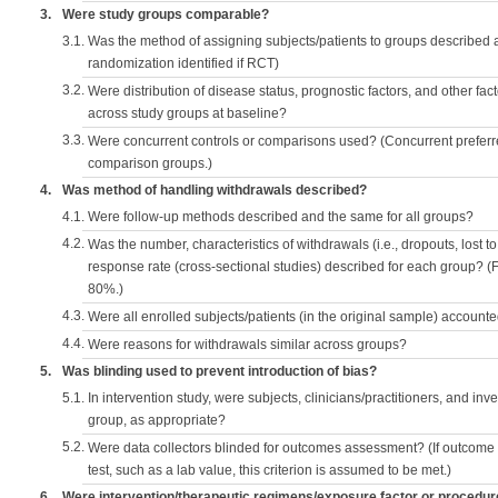
3.
Were study groups comparable?
3.1.
Was the method of assigning subjects/patients to groups described
randomization identified if RCT)
3.2.
Were distribution of disease status, prognostic factors, and other fac
across study groups at baseline?
3.3.
Were concurrent controls or comparisons used? (Concurrent preferred
comparison groups.)
4.
Was method of handling withdrawals described?
4.1.
Were follow-up methods described and the same for all groups?
4.2.
Was the number, characteristics of withdrawals (i.e., dropouts, lost to 
response rate (cross-sectional studies) described for each group? (F
80%.)
4.3.
Were all enrolled subjects/patients (in the original sample) accounte
4.4.
Were reasons for withdrawals similar across groups?
5.
Was blinding used to prevent introduction of bias?
5.1.
In intervention study, were subjects, clinicians/practitioners, and inv
group, as appropriate?
5.2.
Were data collectors blinded for outcomes assessment? (If outcome
test, such as a lab value, this criterion is assumed to be met.)
6.
Were intervention/therapeutic regimens/exposure factor or procedu