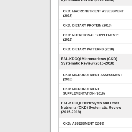
CKD: MACRONUTRIENT ASSESSMENT
(2018)
CKD: DIETARY PROTEIN (2018)
CKD: NUTRITIONAL SUPPLEMENTS
(2018)
CKD: DIETARY PATTERNS (2018)
EAL-KDOQI Micronutrients (CKD)
Systematic Review (2015-2018)
CKD: MICRONUTRIENT ASSESSMENT
(2018)
CKD: MICRONUTRIENT
SUPPLEMENTATION (2018)
EAL-KDOQI Electrolytes and Other
Nutrients (CKD) Systematic Review
(2015-2018)
CKD: ASSESSMENT (2018)