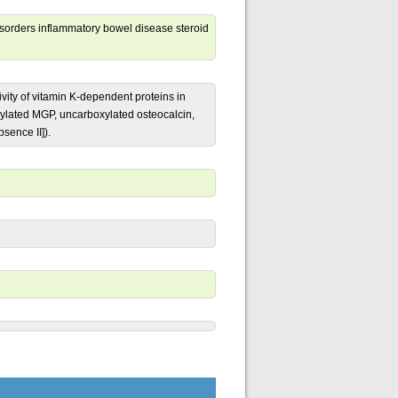
isorders inflammatory bowel disease steroid
vity of vitamin K-dependent proteins in
ylated MGP, uncarboxylated osteocalcin,
sence II]).