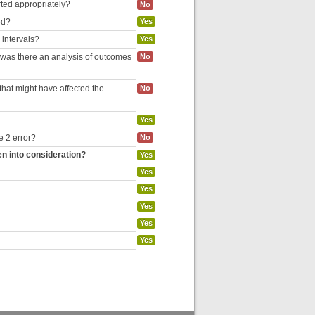
rted appropriately?
No
ed?
Yes
 intervals?
Yes
, was there an analysis of outcomes
No
hat might have affected the
No
Yes
e 2 error?
No
en into consideration?
Yes
Yes
Yes
Yes
Yes
Yes