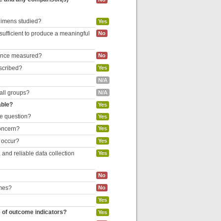
egimens studied?
Yes
 sufficient to produce a meaningful
No
liance measured?
No
escribed?
Yes
N/A
 all groups?
N/A
able?
Yes
he question?
Yes
concern?
Yes
o occur?
Yes
and reliable data collection
Yes
No
omes?
No
Yes
e of outcome indicators?
Yes