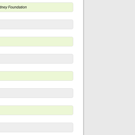
Kidney Foundation