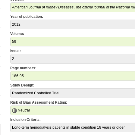
American Journal of Kidney Diseases : the official journal of the National 
Year of publication:
2012
Volume:
59
Issue:
2
Page numbers:
186-95
Study Design:
Randomized Controlled Trial
Risk of Bias Assessment Rating:
Neutral
Inclusion Criteria:
Long-term hemodialysis patients in stable condition 18 years or older