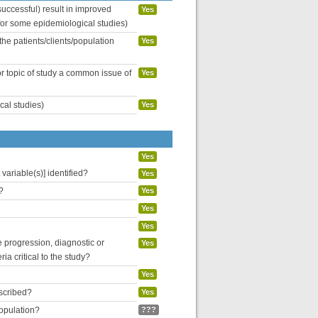
uccessful) result in improved
Yes
 for some epidemiological studies)
the patients/clients/population
Yes
or topic of study a common issue of
Yes
cal studies)
Yes
Yes
variable(s)] identified?
Yes
?
Yes
Yes
Yes
se progression, diagnostic or
Yes
ria critical to the study?
Yes
escribed?
Yes
population?
???