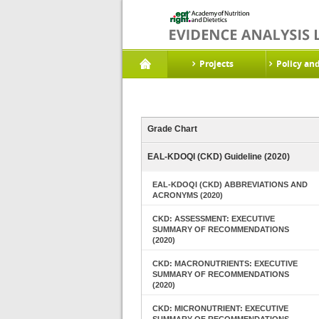
Projects
Policy an
Grade Chart
EAL-KDOQI (CKD) Guideline (2020)
EAL-KDOQI (CKD) ABBREVIATIONS AND
ACRONYMS (2020)
CKD: ASSESSMENT: EXECUTIVE
SUMMARY OF RECOMMENDATIONS
(2020)
CKD: MACRONUTRIENTS: EXECUTIVE
SUMMARY OF RECOMMENDATIONS
(2020)
CKD: MICRONUTRIENT: EXECUTIVE