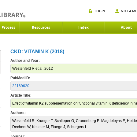
LOGIN
NOT A M
d Process
Resources
Index
About
CKD: VITAMIN K (2018)
Author and Year:
Westenfeld R et al. 2012
PubMed ID:
22169620
Article Title:
Effect of vitamin K2 supplementation on functional vitamin K deficiency in h
Authors:
Westenfeld R, Krueger T, Schlieper G, Cranenburg E, Magdeleyns E, Heid
Dechent W, Ketteler M, Floege J, Schurgers L
Journal: