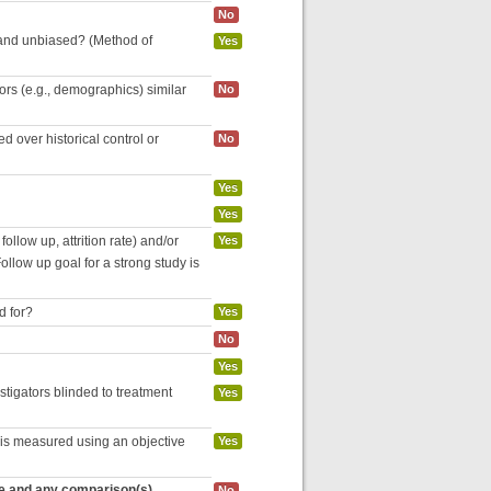
No
 and unbiased? (Method of
Yes
tors (e.g., demographics) similar
No
 over historical control or
No
Yes
Yes
follow up, attrition rate) and/or
Yes
ollow up goal for a strong study is
d for?
Yes
No
Yes
estigators blinded to treatment
Yes
 is measured using an objective
Yes
re and any comparison(s)
No