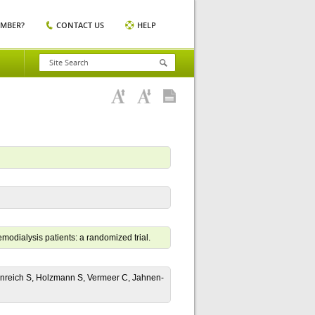
EMBER?
CONTACT US
HELP
emodialysis patients: a randomized trial.
enreich S, Holzmann S, Vermeer C, Jahnen-