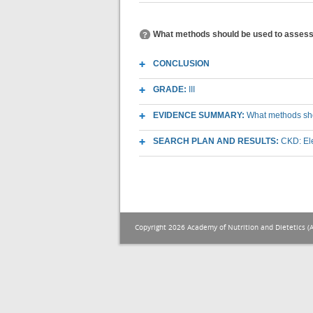
What methods should be used to assess e
CONCLUSION
GRADE:
III
EVIDENCE SUMMARY:
What methods shou
SEARCH PLAN AND RESULTS:
CKD: El
Copyright 2026 Academy of Nutrition and Dietetics (