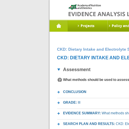
Projects
Policy an
CKD: Dietary Intake and Electrolyte 
CKD: DIETARY INTAKE AND EL
Assessment
What methods should be used to assess d
CONCLUSION
GRADE:
III
EVIDENCE SUMMARY:
What methods shou
SEARCH PLAN AND RESULTS:
CKD: El