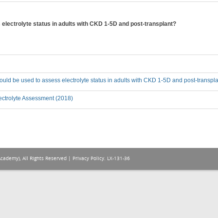
lectrolyte status in adults with CKD 1-5D and post-transplant?
ld be used to assess electrolyte status in adults with CKD 1-5D and post-transpl
ectrolyte Assessment (2018)
Academy), All Rights Reserved |
Privacy Policy
. LX-131-36