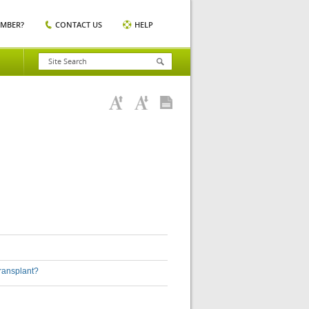
EMBER?
CONTACT US
HELP
transplant?