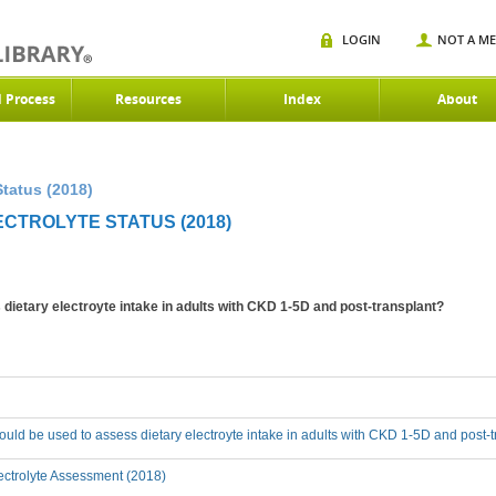
LOGIN
NOT A M
d Process
Resources
Index
About
Status (2018)
ECTROLYTE STATUS (2018)
ietary electroyte intake in adults with CKD 1-5D and post-transplant?
ld be used to assess dietary electroyte intake in adults with CKD 1-5D and post-
ectrolyte Assessment (2018)