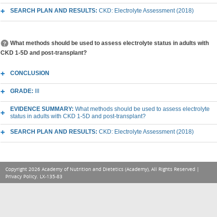
SEARCH PLAN AND RESULTS:
CKD: Electrolyte Assessment (2018)
What methods should be used to assess electrolyte status in adults with
CKD 1-5D and post-transplant?
CONCLUSION
GRADE:
III
EVIDENCE SUMMARY:
What methods should be used to assess electrolyte
status in adults with CKD 1-5D and post-transplant?
SEARCH PLAN AND RESULTS:
CKD: Electrolyte Assessment (2018)
Copyright 2026 Academy of Nutrition and Dietetics (Academy), All Rights Reserved |
Privacy Policy
. LX-135-83