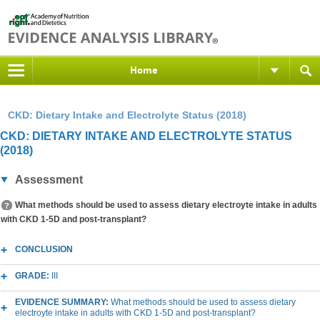
Home
CKD: Dietary Intake and Electrolyte Status (2018)
CKD: DIETARY INTAKE AND ELECTROLYTE STATUS
(2018)
Assessment
What methods should be used to assess dietary electroyte intake in adults
with CKD 1-5D and post-transplant?
CONCLUSION
GRADE:
III
EVIDENCE SUMMARY:
What methods should be used to assess dietary
electroyte intake in adults with CKD 1-5D and post-transplant?