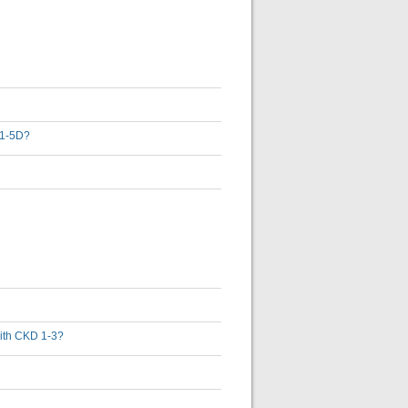
D 1-5D?
 with CKD 1-3?