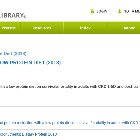
LOGIN
NOT A M
d Process
Resources
Index
About
n Diet (2018)
OW PROTEIN DIET (2018)
 with a low protein diet on survival/mortality in adults with CKD 1-5D and post-tr
 of protein restriction with a low protein diet on survival/mortality in adults with CK
onutrients: Dietary Protein 2018