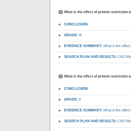
What is the effect of protein restriction
CONCLUSION
GRADE:
III
EVIDENCE SUMMARY:
What is the effect
SEARCH PLAN AND RESULTS:
CKD Macr
What is the effect of protein restriction
CONCLUSION
GRADE:
II
EVIDENCE SUMMARY:
What is the effect
SEARCH PLAN AND RESULTS:
CKD Macr