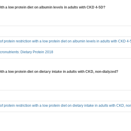
 with a low protein diet on albumin levels in adults with CKD 4-5D?
 of protein restriction with a low protein diet on albumin levels in adults with CKD 4
onutrients: Dietary Protein 2018
with a low protein diet on dietary intake in adults with CKD, non-dialyzed?
 of protein restriction with a low protein diet on dietary intake in adults with CKD, n