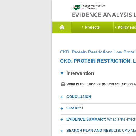
Projects
Policy an
CKD: Protein Restriction: Low Protei
CKD: PROTEIN RESTRICTION: L
Intervention
What is the effect of protein restriction
CONCLUSION
GRADE:
I
EVIDENCE SUMMARY:
What is the effect
SEARCH PLAN AND RESULTS:
CKD Macr