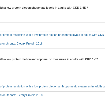
 with a low protein diet on phosphate levels in adults with CKD 1-5D?
 of protein restriction with a low protein diet on phosphate levels in adults with CK
onutrients: Dietary Protein 2018
 with a low protein diet on anthropometric measures in adults with CKD 1-3?
t of protein restriction with a low protein diet on anthropometric measures in adults
onutrients: Dietary Protein 2018