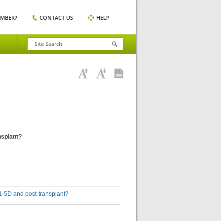
EMBER?
CONTACT US
HELP
ansplant?
D 1-5D and post-transplant?