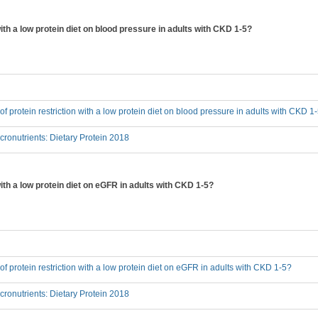
 with a low protein diet on blood pressure in adults with CKD 1-5?
 of protein restriction with a low protein diet on blood pressure in adults with CKD 1
onutrients: Dietary Protein 2018
 with a low protein diet on eGFR in adults with CKD 1-5?
 of protein restriction with a low protein diet on eGFR in adults with CKD 1-5?
onutrients: Dietary Protein 2018