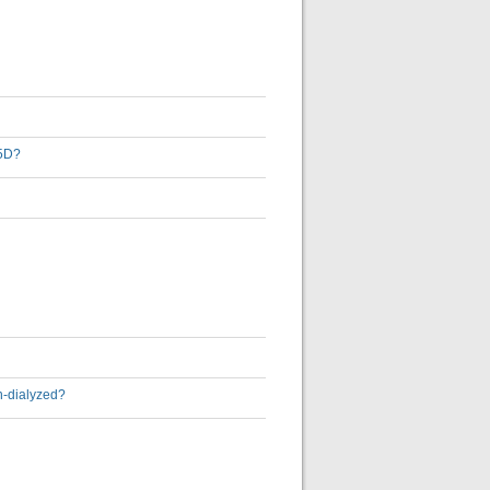
-5D?
on-dialyzed?