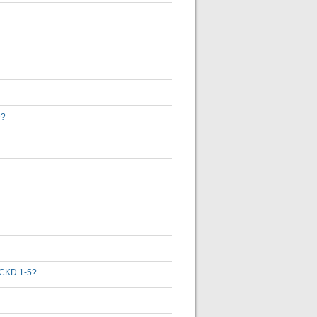
D?
th CKD 1-5?