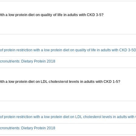
ith a low protein diet on quality of life in adults with CKD 3-5?
 of protein restriction with a low protein diet on quality of life in adults with CKD 3-5
onutrients: Dietary Protein 2018
with a low protein diet on LDL cholesterol levels in adults with CKD 1-5?
 of protein restriction with a low protein diet on LDL cholesterol levels in adults wi
onutrients: Dietary Protein 2018