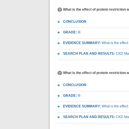
What is the effect of protein restriction
CONCLUSION
GRADE:
III
EVIDENCE SUMMARY:
What is the effect
SEARCH PLAN AND RESULTS:
CKD Macr
What is the effect of protein restriction
CONCLUSION
GRADE:
III
EVIDENCE SUMMARY:
What is the effec
SEARCH PLAN AND RESULTS:
CKD Macr