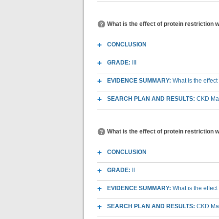
What is the effect of protein restriction w
CONCLUSION
GRADE:
III
EVIDENCE SUMMARY:
What is the effect
SEARCH PLAN AND RESULTS:
CKD Macr
What is the effect of protein restriction 
CONCLUSION
GRADE:
II
EVIDENCE SUMMARY:
What is the effect
SEARCH PLAN AND RESULTS:
CKD Macr