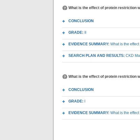
What is the effect of protein restriction
CONCLUSION
GRADE:
II
EVIDENCE SUMMARY:
What is the effect
SEARCH PLAN AND RESULTS:
CKD Macr
What is the effect of protein restriction 
CONCLUSION
GRADE:
I
EVIDENCE SUMMARY:
What is the effect