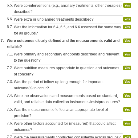
6.5.
Were co-interventions (e.g., ancillary treatments, other therapies)
Yes
described?
6.6.
Were extra or unplanned treatments described?
Yes
6.7.
Was the information for 6.4, 6.5, and 6.6 assessed the same way
Yes
for all groups?
7.
Were outcomes clearly defined and the measurements valid and
Yes
reliable?
7.1.
Were primary and secondary endpoints described and relevant
Yes
to the question?
7.2.
Were nutrition measures appropriate to question and outcomes
Yes
of concern?
7.3.
Was the period of follow-up long enough for important
Yes
outcome(s) to occur?
7.4.
Were the observations and measurements based on standard,
Yes
valid, and reliable data collection instruments/tests/procedures?
7.5.
Was the measurement of effect at an appropriate level of
Yes
precision?
7.6.
Were other factors accounted for (measured) that could affect
Yes
outcomes?
7.7.
Were the measurements conducted consistently across groups?
Yes