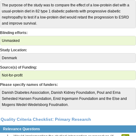
The purpose of the study was to compare the effect of a low-protein diet with a
usual-protein diet in 82 type 1 diabetic patients with progressive diabetic
nephropathy to test if a low-protein diet would retard the progression to ESRD
and improve survival.
Blinding efforts:
Unmasked
Study Location:
Denmark
Source(s) of Funding:
Not-for-profit
Please specify names of funders:
Danish Diabetes Association, Danish Kidney Foundation, Poul and Erna
Sehested Hansen Foundation, Enid Ingemann Foundation and the Else and
Mogens Wedel-Wedelsborg Foudnation.
Quality Criteria Checklist: Primary Research
Relevance Questions