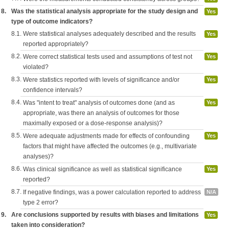
8.
Was the statistical analysis appropriate for the study design and
Yes
type of outcome indicators?
8.1.
Were statistical analyses adequately described and the results
Yes
reported appropriately?
8.2.
Were correct statistical tests used and assumptions of test not
Yes
violated?
8.3.
Were statistics reported with levels of significance and/or
Yes
confidence intervals?
8.4.
Was "intent to treat" analysis of outcomes done (and as
Yes
appropriate, was there an analysis of outcomes for those
maximally exposed or a dose-response analysis)?
8.5.
Were adequate adjustments made for effects of confounding
Yes
factors that might have affected the outcomes (e.g., multivariate
analyses)?
8.6.
Was clinical significance as well as statistical significance
Yes
reported?
8.7.
If negative findings, was a power calculation reported to address
N/A
type 2 error?
9.
Are conclusions supported by results with biases and limitations
Yes
taken into consideration?