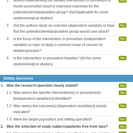
1.
Would implementing the studied intervention or procedure (if
Yes
found successful) result in improved outcomes for the
patients/clients/population group? (Not Applicable for some
epidemiological studies)
2.
Did the authors study an outcome (dependent variable) or topic
Yes
that the patients/clients/population group would care about?
3.
Is the focus of the intervention or procedure (independent
Yes
variable) or topic of study a common issue of concern to
dieteticspractice?
4.
Is the intervention or procedure feasible? (NA for some
Yes
epidemiological studies)
Validity Questions
1.
Was the research question clearly stated?
Yes
1.1.
Was (were) the specific intervention(s) or procedure(s)
Yes
[independent variable(s)] identified?
1.2.
Was (were) the outcome(s) [dependent variable(s)] clearly
Yes
indicated?
1.3.
Were the target population and setting specified?
Yes
2.
Was the selection of study subjects/patients free from bias?
Yes