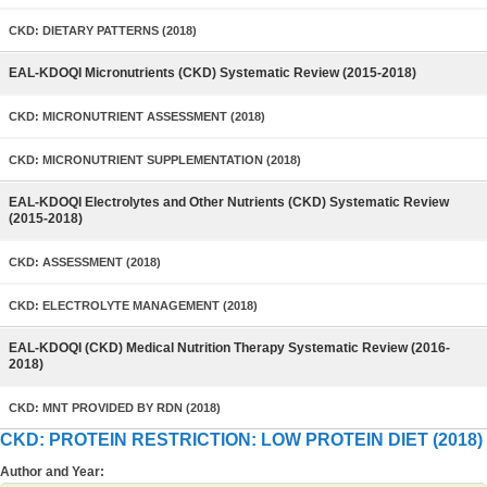
CKD: DIETARY PATTERNS (2018)
EAL-KDOQI Micronutrients (CKD) Systematic Review (2015-2018)
CKD: MICRONUTRIENT ASSESSMENT (2018)
CKD: MICRONUTRIENT SUPPLEMENTATION (2018)
EAL-KDOQI Electrolytes and Other Nutrients (CKD) Systematic Review
(2015-2018)
CKD: ASSESSMENT (2018)
CKD: ELECTROLYTE MANAGEMENT (2018)
EAL-KDOQI (CKD) Medical Nutrition Therapy Systematic Review (2016-
2018)
CKD: MNT PROVIDED BY RDN (2018)
CKD: PROTEIN RESTRICTION: LOW PROTEIN DIET (2018)
Author and Year: