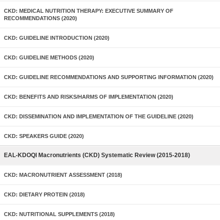
CKD: MEDICAL NUTRITION THERAPY: EXECUTIVE SUMMARY OF
RECOMMENDATIONS (2020)
CKD: GUIDELINE INTRODUCTION (2020)
CKD: GUIDELINE METHODS (2020)
CKD: GUIDELINE RECOMMENDATIONS AND SUPPORTING INFORMATION (2020)
CKD: BENEFITS AND RISKS/HARMS OF IMPLEMENTATION (2020)
CKD: DISSEMINATION AND IMPLEMENTATION OF THE GUIDELINE (2020)
CKD: SPEAKERS GUIDE (2020)
EAL-KDOQI Macronutrients (CKD) Systematic Review (2015-2018)
CKD: MACRONUTRIENT ASSESSMENT (2018)
CKD: DIETARY PROTEIN (2018)
CKD: NUTRITIONAL SUPPLEMENTS (2018)