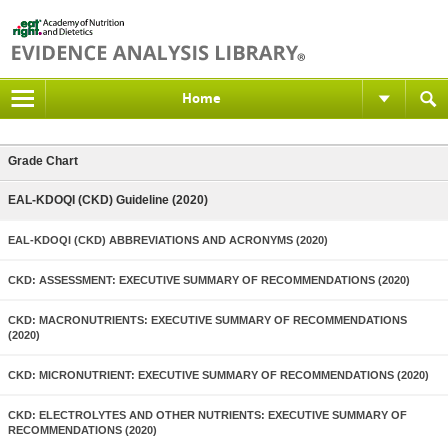
Home
Grade Chart
EAL-KDOQI (CKD) Guideline (2020)
EAL-KDOQI (CKD) ABBREVIATIONS AND ACRONYMS (2020)
CKD: ASSESSMENT: EXECUTIVE SUMMARY OF RECOMMENDATIONS (2020)
CKD: MACRONUTRIENTS: EXECUTIVE SUMMARY OF RECOMMENDATIONS
(2020)
CKD: MICRONUTRIENT: EXECUTIVE SUMMARY OF RECOMMENDATIONS (2020)
CKD: ELECTROLYTES AND OTHER NUTRIENTS: EXECUTIVE SUMMARY OF
RECOMMENDATIONS (2020)