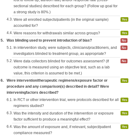
lost to follow up, attrition rate) and/or response rate (cross-
sectional studies) described for each group? (Follow up goal for
a strong study is 80%.)
4.3.
Were all enrolled subjects/patients (in the original sample)
Yes
accounted for?
4.4.
Were reasons for withdrawals similar across groups?
Yes
5.
Was blinding used to prevent introduction of bias?
No
5.1.
In intervention study, were subjects, clinicians/practitioners, and
No
investigators blinded to treatment group, as appropriate?
5.2.
Were data collectors blinded for outcomes assessment? (If
No
outcome is measured using an objective test, such as a lab
value, this criterion is assumed to be met.)
6.
Were intervention/therapeutic regimens/exposure factor or
Yes
procedure and any comparison(s) described in detail? Were
interveningfactors described?
6.1.
In RCT or other intervention trial, were protocols described for all
Yes
regimens studied?
6.3.
Was the intensity and duration of the intervention or exposure
Yes
factor sufficient to produce a meaningful effect?
6.4.
Was the amount of exposure and, if relevant, subject/patient
Yes
compliance measured?