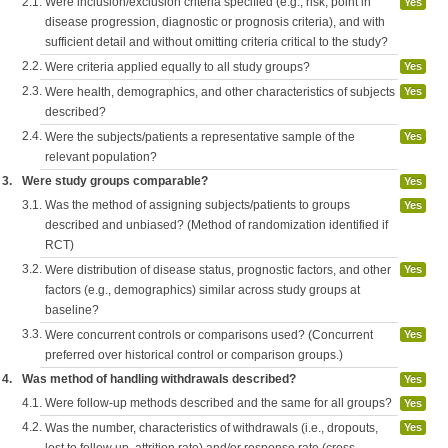
2.1.
Were inclusion/exclusion criteria specified (e.g., risk, point in
Yes
disease progression, diagnostic or prognosis criteria), and with
sufficient detail and without omitting criteria critical to the study?
2.2.
Were criteria applied equally to all study groups?
Yes
2.3.
Were health, demographics, and other characteristics of subjects
Yes
described?
2.4.
Were the subjects/patients a representative sample of the
Yes
relevant population?
3.
Were study groups comparable?
Yes
3.1.
Was the method of assigning subjects/patients to groups
Yes
described and unbiased? (Method of randomization identified if
RCT)
3.2.
Were distribution of disease status, prognostic factors, and other
Yes
factors (e.g., demographics) similar across study groups at
baseline?
3.3.
Were concurrent controls or comparisons used? (Concurrent
Yes
preferred over historical control or comparison groups.)
4.
Was method of handling withdrawals described?
Yes
4.1.
Were follow-up methods described and the same for all groups?
Yes
4.2.
Was the number, characteristics of withdrawals (i.e., dropouts,
Yes