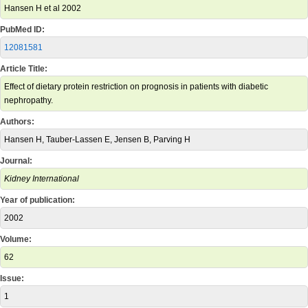
Hansen H et al 2002
PubMed ID:
12081581
Article Title:
Effect of dietary protein restriction on prognosis in patients with diabetic
nephropathy.
Authors:
Hansen H, Tauber-Lassen E, Jensen B, Parving H
Journal:
Kidney International
Year of publication:
2002
Volume:
62
Issue:
1