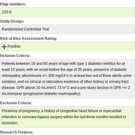
Page numbers:
220-8
Study Design:
Randomized Controlled Trial
Risk of Bias Assessment Rating:
Positive
Inclusion Criteria:
Patients between 18 and 60 years of age with type 1 diabetes mellitus for at
least 10 years, with an onset before the age of 35 years, presence of diabetic
retinopathy, albuminuria >/= 300 mg/24 h in at least two out of three sterile urine
samples, and no clinical or laboratory evidence of other kidney or urinary tract
disease. GFR above 20 mL/min/1.73 m^2 and a pre-study decline in GFR >/= 2
mL/min/year (progressive diabetic nephropathy).
Exclusion Criteria:
Presence of pregnancy, a history of congestive heart failure or myocardial
infarction or coronary bypass surgery within the last three months resulted in
exclusion.
Research Purpose: