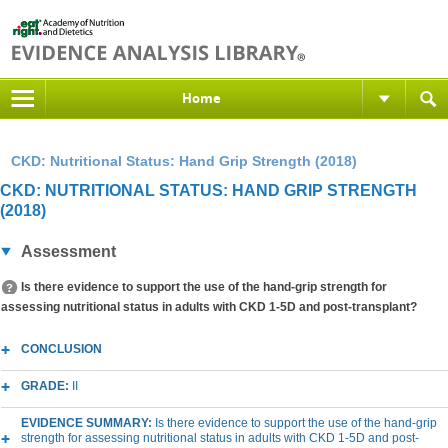
Home
CKD: Nutritional Status: Hand Grip Strength (2018)
CKD: NUTRITIONAL STATUS: HAND GRIP STRENGTH
(2018)
Assessment
Is there evidence to support the use of the hand-grip strength for
assessing nutritional status in adults with CKD 1-5D and post-transplant?
CONCLUSION
GRADE:
II
EVIDENCE SUMMARY:
Is there evidence to support the use of the hand-grip
strength for assessing nutritional status in adults with CKD 1-5D and post-