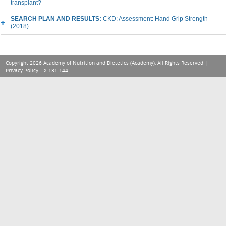
transplant?
SEARCH PLAN AND RESULTS:
CKD: Assessment: Hand Grip Strength
(2018)
Copyright 2026 Academy of Nutrition and Dietetics (Academy), All Rights Reserved |
Privacy Policy
. LX-131-144