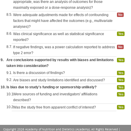
appropriate, was there an analysis of outcomes for those
maximally exposed or a dose-response analysis)?
8.5.
Were adequate adjustments made for effects of confounding
No
factors that might have affected the outcomes (e.g., multivariate
analyses)?
8.6.
Was clinical significance as well as statistical significance
Yes
reported?
8.7.
If negative findings, was a power calculation reported to address
No
type 2 error?
9.
Are conclusions supported by results with biases and limitations
Yes
taken into consideration?
9.1.
Is there a discussion of findings?
Yes
9.2.
Are biases and study limitations identified and discussed?
Yes
10.
Is bias due to study's funding or sponsorship unlikely?
Yes
10.1.
Were sources of funding and investigators' affiliations
Yes
described?
10.2.
Was the study free from apparent conflict of interest?
Yes
Copyright 2026 Academy of Nutrition and Dietetics (Academy), All Rights Reserved |