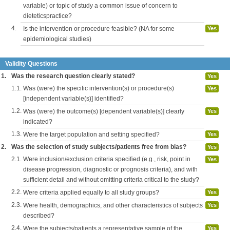
variable) or topic of study a common issue of concern to
dieteticspractice?
4.
Is the intervention or procedure feasible? (NA for some
Yes
epidemiological studies)
Validity Questions
1.
Was the research question clearly stated?
Yes
1.1.
Was (were) the specific intervention(s) or procedure(s)
Yes
[independent variable(s)] identified?
1.2.
Was (were) the outcome(s) [dependent variable(s)] clearly
Yes
indicated?
1.3.
Were the target population and setting specified?
Yes
2.
Was the selection of study subjects/patients free from bias?
Yes
2.1.
Were inclusion/exclusion criteria specified (e.g., risk, point in
Yes
disease progression, diagnostic or prognosis criteria), and with
sufficient detail and without omitting criteria critical to the study?
2.2.
Were criteria applied equally to all study groups?
Yes
2.3.
Were health, demographics, and other characteristics of subjects
Yes
described?
2.4.
Were the subjects/patients a representative sample of the
Yes