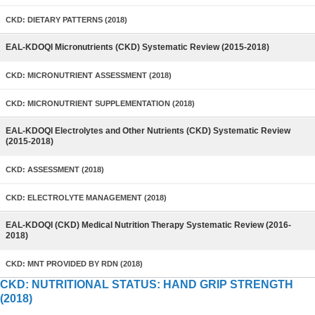
CKD: DIETARY PATTERNS (2018)
EAL-KDOQI Micronutrients (CKD) Systematic Review (2015-2018)
CKD: MICRONUTRIENT ASSESSMENT (2018)
CKD: MICRONUTRIENT SUPPLEMENTATION (2018)
EAL-KDOQI Electrolytes and Other Nutrients (CKD) Systematic Review
(2015-2018)
CKD: ASSESSMENT (2018)
CKD: ELECTROLYTE MANAGEMENT (2018)
EAL-KDOQI (CKD) Medical Nutrition Therapy Systematic Review (2016-
2018)
CKD: MNT PROVIDED BY RDN (2018)
CKD: NUTRITIONAL STATUS: HAND GRIP STRENGTH
(2018)