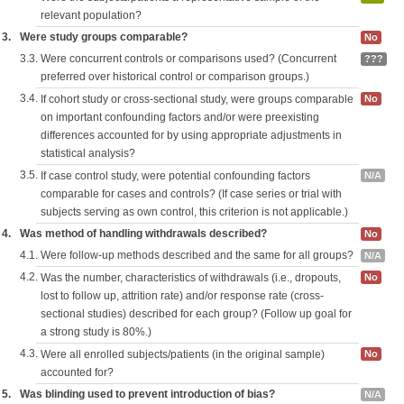
relevant population?
3.
Were study groups comparable?
No
3.3.
Were concurrent controls or comparisons used? (Concurrent
???
preferred over historical control or comparison groups.)
3.4.
If cohort study or cross-sectional study, were groups comparable
No
on important confounding factors and/or were preexisting
differences accounted for by using appropriate adjustments in
statistical analysis?
3.5.
If case control study, were potential confounding factors
N/A
comparable for cases and controls? (If case series or trial with
subjects serving as own control, this criterion is not applicable.)
4.
Was method of handling withdrawals described?
No
4.1.
Were follow-up methods described and the same for all groups?
N/A
4.2.
Was the number, characteristics of withdrawals (i.e., dropouts,
No
lost to follow up, attrition rate) and/or response rate (cross-
sectional studies) described for each group? (Follow up goal for
a strong study is 80%.)
4.3.
Were all enrolled subjects/patients (in the original sample)
No
accounted for?
5.
Was blinding used to prevent introduction of bias?
N/A