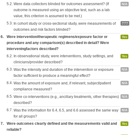
5.2.
Were data collectors blinded for outcomes assessment? (If
N/A
outcome is measured using an objective test, such as a lab
value, this criterion is assumed to be met.)
5.3.
In cohort study or cross-sectional study, were measurements of
???
outcomes and risk factors blinded?
6.
Were intervention/therapeutic regimens/exposure factor or
Yes
procedure and any comparison(s) described in detail? Were
interveningfactors described?
6.2.
In observational study, were interventions, study settings, and
Yes
clinicians/provider described?
6.3.
Was the intensity and duration of the intervention or exposure
N/A
factor sufficient to produce a meaningful effect?
6.4.
Was the amount of exposure and, if relevant, subject/patient
N/A
compliance measured?
6.5.
Were co-interventions (e.g., ancillary treatments, other therapies)
N/A
described?
6.7.
Was the information for 6.4, 6.5, and 6.6 assessed the same way
N/A
for all groups?
7.
Were outcomes clearly defined and the measurements valid and
Yes
reliable?