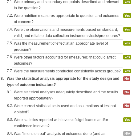
7.1.
Were primary and secondary endpoints described and relevant
Yes
to the question?
7.2.
Were nutrition measures appropriate to question and outcomes
Yes
of concern?
7.4.
Were the observations and measurements based on standard,
Yes
valid, and reliable data collection instruments/tests/procedures?
7.5.
Was the measurement of effect at an appropriate level of
Yes
precision?
7.6.
Were other factors accounted for (measured) that could affect
Yes
outcomes?
7.7.
Were the measurements conducted consistently across groups?
Yes
8.
Was the statistical analysis appropriate for the study design and
No
type of outcome indicators?
8.1.
Were statistical analyses adequately described and the results
No
reported appropriately?
8.2.
Were correct statistical tests used and assumptions of test not
No
violated?
8.3.
Were statistics reported with levels of significance and/or
Yes
confidence intervals?
8.4.
Was "intent to treat" analysis of outcomes done (and as
N/A