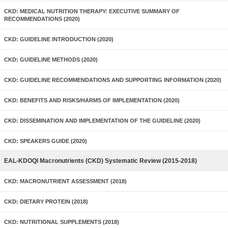
CKD: MEDICAL NUTRITION THERAPY: EXECUTIVE SUMMARY OF
RECOMMENDATIONS (2020)
CKD: GUIDELINE INTRODUCTION (2020)
CKD: GUIDELINE METHODS (2020)
CKD: GUIDELINE RECOMMENDATIONS AND SUPPORTING INFORMATION (2020)
CKD: BENEFITS AND RISKS/HARMS OF IMPLEMENTATION (2020)
CKD: DISSEMINATION AND IMPLEMENTATION OF THE GUIDELINE (2020)
CKD: SPEAKERS GUIDE (2020)
EAL-KDOQI Macronutrients (CKD) Systematic Review (2015-2018)
CKD: MACRONUTRIENT ASSESSMENT (2018)
CKD: DIETARY PROTEIN (2018)
CKD: NUTRITIONAL SUPPLEMENTS (2018)