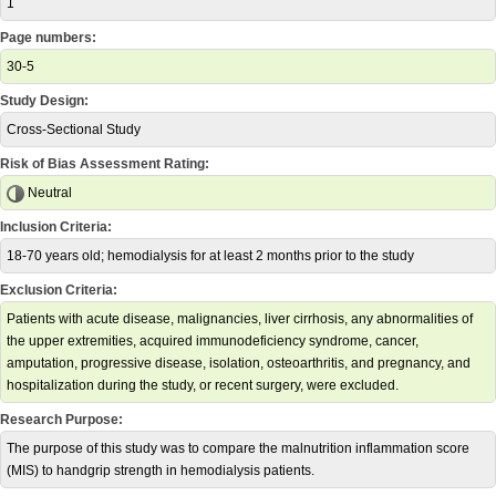
1
Page numbers:
30-5
Study Design:
Cross-Sectional Study
Risk of Bias Assessment Rating:
Neutral
Inclusion Criteria:
18-70 years old; hemodialysis for at least 2 months prior to the study
Exclusion Criteria:
Patients with acute disease, malignancies, liver cirrhosis, any abnormalities of
the upper extremities, acquired immunodeficiency syndrome, cancer,
amputation, progressive disease, isolation, osteoarthritis, and pregnancy, and
hospitalization during the study, or recent surgery, were excluded.
Research Purpose:
The purpose of this study was to compare the malnutrition inflammation score
(MIS) to handgrip strength in hemodialysis patients.