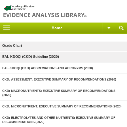
Home
Grade Chart
EAL-KDOQI (CKD) Guideline (2020)
EAL-KDOQI (CKD) ABBREVIATIONS AND ACRONYMS (2020)
CKD: ASSESSMENT: EXECUTIVE SUMMARY OF RECOMMENDATIONS (2020)
CKD: MACRONUTRIENTS: EXECUTIVE SUMMARY OF RECOMMENDATIONS
(2020)
CKD: MICRONUTRIENT: EXECUTIVE SUMMARY OF RECOMMENDATIONS (2020)
CKD: ELECTROLYTES AND OTHER NUTRIENTS: EXECUTIVE SUMMARY OF
RECOMMENDATIONS (2020)