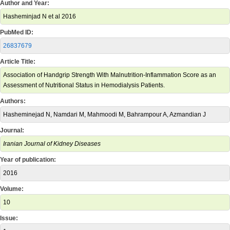
Author and Year:
Hasheminjad N et al 2016
PubMed ID:
26837679
Article Title:
Association of Handgrip Strength With Malnutrition-Inflammation Score as an
Assessment of Nutritional Status in Hemodialysis Patients.
Authors:
Hasheminejad N, Namdari M, Mahmoodi M, Bahrampour A, Azmandian J
Journal:
Iranian Journal of Kidney Diseases
Year of publication:
2016
Volume:
10
Issue: