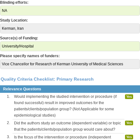
Blinding efforts:
NA
Study Location:
Kerman, Iran
Source(s) of Funding:
University/Hospital
Please specify names of funders:
Vice Chancellor for Research of Kerman University of Medical Sciences
Quality Criteria Checklist: Primary Research
Relevance Questions
1.
Would implementing the studied intervention or procedure (if
Yes
found successful) result in improved outcomes for the
patients/clients/population group? (Not Applicable for some
epidemiological studies)
2.
Did the authors study an outcome (dependent variable) or topic
Yes
that the patients/clients/population group would care about?
3.
Is the focus of the intervention or procedure (independent
Yes