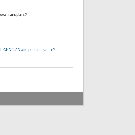
post-transplant?
with CKD 1-5D and post-transplant?