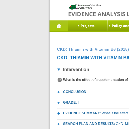
Projects
Policy an
CKD: Thiamin with Vitamin B6 (2018)
CKD: THIAMIN WITH VITAMIN B6 
Intervention
What is the effect of supplementation of
CONCLUSION
GRADE:
III
EVIDENCE SUMMARY:
What is the effec
SEARCH PLAN AND RESULTS:
CKD: Mic