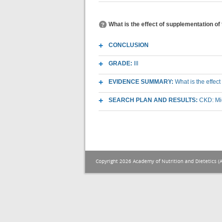
What is the effect of supplementation o
CONCLUSION
GRADE:
III
EVIDENCE SUMMARY:
What is the effec
SEARCH PLAN AND RESULTS:
CKD: Mic
Copyright 2026 Academy of Nutrition and Dietetics (