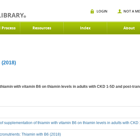
LOGIN
NOT A M
d Process
Resources
Index
About
(2018)
 thiamin with vitamin B6 on thiamin levels in adults with CKD 1-5D and post-tra
t of supplementation of thiamin with vitamin B6 on thiamin levels in adults with CK
ronutrients: Thiamin with B6 (2018)