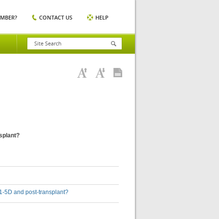
EMBER?
CONTACT US
HELP
nsplant?
D 1-5D and post-transplant?