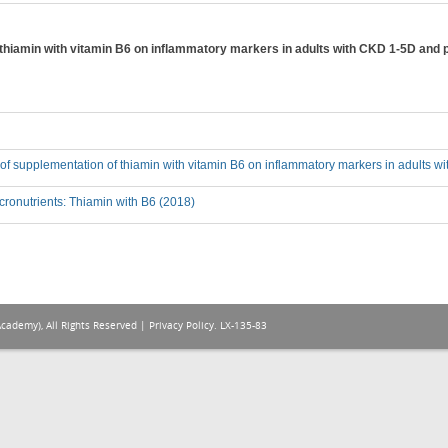
f thiamin with vitamin B6 on inflammatory markers in adults with CKD 1-5D and 
t of supplementation of thiamin with vitamin B6 on inflammatory markers in adults 
ronutrients: Thiamin with B6 (2018)
Academy), All Rights Reserved |
Privacy Policy
. LX-135-83