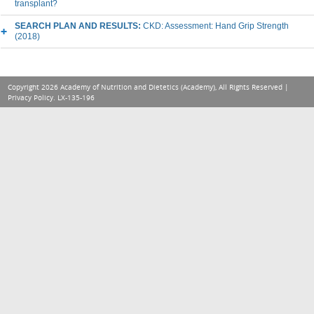
transplant?
SEARCH PLAN AND RESULTS:
CKD: Assessment: Hand Grip Strength
(2018)
Copyright 2026 Academy of Nutrition and Dietetics (Academy), All Rights Reserved |
Privacy Policy
. LX-135-196