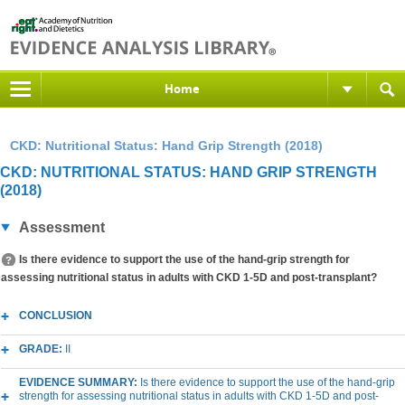
Home
CKD: Nutritional Status: Hand Grip Strength (2018)
CKD: NUTRITIONAL STATUS: HAND GRIP STRENGTH
(2018)
Assessment
Is there evidence to support the use of the hand-grip strength for
assessing nutritional status in adults with CKD 1-5D and post-transplant?
CONCLUSION
GRADE:
II
EVIDENCE SUMMARY:
Is there evidence to support the use of the hand-grip
strength for assessing nutritional status in adults with CKD 1-5D and post-