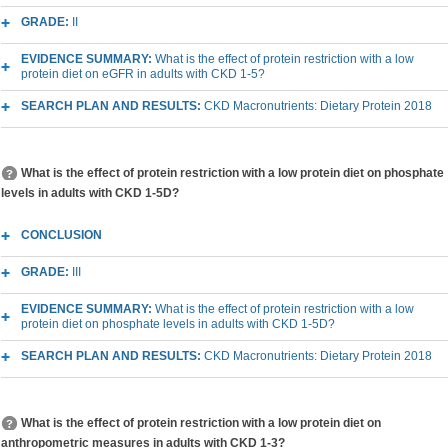
GRADE:
II
EVIDENCE SUMMARY:
What is the effect of protein restriction with a low
protein diet on eGFR in adults with CKD 1-5?
SEARCH PLAN AND RESULTS:
CKD Macronutrients: Dietary Protein 2018
What is the effect of protein restriction with a low protein diet on phosphate
levels in adults with CKD 1-5D?
CONCLUSION
GRADE:
III
EVIDENCE SUMMARY:
What is the effect of protein restriction with a low
protein diet on phosphate levels in adults with CKD 1-5D?
SEARCH PLAN AND RESULTS:
CKD Macronutrients: Dietary Protein 2018
What is the effect of protein restriction with a low protein diet on
anthropometric measures in adults with CKD 1-3?