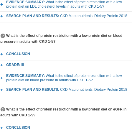
EVIDENCE SUMMARY:
What is the effect of protein restriction with a low
protein diet on LDL cholesterol levels in adults with CKD 1-5?
SEARCH PLAN AND RESULTS:
CKD Macronutrients: Dietary Protein 2018
What is the effect of protein restriction with a low protein diet on blood
pressure in adults with CKD 1-5?
CONCLUSION
GRADE:
III
EVIDENCE SUMMARY:
What is the effect of protein restriction with a low
protein diet on blood pressure in adults with CKD 1-5?
SEARCH PLAN AND RESULTS:
CKD Macronutrients: Dietary Protein 2018
What is the effect of protein restriction with a low protein diet on eGFR in
adults with CKD 1-5?
CONCLUSION