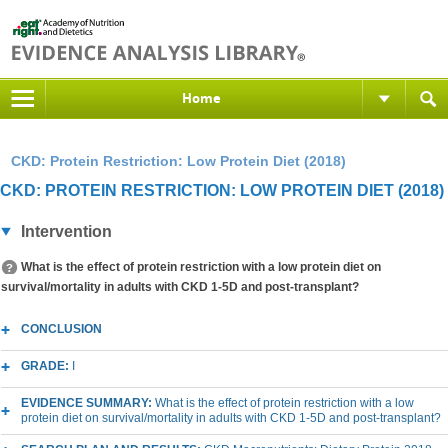
Home
CKD: Protein Restriction: Low Protein Diet (2018)
CKD: PROTEIN RESTRICTION: LOW PROTEIN DIET (2018)
Intervention
What is the effect of protein restriction with a low protein diet on
survival/mortality in adults with CKD 1-5D and post-transplant?
CONCLUSION
GRADE:
I
EVIDENCE SUMMARY:
What is the effect of protein restriction with a low
protein diet on survival/mortality in adults with CKD 1-5D and post-transplant?