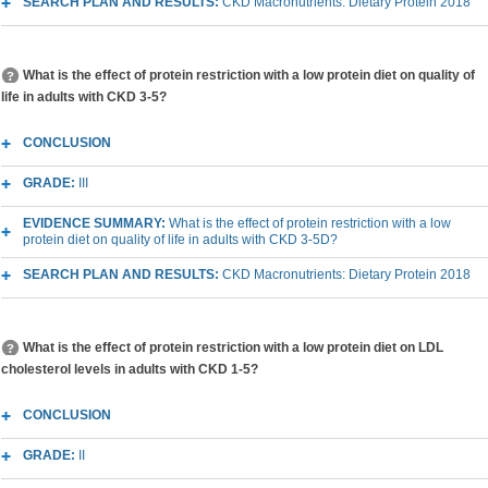
SEARCH PLAN AND RESULTS:
CKD Macronutrients: Dietary Protein 2018
What is the effect of protein restriction with a low protein diet on quality of
life in adults with CKD 3-5?
CONCLUSION
GRADE:
III
EVIDENCE SUMMARY:
What is the effect of protein restriction with a low
protein diet on quality of life in adults with CKD 3-5D?
SEARCH PLAN AND RESULTS:
CKD Macronutrients: Dietary Protein 2018
What is the effect of protein restriction with a low protein diet on LDL
cholesterol levels in adults with CKD 1-5?
CONCLUSION
GRADE:
II