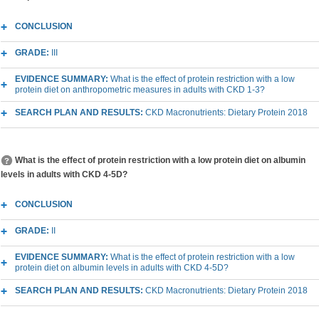
CONCLUSION
GRADE:
III
EVIDENCE SUMMARY:
What is the effect of protein restriction with a low
protein diet on anthropometric measures in adults with CKD 1-3?
SEARCH PLAN AND RESULTS:
CKD Macronutrients: Dietary Protein 2018
What is the effect of protein restriction with a low protein diet on albumin
levels in adults with CKD 4-5D?
CONCLUSION
GRADE:
II
EVIDENCE SUMMARY:
What is the effect of protein restriction with a low
protein diet on albumin levels in adults with CKD 4-5D?
SEARCH PLAN AND RESULTS:
CKD Macronutrients: Dietary Protein 2018