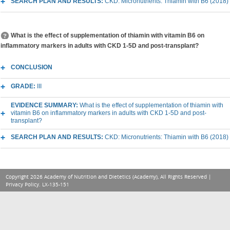
SEARCH PLAN AND RESULTS:
CKD: Micronutrients: Thiamin with B6 (2018)
What is the effect of supplementation of thiamin with vitamin B6 on
inflammatory markers in adults with CKD 1-5D and post-transplant?
CONCLUSION
GRADE:
III
EVIDENCE SUMMARY:
What is the effect of supplementation of thiamin with
vitamin B6 on inflammatory markers in adults with CKD 1-5D and post-
transplant?
SEARCH PLAN AND RESULTS:
CKD: Micronutrients: Thiamin with B6 (2018)
Copyright 2026 Academy of Nutrition and Dietetics (Academy), All Rights Reserved |
Privacy Policy
. LX-135-151