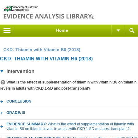
Home
CKD: Thiamin with Vitamin B6 (2018)
CKD: THIAMIN WITH VITAMIN B6 (2018)
Intervention
What is the effect of supplementation of thiamin with vitamin B6 on thiamin
levels in adults with CKD 1-5D and post-transplant?
CONCLUSION
GRADE:
III
EVIDENCE SUMMARY:
What is the effect of supplementation of thiamin with
vitamin B6 on thiamin levels in adults with CKD 1-5D and post-transplant?