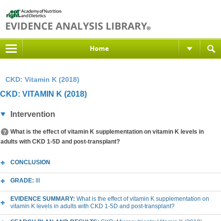
Home
CKD: Vitamin K (2018)
CKD: VITAMIN K (2018)
Intervention
What is the effect of vitamin K supplementation on vitamin K levels in
adults with CKD 1-5D and post-transplant?
CONCLUSION
GRADE:
III
EVIDENCE SUMMARY:
What is the effect of vitamin K supplementation on
vitamin K levels in adults with CKD 1-5D and post-transplant?