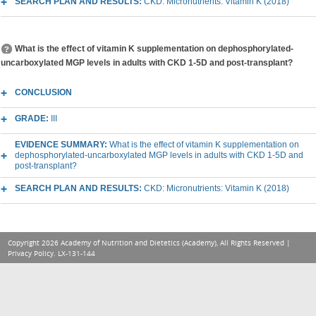
SEARCH PLAN AND RESULTS:
CKD: Micronutrients: Vitamin K (2018)
What is the effect of vitamin K supplementation on dephosphorylated-
uncarboxylated MGP levels in adults with CKD 1-5D and post-transplant?
CONCLUSION
GRADE:
III
EVIDENCE SUMMARY:
What is the effect of vitamin K supplementation on
dephosphorylated-uncarboxylated MGP levels in adults with CKD 1-5D and
post-transplant?
SEARCH PLAN AND RESULTS:
CKD: Micronutrients: Vitamin K (2018)
Copyright 2026 Academy of Nutrition and Dietetics (Academy), All Rights Reserved |
Privacy Policy
. LX-131-144