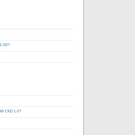
D 1-5D?
 with CKD 1-3?