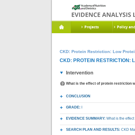
Projects
Policy an
CKD: Protein Restriction: Low Protei
CKD: PROTEIN RESTRICTION: L
Intervention
What is the effect of protein restriction
CONCLUSION
GRADE:
I
EVIDENCE SUMMARY:
What is the effect
SEARCH PLAN AND RESULTS:
CKD Macr