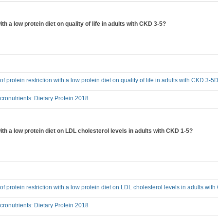
ith a low protein diet on quality of life in adults with CKD 3-5?
 of protein restriction with a low protein diet on quality of life in adults with CKD 3-5
onutrients: Dietary Protein 2018
with a low protein diet on LDL cholesterol levels in adults with CKD 1-5?
 of protein restriction with a low protein diet on LDL cholesterol levels in adults wi
onutrients: Dietary Protein 2018