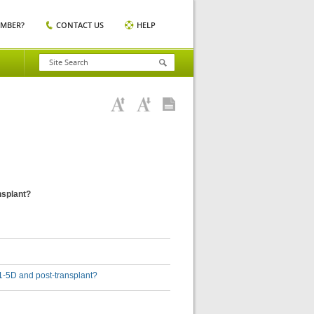
EMBER?
CONTACT US
HELP
ansplant?
D 1-5D and post-transplant?