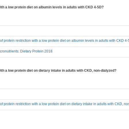
 with a low protein diet on albumin levels in adults with CKD 4-5D?
 of protein restriction with a low protein diet on albumin levels in adults with CKD 4
onutrients: Dietary Protein 2018
with a low protein diet on dietary intake in adults with CKD, non-dialyzed?
 of protein restriction with a low protein diet on dietary intake in adults with CKD, n