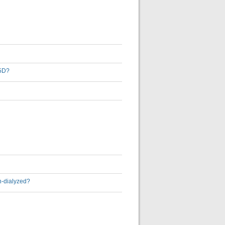
-5D?
on-dialyzed?