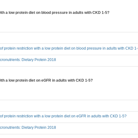
 with a low protein diet on blood pressure in adults with CKD 1-5?
 of protein restriction with a low protein diet on blood pressure in adults with CKD 1
onutrients: Dietary Protein 2018
 with a low protein diet on eGFR in adults with CKD 1-5?
 of protein restriction with a low protein diet on eGFR in adults with CKD 1-5?
onutrients: Dietary Protein 2018