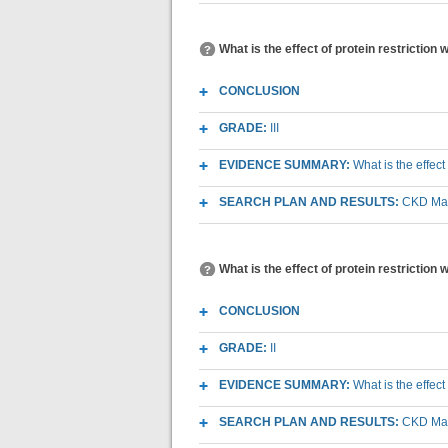
What is the effect of protein restriction w
CONCLUSION
GRADE:
III
EVIDENCE SUMMARY:
What is the effect
SEARCH PLAN AND RESULTS:
CKD Macr
What is the effect of protein restriction 
CONCLUSION
GRADE:
II
EVIDENCE SUMMARY:
What is the effect
SEARCH PLAN AND RESULTS:
CKD Macr