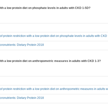
 with a low protein diet on phosphate levels in adults with CKD 1-5D?
 of protein restriction with a low protein diet on phosphate levels in adults with CK
onutrients: Dietary Protein 2018
 with a low protein diet on anthropometric measures in adults with CKD 1-3?
t of protein restriction with a low protein diet on anthropometric measures in adults
onutrients: Dietary Protein 2018