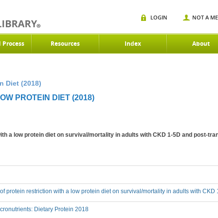
LOGIN
NOT A M
d Process
Resources
Index
About
n Diet (2018)
OW PROTEIN DIET (2018)
 with a low protein diet on survival/mortality in adults with CKD 1-5D and post-tr
 of protein restriction with a low protein diet on survival/mortality in adults with CK
onutrients: Dietary Protein 2018