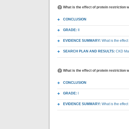
What is the effect of protein restriction
CONCLUSION
GRADE:
II
EVIDENCE SUMMARY:
What is the effect
SEARCH PLAN AND RESULTS:
CKD Macr
What is the effect of protein restriction 
CONCLUSION
GRADE:
I
EVIDENCE SUMMARY:
What is the effect