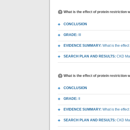
What is the effect of protein restriction
CONCLUSION
GRADE:
III
EVIDENCE SUMMARY:
What is the effect
SEARCH PLAN AND RESULTS:
CKD Macr
What is the effect of protein restriction
CONCLUSION
GRADE:
II
EVIDENCE SUMMARY:
What is the effect
SEARCH PLAN AND RESULTS:
CKD Macr