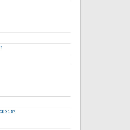
D?
th CKD 1-5?