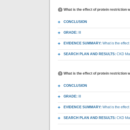
What is the effect of protein restriction
CONCLUSION
GRADE:
III
EVIDENCE SUMMARY:
What is the effect
SEARCH PLAN AND RESULTS:
CKD Macr
What is the effect of protein restriction
CONCLUSION
GRADE:
III
EVIDENCE SUMMARY:
What is the effec
SEARCH PLAN AND RESULTS:
CKD Macr