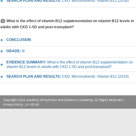
SEARCH PLAN AND RESULTS:
CKD: Micronutrients: Vitamin B12 (2018)
What is the effect of vitamin B12 supplementation on vitamin B12 levels in
adults with CKD 1-5D and post-transplant?
CONCLUSION
GRADE:
III
EVIDENCE SUMMARY:
What is the effect of vitamin B12 supplementation on
vitamin B12 levels in adults with CKD 1-5D and post-transplant?
SEARCH PLAN AND RESULTS:
CKD: Micronutrients: Vitamin B12 (2018)
Copyright 2026 Academy of Nutrition and Dietetics (Academy), All Rights Reserved |
Privacy Policy
. LX-135-83