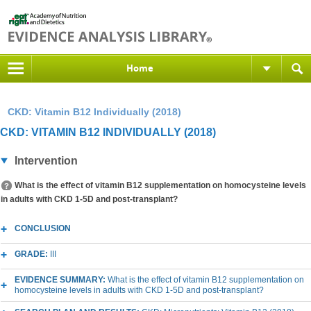
Home
CKD: Vitamin B12 Individually (2018)
CKD: VITAMIN B12 INDIVIDUALLY (2018)
Intervention
What is the effect of vitamin B12 supplementation on homocysteine levels
in adults with CKD 1-5D and post-transplant?
CONCLUSION
GRADE:
III
EVIDENCE SUMMARY:
What is the effect of vitamin B12 supplementation on
homocysteine levels in adults with CKD 1-5D and post-transplant?