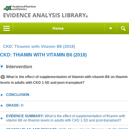
Home
CKD: Thiamin with Vitamin B6 (2018)
CKD: THIAMIN WITH VITAMIN B6 (2018)
Intervention
What is the effect of supplementation of thiamin with vitamin B6 on thiamin
levels in adults with CKD 1-5D and post-transplant?
CONCLUSION
GRADE:
III
EVIDENCE SUMMARY:
What is the effect of supplementation of thiamin with
vitamin B6 on thiamin levels in adults with CKD 1-5D and post-transplant?