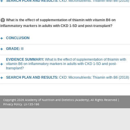
SEARCH PLAN AND RESULTS:
CKD: Micronutrients: Thiamin with B6 (2018)
What is the effect of supplementation of thiamin with vitamin B6 on
inflammatory markers in adults with CKD 1-5D and post-transplant?
CONCLUSION
GRADE:
III
EVIDENCE SUMMARY:
What is the effect of supplementation of thiamin with
vitamin B6 on inflammatory markers in adults with CKD 1-5D and post-
transplant?
SEARCH PLAN AND RESULTS:
CKD: Micronutrients: Thiamin with B6 (2018)
Copyright 2026 Academy of Nutrition and Dietetics (Academy), All Rights Reserved |
Privacy Policy
. LX-135-196