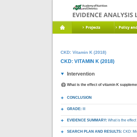
Projects
Policy an
CKD: Vitamin K (2018)
CKD: VITAMIN K (2018)
Intervention
What is the effect of vitamin K suppleme
CONCLUSION
GRADE:
III
EVIDENCE SUMMARY:
What is the effec
SEARCH PLAN AND RESULTS:
CKD: Mic