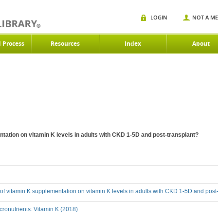
LOGIN
NOT A M
d Process
Resources
Index
About
ntation on vitamin K levels in adults with CKD 1-5D and post-transplant?
t of vitamin K supplementation on vitamin K levels in adults with CKD 1-5D and post
ronutrients: Vitamin K (2018)