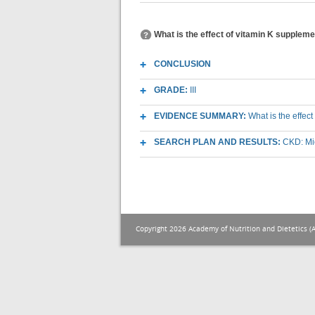
What is the effect of vitamin K supplem
CONCLUSION
GRADE:
III
EVIDENCE SUMMARY:
What is the effe
SEARCH PLAN AND RESULTS:
CKD: Mic
Copyright 2026 Academy of Nutrition and Dietetics (