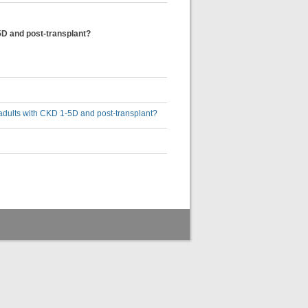
5D and post-transplant?
adults with CKD 1-5D and post-transplant?