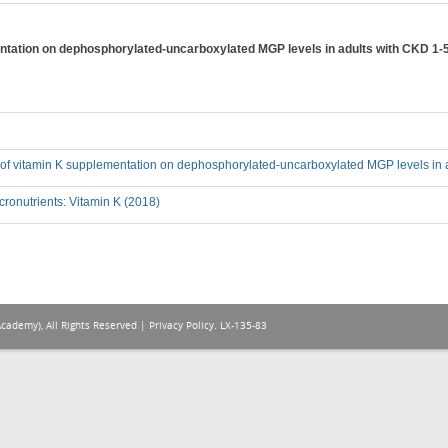
entation on dephosphorylated-uncarboxylated MGP levels in adults with CKD 1-
ct of vitamin K supplementation on dephosphorylated-uncarboxylated MGP levels in 
ronutrients: Vitamin K (2018)
Academy), All Rights Reserved |
Privacy Policy
. LX-135-83