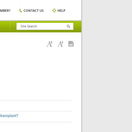
EMBER?
CONTACT US
HELP
-transplant?