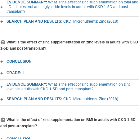
EVIDENCE SUMMARY:
What is the effect of zinc supplementation on total and
LDL cholesterol and triglyceride levels in adults with CKD 1-5D and post-
transplant?
SEARCH PLAN AND RESULTS:
CKD: Micronutrients: Zinc (2018)
What is the effect of zinc supplementation on zinc levels in adults with CKD
1-5D and post-transplant?
CONCLUSION
GRADE:
II
EVIDENCE SUMMARY:
What is the effect of zinc supplementation on zinc
levels in adults with CKD 1-5D and post-transplant?
SEARCH PLAN AND RESULTS:
CKD: Micronutrients: Zinc (2018)
What is the effect of zinc supplementation on BMI in adults with CKD 1-5D
and post-transplant?