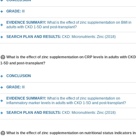
CONCLUSION
GRADE:
III
EVIDENCE SUMMARY:
What is the effect of zinc supplementation on BMI in
adults with CKD 1-5D and post-transplant?
SEARCH PLAN AND RESULTS:
CKD: Micronutrients: Zinc (2018)
What is the effect of zinc supplementation on CRP levels in adults with CKD
1-5D and post-transplant?
CONCLUSION
GRADE:
III
EVIDENCE SUMMARY:
What is the effect of zinc supplementation on
inflammatory marker levels in adults with CKD 1-5D and post-transplant?
SEARCH PLAN AND RESULTS:
CKD: Micronutrients: Zinc (2018)
What is the effect of zinc supplementation on nutritional status indicators in