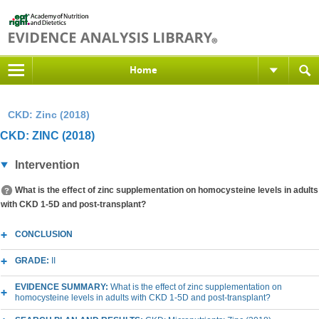
Home
CKD: Zinc (2018)
CKD: ZINC (2018)
Intervention
What is the effect of zinc supplementation on homocysteine levels in adults
with CKD 1-5D and post-transplant?
CONCLUSION
GRADE:
II
EVIDENCE SUMMARY:
What is the effect of zinc supplementation on
homocysteine levels in adults with CKD 1-5D and post-transplant?