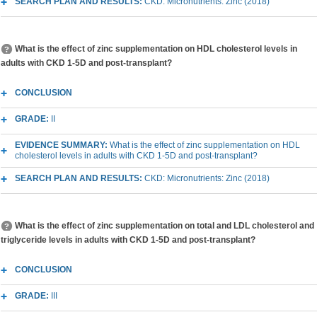
SEARCH PLAN AND RESULTS:
CKD: Micronutrients: Zinc (2018)
What is the effect of zinc supplementation on HDL cholesterol levels in
adults with CKD 1-5D and post-transplant?
CONCLUSION
GRADE:
II
EVIDENCE SUMMARY:
What is the effect of zinc supplementation on HDL
cholesterol levels in adults with CKD 1-5D and post-transplant?
SEARCH PLAN AND RESULTS:
CKD: Micronutrients: Zinc (2018)
What is the effect of zinc supplementation on total and LDL cholesterol and
triglyceride levels in adults with CKD 1-5D and post-transplant?
CONCLUSION
GRADE:
III