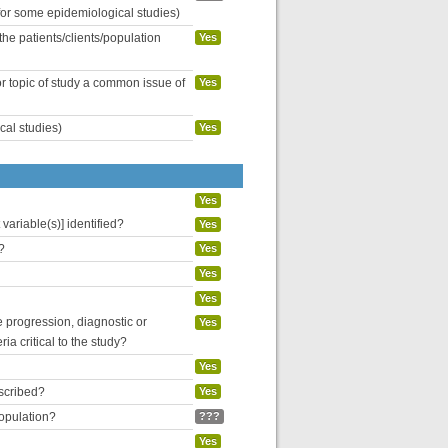
 for some epidemiological studies)
the patients/clients/population
Yes
or topic of study a common issue of
Yes
cal studies)
Yes
Yes
variable(s)] identified?
Yes
?
Yes
Yes
Yes
se progression, diagnostic or
Yes
ria critical to the study?
Yes
escribed?
Yes
population?
???
Yes