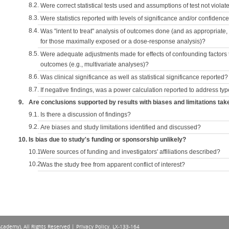
8.2.
Were correct statistical tests used and assumptions of test not violat
8.3.
Were statistics reported with levels of significance and/or confidence
8.4.
Was "intent to treat" analysis of outcomes done (and as appropriate
for those maximally exposed or a dose-response analysis)?
8.5.
Were adequate adjustments made for effects of confounding factors t
outcomes (e.g., multivariate analyses)?
8.6.
Was clinical significance as well as statistical significance reported?
8.7.
If negative findings, was a power calculation reported to address typ
9.
Are conclusions supported by results with biases and limitations tak
9.1.
Is there a discussion of findings?
9.2.
Are biases and study limitations identified and discussed?
10.
Is bias due to study's funding or sponsorship unlikely?
10.1.
Were sources of funding and investigators' affiliations described?
10.2.
Was the study free from apparent conflict of interest?
Academy), All Rights Reserved |
Privacy Policy
. LX-133-164