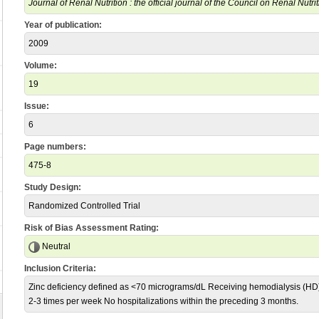
Journal of Renal Nutrition : the official journal of the Council on Renal Nutr
Year of publication:
2009
Volume:
19
Issue:
6
Page numbers:
475-8
Study Design:
Randomized Controlled Trial
Risk of Bias Assessment Rating:
Neutral
Inclusion Criteria:
Zinc deficiency defined as <70 micrograms/dL Receiving hemodialysis (HD
2-3 times per week No hospitalizations within the preceding 3 months.