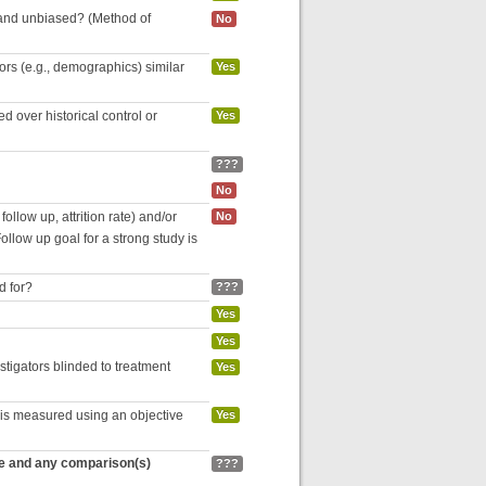
 and unbiased? (Method of
No
tors (e.g., demographics) similar
Yes
 over historical control or
Yes
???
No
follow up, attrition rate) and/or
No
ollow up goal for a strong study is
d for?
???
Yes
Yes
estigators blinded to treatment
Yes
 is measured using an objective
Yes
re and any comparison(s)
???