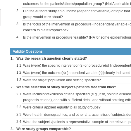
outcomes for the patients/clients/population group? (Not Applicable
2.
Did the authors study an outcome (dependent variable) or topic that 
group would care about?
3.
Is the focus of the intervention or procedure (independent variable) 
concern to dieteticspractice?
4.
Is the intervention or procedure feasible? (NA for some epidemiologi
Validity Questions
1.
Was the research question clearly stated?
1.1.
Was (were) the specific intervention(s) or procedure(s) [independent 
1.2.
Was (were) the outcome(s) [dependent variable(s)] clearly indicated
1.3.
Were the target population and setting specified?
2.
Was the selection of study subjects/patients free from bias?
2.1.
Were inclusion/exclusion criteria specified (e.g., risk, point in disea
prognosis criteria), and with sufficient detail and without omitting crite
2.2.
Were criteria applied equally to all study groups?
2.3.
Were health, demographics, and other characteristics of subjects d
2.4.
Were the subjects/patients a representative sample of the relevant 
3.
Were study groups comparable?