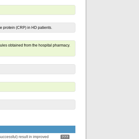
e protein (CRP) in HD patients.
les obtained from the hospital pharmacy.
uccessful) result in improved
???