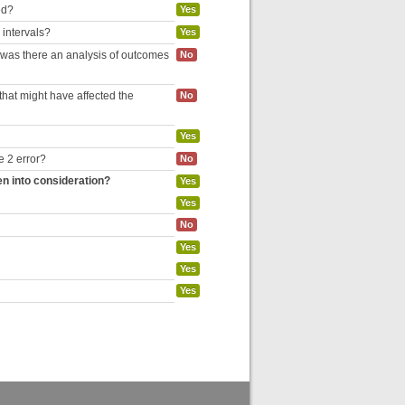
ed?
Yes
 intervals?
Yes
, was there an analysis of outcomes
No
hat might have affected the
No
Yes
e 2 error?
No
en into consideration?
Yes
Yes
No
Yes
Yes
Yes