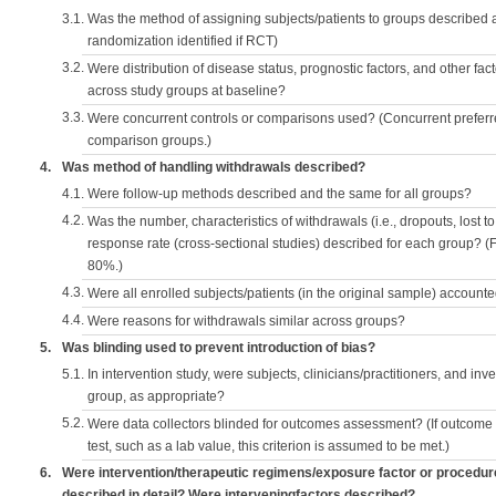
3.1.
Was the method of assigning subjects/patients to groups described
randomization identified if RCT)
3.2.
Were distribution of disease status, prognostic factors, and other fac
across study groups at baseline?
3.3.
Were concurrent controls or comparisons used? (Concurrent preferred
comparison groups.)
4.
Was method of handling withdrawals described?
4.1.
Were follow-up methods described and the same for all groups?
4.2.
Was the number, characteristics of withdrawals (i.e., dropouts, lost to 
response rate (cross-sectional studies) described for each group? (F
80%.)
4.3.
Were all enrolled subjects/patients (in the original sample) accounte
4.4.
Were reasons for withdrawals similar across groups?
5.
Was blinding used to prevent introduction of bias?
5.1.
In intervention study, were subjects, clinicians/practitioners, and inv
group, as appropriate?
5.2.
Were data collectors blinded for outcomes assessment? (If outcome
test, such as a lab value, this criterion is assumed to be met.)
6.
Were intervention/therapeutic regimens/exposure factor or procedu
described in detail? Were interveningfactors described?