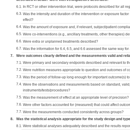
6.1.
In RCT or other intervention trial, were protocols described for all r
6.3.
Was the intensity and duration of the intervention or exposure factor
effect?
6.4.
Was the amount of exposure and, if relevant, subject/patient comp
6.5.
Were co-interventions (e.g., ancillary treatments, other therapies) d
6.6.
Were extra or unplanned treatments described?
6.7.
Was the information for 6.4, 6.5, and 6.6 assessed the same way for
7.
Were outcomes clearly defined and the measurements valid and reli
7.1.
Were primary and secondary endpoints described and relevant to t
7.2.
Were nutrition measures appropriate to question and outcomes of 
7.3.
Was the period of follow-up long enough for important outcome(s) t
7.4.
Were the observations and measurements based on standard, valid, 
instruments/tests/procedures?
7.5.
Was the measurement of effect at an appropriate level of precision?
7.6.
Were other factors accounted for (measured) that could affect outc
7.7.
Were the measurements conducted consistently across groups?
8.
Was the statistical analysis appropriate for the study design and typ
8.1.
Were statistical analyses adequately described and the results repo