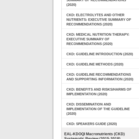
SUMMARY OF RECOMMENDATIONS
(2020)
CKD: ELECTROLYTES AND OTHER
NUTRIENTS: EXECUTIVE SUMMARY OF
RECOMMENDATIONS (2020)
CKD: MEDICAL NUTRITION THERAPY:
EXECUTIVE SUMMARY OF
RECOMMENDATIONS (2020)
CKD: GUIDELINE INTRODUCTION (2020)
CKD: GUIDELINE METHODS (2020)
CKD: GUIDELINE RECOMMENDATIONS
AND SUPPORTING INFORMATION (2020)
CKD: BENEFITS AND RISKS/HARMS OF
IMPLEMENTATION (2020)
CKD: DISSEMINATION AND
IMPLEMENTATION OF THE GUIDELINE
(2020)
CKD: SPEAKERS GUIDE (2020)
EAL-KDOQI Macronutrients (CKD)
Systematic Review (2015-2018)