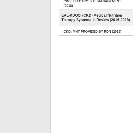
CKD: ELECTROLYTE MANAGEMENT
(2018)
EAL-KDOQI (CKD) Medical Nutrition
Therapy Systematic Review (2016-2018)
CKD: MNT PROVIDED BY RDN (2018)