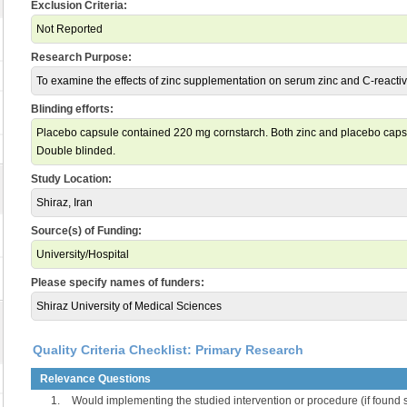
Exclusion Criteria:
Not Reported
Research Purpose:
To examine the effects of zinc supplementation on serum zinc and C-reactiv
Blinding efforts:
Placebo capsule contained 220 mg cornstarch. Both zinc and placebo capsu
Double blinded.
Study Location:
Shiraz, Iran
Source(s) of Funding:
University/Hospital
Please specify names of funders:
Shiraz University of Medical Sciences
Quality Criteria Checklist: Primary Research
Relevance Questions
1.
Would implementing the studied intervention or procedure (if found s