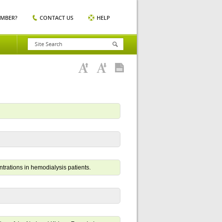
EMBER?
CONTACT US
HELP
trations in hemodialysis patients.