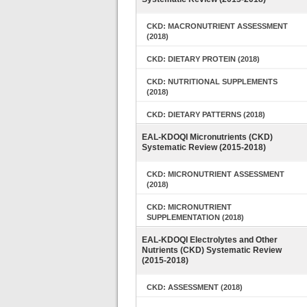
CKD: MACRONUTRIENT ASSESSMENT
(2018)
CKD: DIETARY PROTEIN (2018)
CKD: NUTRITIONAL SUPPLEMENTS
(2018)
CKD: DIETARY PATTERNS (2018)
EAL-KDOQI Micronutrients (CKD)
Systematic Review (2015-2018)
CKD: MICRONUTRIENT ASSESSMENT
(2018)
CKD: MICRONUTRIENT
SUPPLEMENTATION (2018)
EAL-KDOQI Electrolytes and Other
Nutrients (CKD) Systematic Review
(2015-2018)
CKD: ASSESSMENT (2018)