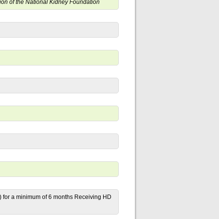
ition of the National Kidney Foundation
) for a minimum of 6 months Receiving HD