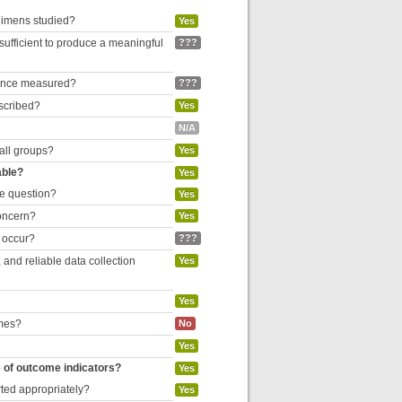
egimens studied?
Yes
 sufficient to produce a meaningful
???
liance measured?
???
escribed?
Yes
N/A
 all groups?
Yes
able?
Yes
he question?
Yes
concern?
Yes
o occur?
???
and reliable data collection
Yes
Yes
omes?
No
Yes
e of outcome indicators?
Yes
rted appropriately?
Yes