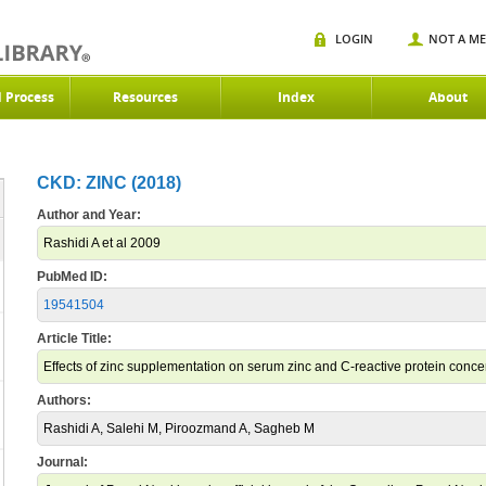
LOGIN
NOT A M
d Process
Resources
Index
About
CKD: ZINC (2018)
Author and Year:
Rashidi A et al 2009
PubMed ID:
19541504
Article Title:
Effects of zinc supplementation on serum zinc and C-reactive protein concen
Authors:
Rashidi A, Salehi M, Piroozmand A, Sagheb M
Journal: