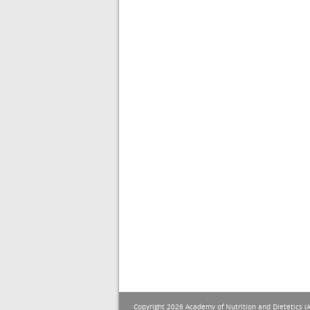
Copyright 2026 Academy of Nutrition and Dietetics (