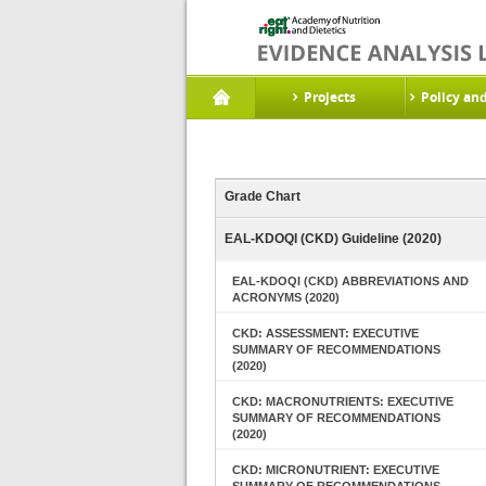
Projects
Policy an
Grade Chart
EAL-KDOQI (CKD) Guideline (2020)
EAL-KDOQI (CKD) ABBREVIATIONS AND
ACRONYMS (2020)
CKD: ASSESSMENT: EXECUTIVE
SUMMARY OF RECOMMENDATIONS
(2020)
CKD: MACRONUTRIENTS: EXECUTIVE
SUMMARY OF RECOMMENDATIONS
(2020)
CKD: MICRONUTRIENT: EXECUTIVE