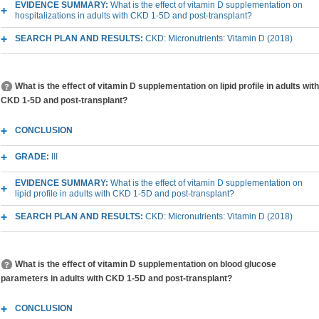
EVIDENCE SUMMARY:
What is the effect of vitamin D supplementation on
hospitalizations in adults with CKD 1-5D and post-transplant?
SEARCH PLAN AND RESULTS:
CKD: Micronutrients: Vitamin D (2018)
What is the effect of vitamin D supplementation on lipid profile in adults with
CKD 1-5D and post-transplant?
CONCLUSION
GRADE:
III
EVIDENCE SUMMARY:
What is the effect of vitamin D supplementation on
lipid profile in adults with CKD 1-5D and post-transplant?
SEARCH PLAN AND RESULTS:
CKD: Micronutrients: Vitamin D (2018)
What is the effect of vitamin D supplementation on blood glucose
parameters in adults with CKD 1-5D and post-transplant?
CONCLUSION