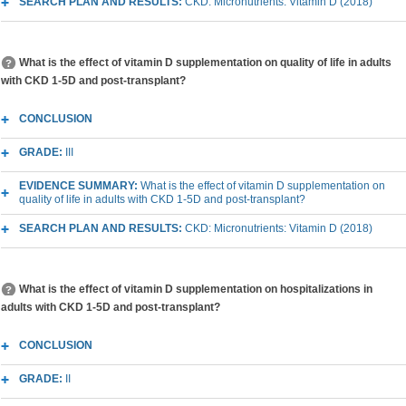
SEARCH PLAN AND RESULTS:
CKD: Micronutrients: Vitamin D (2018)
What is the effect of vitamin D supplementation on quality of life in adults
with CKD 1-5D and post-transplant?
CONCLUSION
GRADE:
III
EVIDENCE SUMMARY:
What is the effect of vitamin D supplementation on
quality of life in adults with CKD 1-5D and post-transplant?
SEARCH PLAN AND RESULTS:
CKD: Micronutrients: Vitamin D (2018)
What is the effect of vitamin D supplementation on hospitalizations in
adults with CKD 1-5D and post-transplant?
CONCLUSION
GRADE:
II