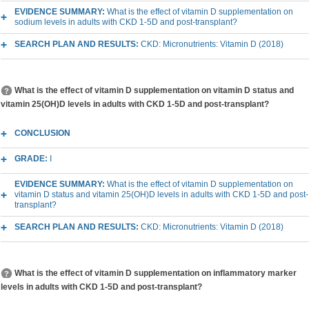
EVIDENCE SUMMARY:
What is the effect of vitamin D supplementation on
sodium levels in adults with CKD 1-5D and post-transplant?
SEARCH PLAN AND RESULTS:
CKD: Micronutrients: Vitamin D (2018)
What is the effect of vitamin D supplementation on vitamin D status and
vitamin 25(OH)D levels in adults with CKD 1-5D and post-transplant?
CONCLUSION
GRADE:
I
EVIDENCE SUMMARY:
What is the effect of vitamin D supplementation on
vitamin D status and vitamin 25(OH)D levels in adults with CKD 1-5D and post-
transplant?
SEARCH PLAN AND RESULTS:
CKD: Micronutrients: Vitamin D (2018)
What is the effect of vitamin D supplementation on inflammatory marker
levels in adults with CKD 1-5D and post-transplant?