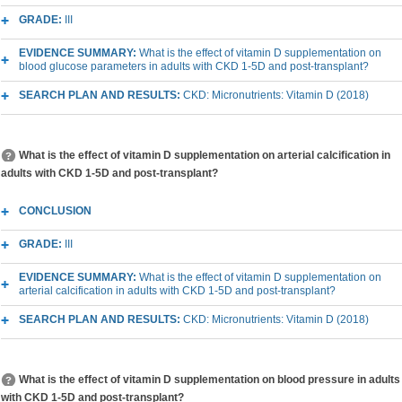
GRADE:
III
EVIDENCE SUMMARY:
What is the effect of vitamin D supplementation on
blood glucose parameters in adults with CKD 1-5D and post-transplant?
SEARCH PLAN AND RESULTS:
CKD: Micronutrients: Vitamin D (2018)
What is the effect of vitamin D supplementation on arterial calcification in
adults with CKD 1-5D and post-transplant?
CONCLUSION
GRADE:
III
EVIDENCE SUMMARY:
What is the effect of vitamin D supplementation on
arterial calcification in adults with CKD 1-5D and post-transplant?
SEARCH PLAN AND RESULTS:
CKD: Micronutrients: Vitamin D (2018)
What is the effect of vitamin D supplementation on blood pressure in adults
with CKD 1-5D and post-transplant?