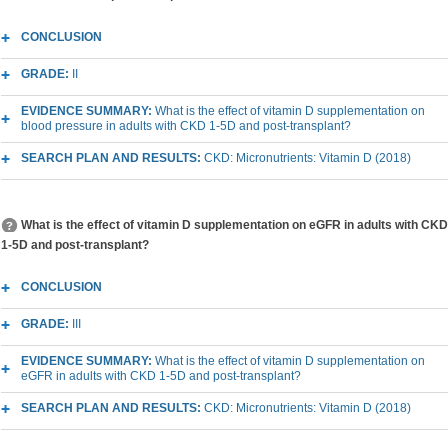
CONCLUSION
GRADE:
II
EVIDENCE SUMMARY:
What is the effect of vitamin D supplementation on
blood pressure in adults with CKD 1-5D and post-transplant?
SEARCH PLAN AND RESULTS:
CKD: Micronutrients: Vitamin D (2018)
What is the effect of vitamin D supplementation on eGFR in adults with CKD
1-5D and post-transplant?
CONCLUSION
GRADE:
III
EVIDENCE SUMMARY:
What is the effect of vitamin D supplementation on
eGFR in adults with CKD 1-5D and post-transplant?
SEARCH PLAN AND RESULTS:
CKD: Micronutrients: Vitamin D (2018)