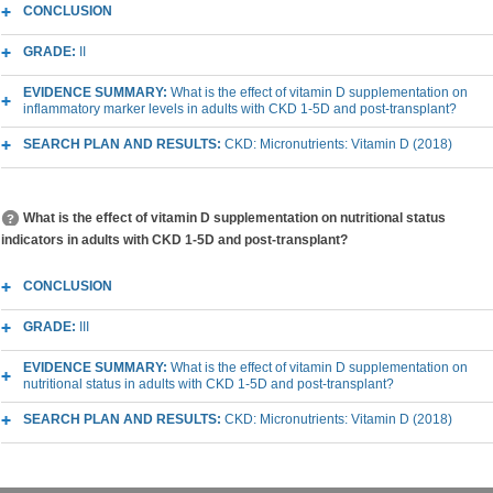
CONCLUSION
GRADE:
II
EVIDENCE SUMMARY:
What is the effect of vitamin D supplementation on
inflammatory marker levels in adults with CKD 1-5D and post-transplant?
SEARCH PLAN AND RESULTS:
CKD: Micronutrients: Vitamin D (2018)
What is the effect of vitamin D supplementation on nutritional status
indicators in adults with CKD 1-5D and post-transplant?
CONCLUSION
GRADE:
III
EVIDENCE SUMMARY:
What is the effect of vitamin D supplementation on
nutritional status in adults with CKD 1-5D and post-transplant?
SEARCH PLAN AND RESULTS:
CKD: Micronutrients: Vitamin D (2018)