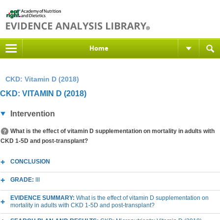
Home
CKD: Vitamin D (2018)
CKD: VITAMIN D (2018)
Intervention
What is the effect of vitamin D supplementation on mortality in adults with
CKD 1-5D and post-transplant?
CONCLUSION
GRADE:
III
EVIDENCE SUMMARY:
What is the effect of vitamin D supplementation on
mortality in adults with CKD 1-5D and post-transplant?