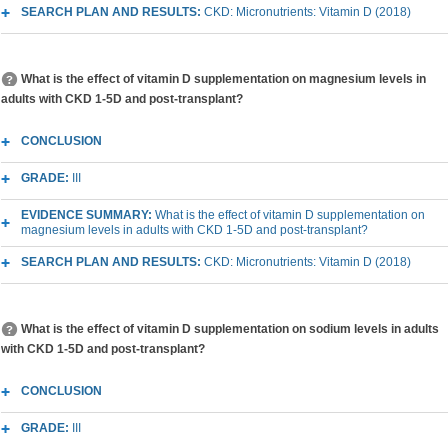
SEARCH PLAN AND RESULTS:
CKD: Micronutrients: Vitamin D (2018)
What is the effect of vitamin D supplementation on magnesium levels in
adults with CKD 1-5D and post-transplant?
CONCLUSION
GRADE:
III
EVIDENCE SUMMARY:
What is the effect of vitamin D supplementation on
magnesium levels in adults with CKD 1-5D and post-transplant?
SEARCH PLAN AND RESULTS:
CKD: Micronutrients: Vitamin D (2018)
What is the effect of vitamin D supplementation on sodium levels in adults
with CKD 1-5D and post-transplant?
CONCLUSION
GRADE:
III