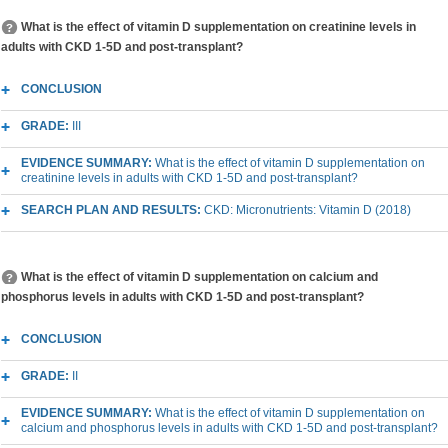
What is the effect of vitamin D supplementation on creatinine levels in
adults with CKD 1-5D and post-transplant?
CONCLUSION
GRADE:
III
EVIDENCE SUMMARY:
What is the effect of vitamin D supplementation on
creatinine levels in adults with CKD 1-5D and post-transplant?
SEARCH PLAN AND RESULTS:
CKD: Micronutrients: Vitamin D (2018)
What is the effect of vitamin D supplementation on calcium and
phosphorus levels in adults with CKD 1-5D and post-transplant?
CONCLUSION
GRADE:
II
EVIDENCE SUMMARY:
What is the effect of vitamin D supplementation on
calcium and phosphorus levels in adults with CKD 1-5D and post-transplant?