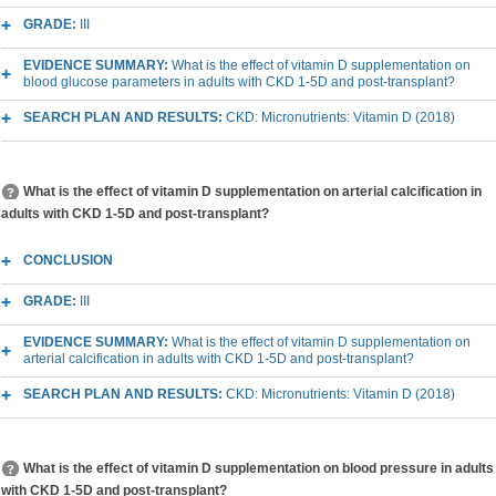
GRADE:
III
EVIDENCE SUMMARY:
What is the effect of vitamin D supplementation on
blood glucose parameters in adults with CKD 1-5D and post-transplant?
SEARCH PLAN AND RESULTS:
CKD: Micronutrients: Vitamin D (2018)
What is the effect of vitamin D supplementation on arterial calcification in
adults with CKD 1-5D and post-transplant?
CONCLUSION
GRADE:
III
EVIDENCE SUMMARY:
What is the effect of vitamin D supplementation on
arterial calcification in adults with CKD 1-5D and post-transplant?
SEARCH PLAN AND RESULTS:
CKD: Micronutrients: Vitamin D (2018)
What is the effect of vitamin D supplementation on blood pressure in adults
with CKD 1-5D and post-transplant?