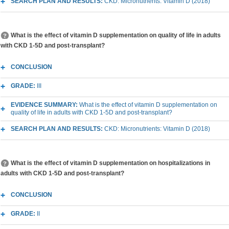
SEARCH PLAN AND RESULTS:
CKD: Micronutrients: Vitamin D (2018)
What is the effect of vitamin D supplementation on quality of life in adults
with CKD 1-5D and post-transplant?
CONCLUSION
GRADE:
III
EVIDENCE SUMMARY:
What is the effect of vitamin D supplementation on
quality of life in adults with CKD 1-5D and post-transplant?
SEARCH PLAN AND RESULTS:
CKD: Micronutrients: Vitamin D (2018)
What is the effect of vitamin D supplementation on hospitalizations in
adults with CKD 1-5D and post-transplant?
CONCLUSION
GRADE:
II