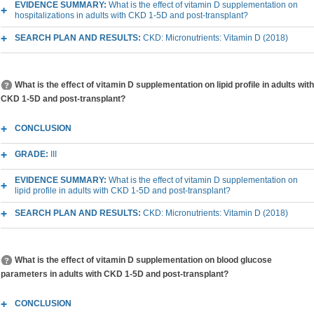
EVIDENCE SUMMARY:
What is the effect of vitamin D supplementation on
hospitalizations in adults with CKD 1-5D and post-transplant?
SEARCH PLAN AND RESULTS:
CKD: Micronutrients: Vitamin D (2018)
What is the effect of vitamin D supplementation on lipid profile in adults with
CKD 1-5D and post-transplant?
CONCLUSION
GRADE:
III
EVIDENCE SUMMARY:
What is the effect of vitamin D supplementation on
lipid profile in adults with CKD 1-5D and post-transplant?
SEARCH PLAN AND RESULTS:
CKD: Micronutrients: Vitamin D (2018)
What is the effect of vitamin D supplementation on blood glucose
parameters in adults with CKD 1-5D and post-transplant?
CONCLUSION