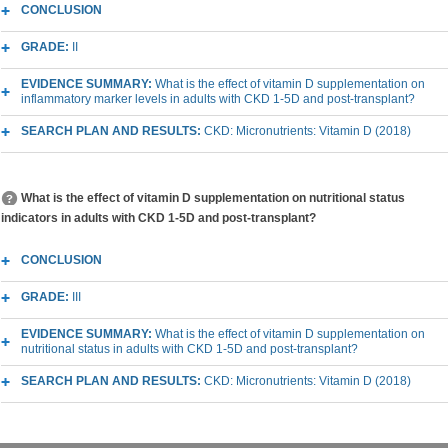
CONCLUSION
GRADE:
II
EVIDENCE SUMMARY:
What is the effect of vitamin D supplementation on
inflammatory marker levels in adults with CKD 1-5D and post-transplant?
SEARCH PLAN AND RESULTS:
CKD: Micronutrients: Vitamin D (2018)
What is the effect of vitamin D supplementation on nutritional status
indicators in adults with CKD 1-5D and post-transplant?
CONCLUSION
GRADE:
III
EVIDENCE SUMMARY:
What is the effect of vitamin D supplementation on
nutritional status in adults with CKD 1-5D and post-transplant?
SEARCH PLAN AND RESULTS:
CKD: Micronutrients: Vitamin D (2018)