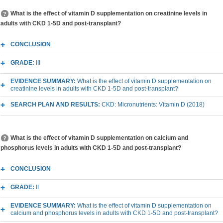
What is the effect of vitamin D supplementation on creatinine levels in
adults with CKD 1-5D and post-transplant?
CONCLUSION
GRADE:
III
EVIDENCE SUMMARY:
What is the effect of vitamin D supplementation on
creatinine levels in adults with CKD 1-5D and post-transplant?
SEARCH PLAN AND RESULTS:
CKD: Micronutrients: Vitamin D (2018)
What is the effect of vitamin D supplementation on calcium and
phosphorus levels in adults with CKD 1-5D and post-transplant?
CONCLUSION
GRADE:
II
EVIDENCE SUMMARY:
What is the effect of vitamin D supplementation on
calcium and phosphorus levels in adults with CKD 1-5D and post-transplant?