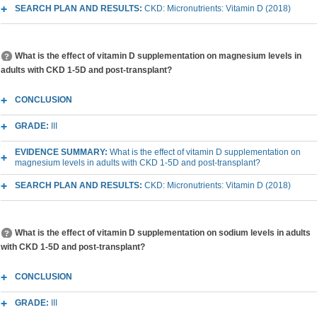
SEARCH PLAN AND RESULTS:
CKD: Micronutrients: Vitamin D (2018)
What is the effect of vitamin D supplementation on magnesium levels in
adults with CKD 1-5D and post-transplant?
CONCLUSION
GRADE:
III
EVIDENCE SUMMARY:
What is the effect of vitamin D supplementation on
magnesium levels in adults with CKD 1-5D and post-transplant?
SEARCH PLAN AND RESULTS:
CKD: Micronutrients: Vitamin D (2018)
What is the effect of vitamin D supplementation on sodium levels in adults
with CKD 1-5D and post-transplant?
CONCLUSION
GRADE:
III