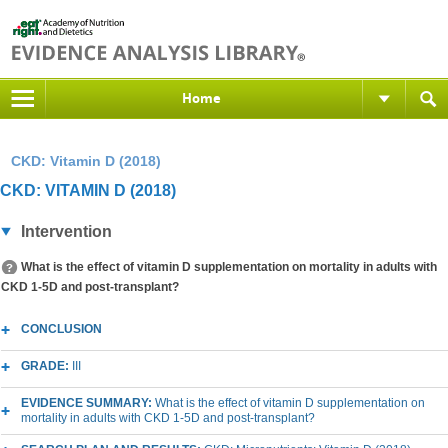
Home
CKD: Vitamin D (2018)
CKD: VITAMIN D (2018)
Intervention
What is the effect of vitamin D supplementation on mortality in adults with
CKD 1-5D and post-transplant?
CONCLUSION
GRADE:
III
EVIDENCE SUMMARY:
What is the effect of vitamin D supplementation on
mortality in adults with CKD 1-5D and post-transplant?