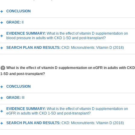
CONCLUSION
GRADE:
II
EVIDENCE SUMMARY:
What is the effect of vitamin D supplementation on
blood pressure in adults with CKD 1-5D and post-transplant?
SEARCH PLAN AND RESULTS:
CKD: Micronutrients: Vitamin D (2018)
What is the effect of vitamin D supplementation on eGFR in adults with CKD
1-5D and post-transplant?
CONCLUSION
GRADE:
III
EVIDENCE SUMMARY:
What is the effect of vitamin D supplementation on
eGFR in adults with CKD 1-5D and post-transplant?
SEARCH PLAN AND RESULTS:
CKD: Micronutrients: Vitamin D (2018)