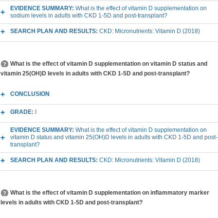
EVIDENCE SUMMARY:
What is the effect of vitamin D supplementation on
sodium levels in adults with CKD 1-5D and post-transplant?
SEARCH PLAN AND RESULTS:
CKD: Micronutrients: Vitamin D (2018)
What is the effect of vitamin D supplementation on vitamin D status and
vitamin 25(OH)D levels in adults with CKD 1-5D and post-transplant?
CONCLUSION
GRADE:
I
EVIDENCE SUMMARY:
What is the effect of vitamin D supplementation on
vitamin D status and vitamin 25(OH)D levels in adults with CKD 1-5D and post-
transplant?
SEARCH PLAN AND RESULTS:
CKD: Micronutrients: Vitamin D (2018)
What is the effect of vitamin D supplementation on inflammatory marker
levels in adults with CKD 1-5D and post-transplant?